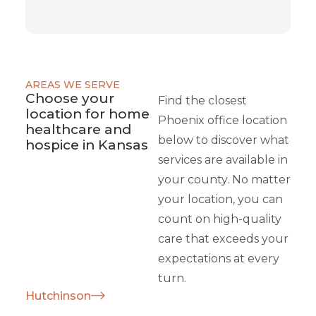
AREAS WE SERVE
Choose your
Find the closest
location for home
Phoenix office location
healthcare and
below to discover what
hospice in Kansas
services are available in
your county. No matter
your location, you can
count on high-quality
care that exceeds your
expectations at every
turn.
Hutchinson