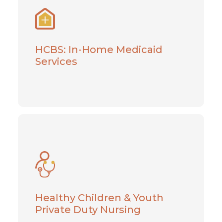
Services
Help is within reach when you depend on
our exceptional caregivers
HCBS: In-Home Medicaid
Services
Learn More
Healthy Children & Youth
Private Duty Nursing
Pediatric home care services for young
adults with specialized healthcare needs
Healthy Children & Youth
Private Duty Nursing
Learn More