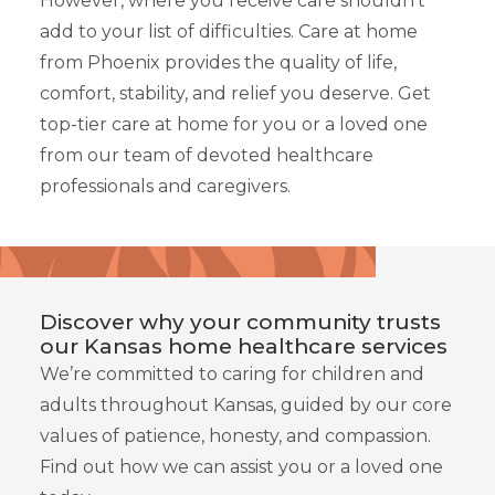
However, where you receive care shouldn’t
add to your list of difficulties. Care at home
from Phoenix provides the quality of life,
comfort, stability, and relief you deserve. Get
top-tier care at home for you or a loved one
from our team of devoted healthcare
professionals and caregivers.
Discover why your community trusts
our Kansas home healthcare services
We’re committed to caring for children and
adults throughout Kansas, guided by our core
values of patience, honesty, and compassion.
Find out how we can assist you or a loved one