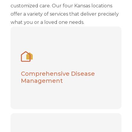
customized care. Our four Kansas locations
offer a variety of services that deliver precisely
what you or a loved one needs.
Comprehensive Disease
Management
Take care of your health while pursuing
treatment for chronic illness in Missouri and
Comprehensive Disease
Kansas
Management
Learn More
HCBS: In-Home Medicaid