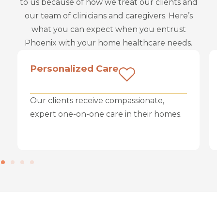
to us because of how we treat our clients and
our team of clinicians and caregivers. Here’s
what you can expect when you entrust
Phoenix with your home healthcare needs.
Personalized Care
Our clients receive compassionate,
expert one-on-one care in their homes.