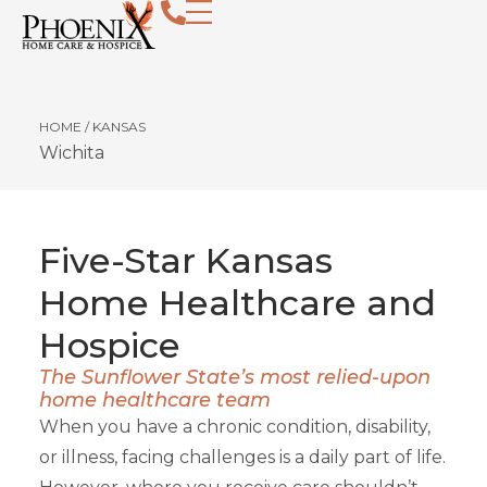
HOME
/
KANSAS
Wichita
Five-Star Kansas
Home Healthcare and
Hospice
The Sunflower State’s most relied-upon
home healthcare team
When you have a chronic condition, disability,
or illness, facing challenges is a daily part of life.