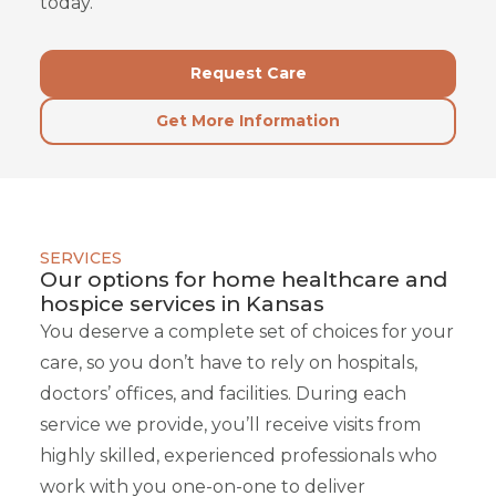
today.
Request Care
Get More Information
SERVICES
Our options for home healthcare and
hospice services in Kansas
You deserve a complete set of choices for your
care, so you don’t have to rely on hospitals,
doctors’ offices, and facilities. During each
service we provide, you’ll receive visits from
highly skilled, experienced professionals who
work with you one-on-one to deliver