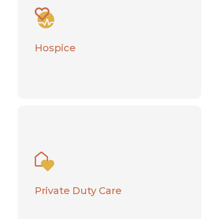
End-of-Life care meets physical, spiritual,
and emotional needs
Hospice
Learn More
Private Duty Care
Give your loved one the gift of
independence at home
Private Duty Care
Learn More