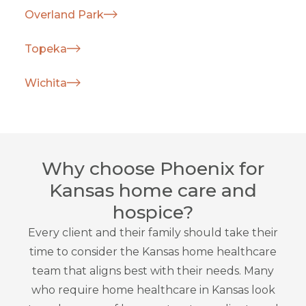
Overland Park
Topeka
Wichita
Why choose Phoenix for
Kansas home care and
hospice?
Every client and their family should take their
time to consider the Kansas home healthcare
team that aligns best with their needs. Many
who require home healthcare in Kansas look