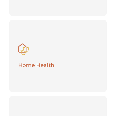
Home Health
Recover and heal with help from this
empowering healthcare option
Home Health
Learn More
Hospice