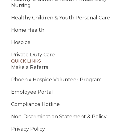
Nursing
Healthy Children & Youth Personal Care
Home Health
Hospice
Private Duty Care
QUICK LINKS
Make a Referral
Phoenix Hospice Volunteer Program
Employee Portal
Compliance Hotline
Non-Discrimination Statement & Policy
Privacy Policy