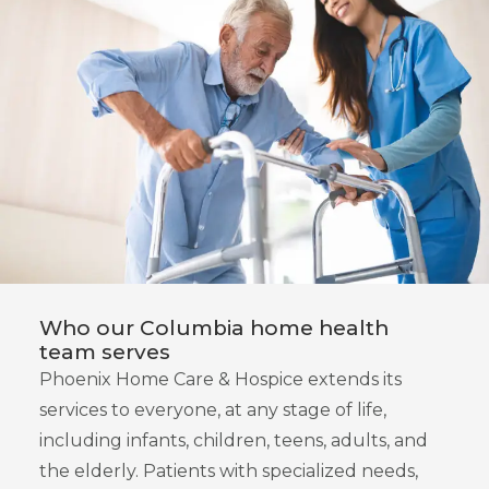
Who our Columbia home health
team serves
Phoenix Home Care & Hospice extends its
services to everyone, at any stage of life,
including infants, children, teens, adults, and
the elderly. Patients with specialized needs,