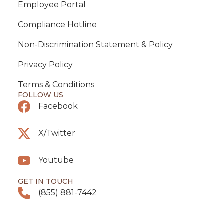
Employee Portal
Compliance Hotline
Non-Discrimination Statement & Policy
Privacy Policy
Terms & Conditions
FOLLOW US
Facebook
X/Twitter
Youtube
GET IN TOUCH
(855) 881-7442