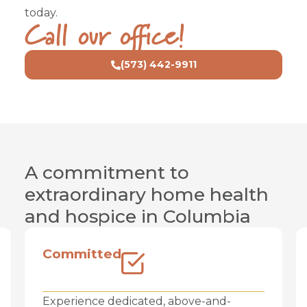
today.
Audrain, Boone, Callaway, Cooper, Chariton,
Call our office!
Clark, Howard, Linn, Putnam, Randolph,
Schuyler, Scotland, Sullivan
(573) 442-9911
A commitment to
extraordinary home health
and hospice in Columbia
Committed
Experience dedicated, above-and-