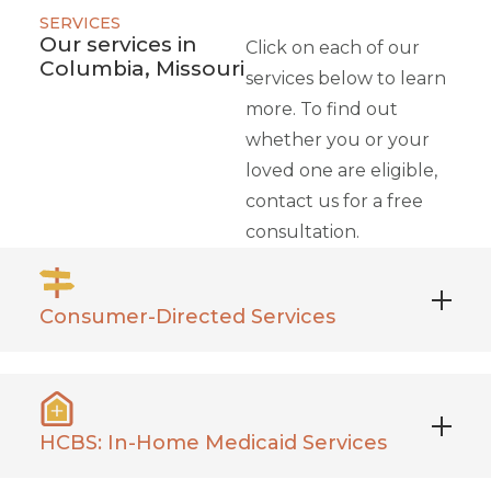
SERVICES
Our services in
Click on each of our
Columbia, Missouri
services below to learn
more. To find out
whether you or your
loved one are eligible,
contact us for a free
consultation.
Consumer-Directed Services
Phoenix manages administrative tasks related
to your daily caregivers of choice, including
payroll, background checks, and more.
HCBS: In-Home Medicaid Services