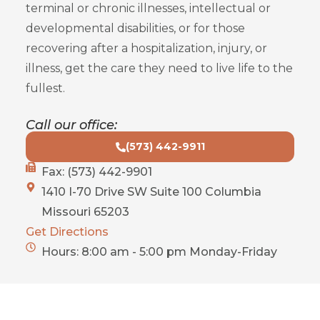
terminal or chronic illnesses, intellectual or
developmental disabilities, or for those
recovering after a hospitalization, injury, or
illness, get the care they need to live life to the
fullest.
Call our office:
(573) 442-9911
Fax: (573) 442-9901
1410 I-70 Drive SW Suite 100 Columbia
Missouri 65203
Get Directions
Hours: 8:00 am - 5:00 pm Monday-Friday