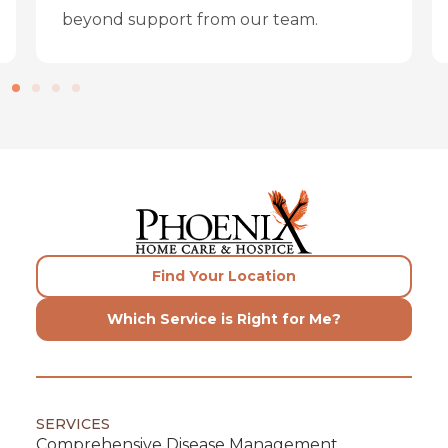
beyond support from our team.
Find Your Location
Which Service is Right for Me?
SERVICES
Comprehensive Disease Management