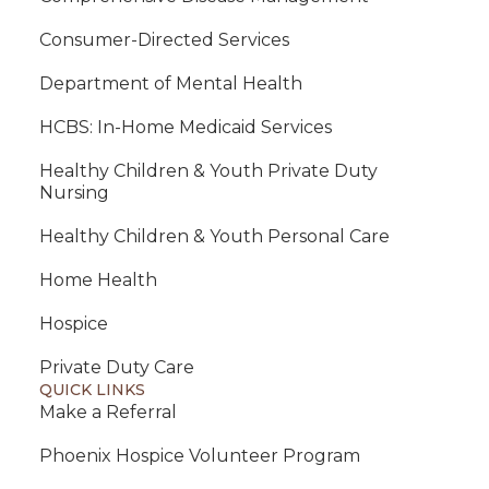
Consumer-Directed Services
Department of Mental Health
HCBS: In-Home Medicaid Services
Healthy Children & Youth Private Duty
Nursing
Healthy Children & Youth Personal Care
Home Health
Hospice
Private Duty Care
QUICK LINKS
Make a Referral
Phoenix Hospice Volunteer Program