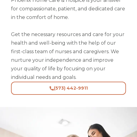
Phoenix Home Care & Hospice is your answer
for compassionate, patient, and dedicated care
in the comfort of home.
Get the necessary resources and care for your
health and well-being with the help of our
first-class team of nurses and caregivers. We
nurture your independence and improve
your quality of life by focusing on your
individual needs and goals.
(573) 442-9911