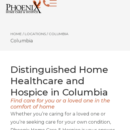
HOME
/
LOCATIONS
/
COLUMBIA
Columbia
Distinguished Home
Healthcare and
Hospice in Columbia
Find care for you or a loved one in the
comfort of home
Whether you’re caring for a loved one or
you’re seeking care for your own condition,