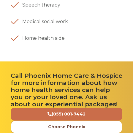
Speech therapy
Medical social work
Home health aide
Call Phoenix Home Care & Hospice
for more information about how
home health services can help
you or your loved one. Ask us
about our experiential packages!
(855) 881-7442
Choose Phoenix