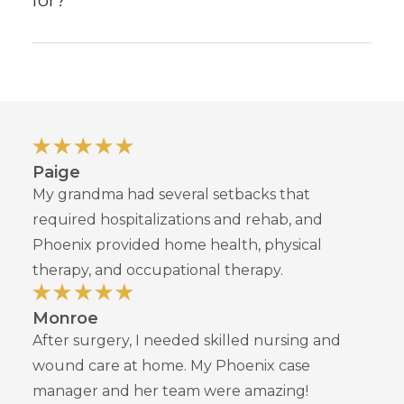
for?
Paige
My grandma had several setbacks that
required hospitalizations and rehab, and
Phoenix provided home health, physical
therapy, and occupational therapy.
Monroe
After surgery, I needed skilled nursing and
wound care at home. My Phoenix case
manager and her team were amazing!