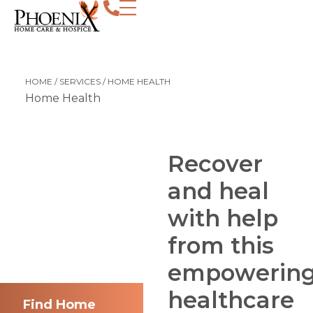
Recover and heal with help from this e
HOME
/
SERVICES
/
HOME HEALTH
Home Health
Recover
and heal
with help
from this
empowerin
healthcare
Find Home