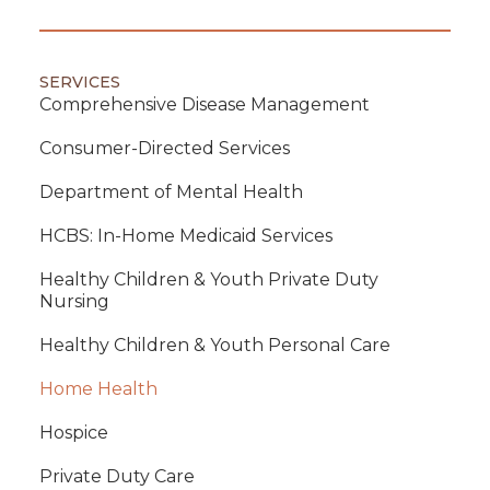
SERVICES
Comprehensive Disease Management
Consumer-Directed Services
Department of Mental Health
HCBS: In-Home Medicaid Services
Healthy Children & Youth Private Duty
Nursing
Healthy Children & Youth Personal Care
Home Health
Hospice
Private Duty Care