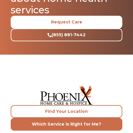
services
Request Care
(855) 881-7442
Find Your Location
Which Service is Right for Me?