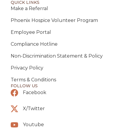
QUICK LINKS
Make a Referral
Phoenix Hospice Volunteer Program
Employee Portal
Compliance Hotline
Non-Discrimination Statement & Policy
Privacy Policy
Terms & Conditions
FOLLOW US
Facebook
X/Twitter
Youtube