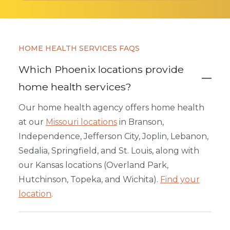
HOME HEALTH SERVICES FAQS
Which Phoenix locations provide
home health services?
Our home health agency offers home health
at our
Missouri locations
in Branson,
Independence, Jefferson City, Joplin, Lebanon,
Sedalia, Springfield, and St. Louis, along with
our Kansas locations (Overland Park,
Hutchinson, Topeka, and Wichita).
Find your
location
.