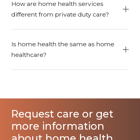
How are home health services
different from private duty care?
Is home health the same as home
healthcare?
Request care or get
more information
about home health