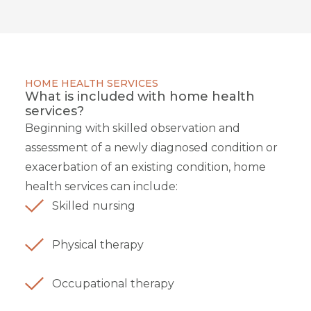
HOME HEALTH SERVICES
What is included with home health
services?
Beginning with skilled observation and
assessment of a newly diagnosed condition or
exacerbation of an existing condition, home
health services can include:
Skilled nursing
Physical therapy
Occupational therapy