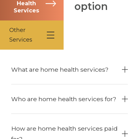
Health
option
Services
Other
Services
What are home health services?
Who are home health services for?
How are home health services paid