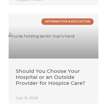
INFORMATION & EDUCATION
Should You Choose Your
Hospital or an Outside
Provider for Hospice Care?
July 15, 2026