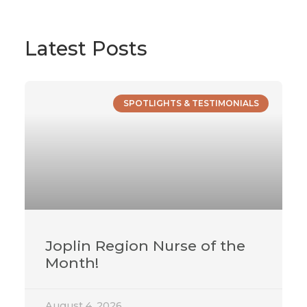
Latest Posts
SPOTLIGHTS & TESTIMONIALS
Joplin Region Nurse of the
Month!
August 4, 2026