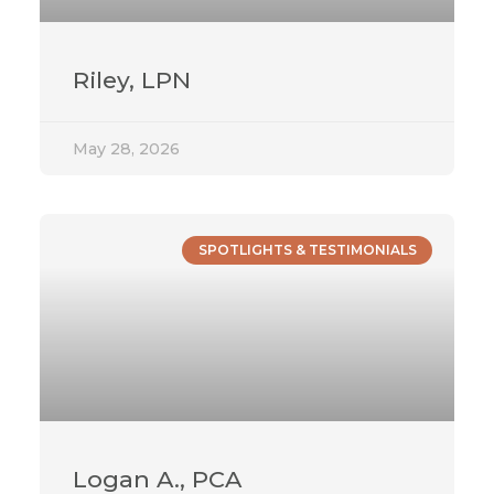
Riley, LPN
May 28, 2026
SPOTLIGHTS & TESTIMONIALS
Logan A., PCA