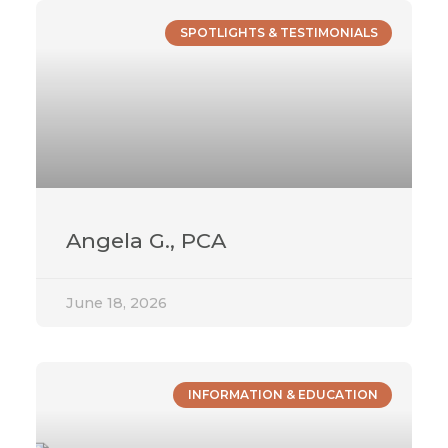
SPOTLIGHTS & TESTIMONIALS
Angela G., PCA
June 18, 2026
INFORMATION & EDUCATION