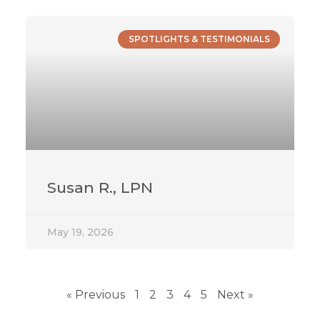
SPOTLIGHTS & TESTIMONIALS
Susan R., LPN
May 19, 2026
« Previous
1
2
3
4
5
Next »