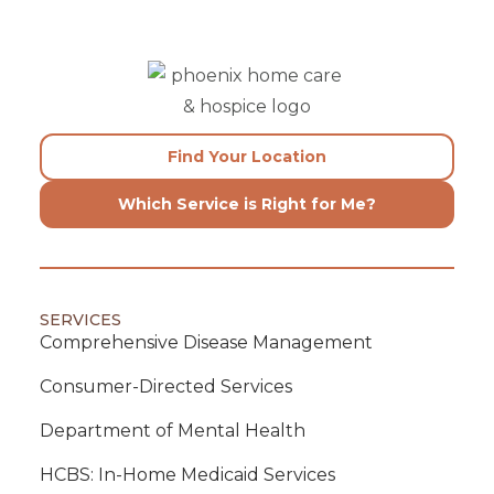
Find Your Location
Which Service is Right for Me?
SERVICES
Comprehensive Disease Management
Consumer-Directed Services
Department of Mental Health
HCBS: In-Home Medicaid Services