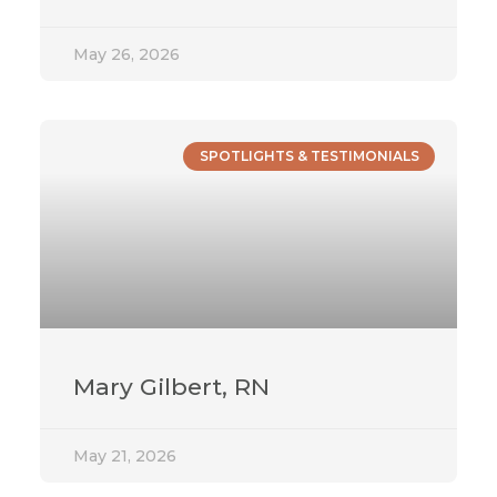
May 26, 2026
SPOTLIGHTS & TESTIMONIALS
Mary Gilbert, RN
May 21, 2026