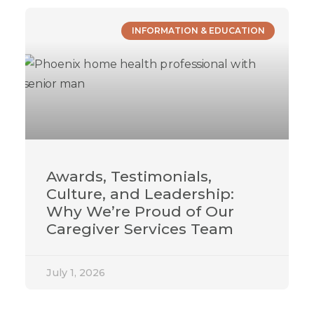
INFORMATION & EDUCATION
Awards, Testimonials,
Culture, and Leadership:
Why We’re Proud of Our
Caregiver Services Team
July 1, 2026