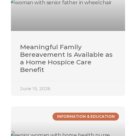
Meaningful Family
Bereavement Is Available as
a Home Hospice Care
Benefit
June 15, 2026
INFORMATION & EDUCATION