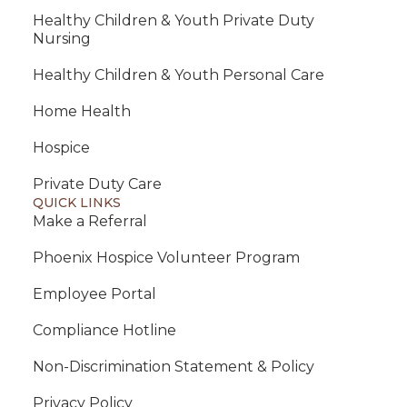
Healthy Children & Youth Private Duty
Nursing
Healthy Children & Youth Personal Care
Home Health
Hospice
Private Duty Care
QUICK LINKS
Make a Referral
Phoenix Hospice Volunteer Program
Employee Portal
Compliance Hotline
Non-Discrimination Statement & Policy
Privacy Policy