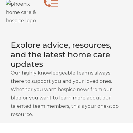
Follow Our Home Healthc
Explore advice, resources,
and the latest home care
updates
Our highly knowledgeable team is always
there to support you and your loved ones.
Whether you want hospice news from our
blog or you want to learn more about our
talented team members, this is your one-stop
resource.