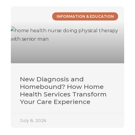
INFORMATION & EDUCATION
New Diagnosis and
Homebound? How Home
Health Services Transform
Your Care Experience
July 8, 2026