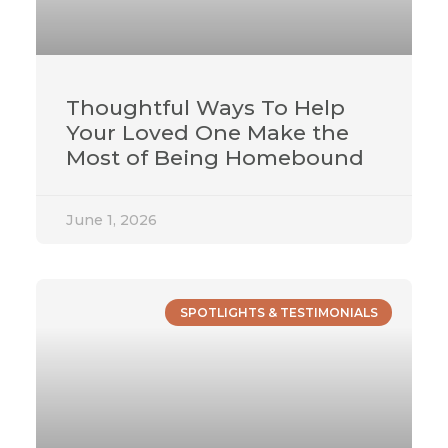
Thoughtful Ways To Help
Your Loved One Make the
Most of Being Homebound
June 1, 2026
SPOTLIGHTS & TESTIMONIALS