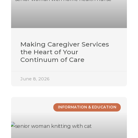
Making Caregiver Services
the Heart of Your
Continuum of Care
June 8, 2026
INFORMATION & EDUCATION