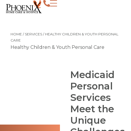
Personal care for children and young adu
HOME
/
SERVICES
/
HEALTHY CHILDREN & YOUTH PERSONAL
CARE
Healthy Children & Youth Personal Care
Medicaid
Personal
Services
Meet the
Unique