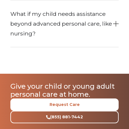
What if my child needs assistance
beyond advanced personal care, like
nursing?
Give your child or young adult
personal care at home.
Request Care
(855) 881-7442