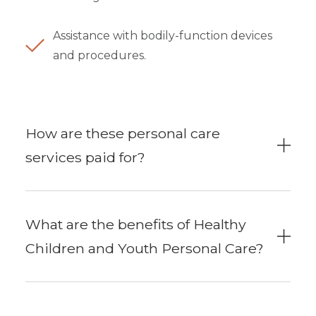
Assistance with bodily-function devices
and procedures.
How are these personal care
services paid for?
What are the benefits of Healthy
Children and Youth Personal Care?