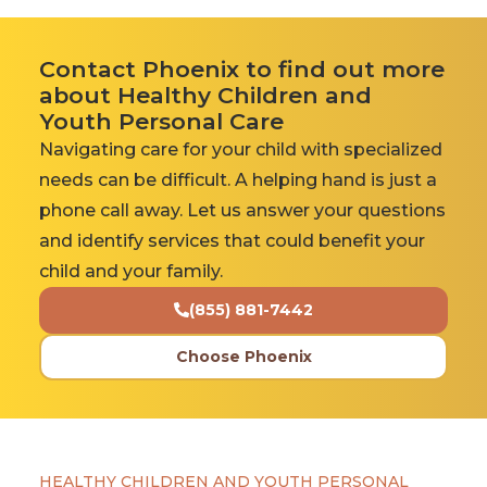
Contact Phoenix to find out more
about Healthy Children and
Youth Personal Care
Navigating care for your child with specialized
needs can be difficult. A helping hand is just a
phone call away. Let us answer your questions
and identify services that could benefit your
child and your family.
(855) 881-7442
Choose Phoenix
HEALTHY CHILDREN AND YOUTH PERSONAL