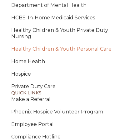
Department of Mental Health
HCBS: In-Home Medicaid Services
Healthy Children & Youth Private Duty
Nursing
Healthy Children & Youth Personal Care
Home Health
Hospice
Private Duty Care
QUICK LINKS
Make a Referral
Phoenix Hospice Volunteer Program
Employee Portal
Compliance Hotline