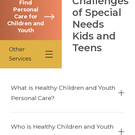
Challenges
Find
Personal
of Special
Care for
Needs
Children and
Youth
Kids and
Teens
Other
Services
What is Healthy Children and Youth
Personal Care?
Who is Healthy Children and Youth