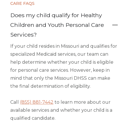
CARE FAQS
Does my child qualify for Healthy
Children and Youth Personal Care
Services?
If your child resides in Missouri and qualifies for
specialized Medicaid services, our team can
help determine whether your child is eligible
for personal care services. However, keep in
mind that only the Missouri DHSS can make
the final determination of eligibility.
Call
(855) 881-7442
to learn more about our
available services and whether your child is a
qualified candidate.