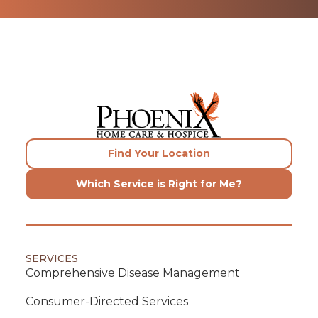
Find Your Location
Which Service is Right for Me?
SERVICES
Comprehensive Disease Management
Consumer-Directed Services