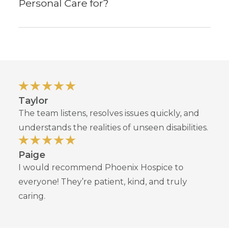
Personal Care for?
Taylor
The team listens, resolves issues quickly, and
understands the realities of unseen disabilities.
Paige
I would recommend Phoenix Hospice to
everyone! They’re patient, kind, and truly
caring.