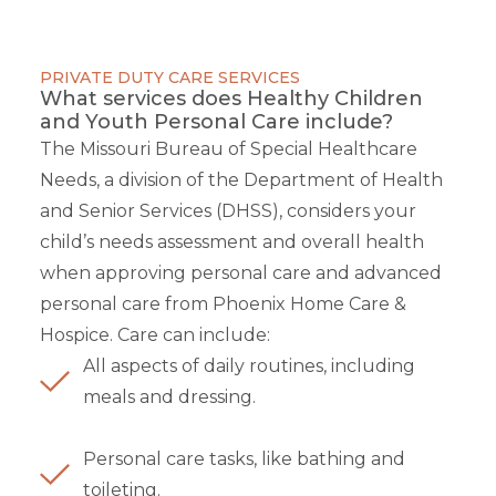
PRIVATE DUTY CARE SERVICES
What services does Healthy Children
and Youth Personal Care include?
The Missouri Bureau of Special Healthcare
Needs, a division of the Department of Health
and Senior Services (DHSS), considers your
child’s needs assessment and overall health
when approving personal care and advanced
personal care from Phoenix Home Care &
Hospice. Care can include:
All aspects of daily routines, including
meals and dressing.
Personal care tasks, like bathing and
toileting.