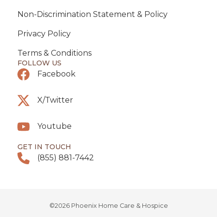
Non-Discrimination Statement & Policy
Privacy Policy
Terms & Conditions
FOLLOW US
Facebook
X/Twitter
Youtube
GET IN TOUCH
(855) 881-7442
©2026 Phoenix Home Care & Hospice