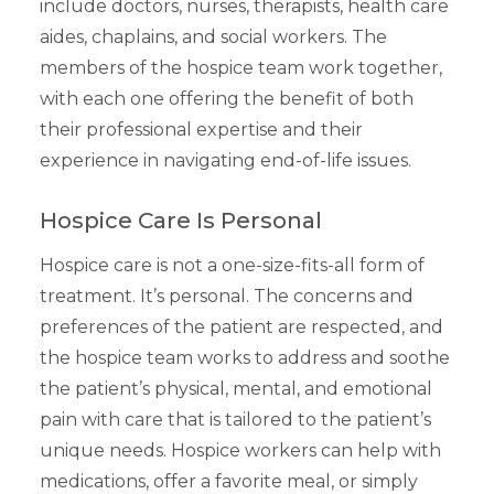
include doctors, nurses, therapists, health care
aides, chaplains, and social workers. The
members of the hospice team work together,
with each one offering the benefit of both
their professional expertise and their
experience in navigating end-of-life issues.
Hospice Care Is Personal
Hospice care is not a one-size-fits-all form of
treatment. It’s personal. The concerns and
preferences of the patient are respected, and
the hospice team works to address and soothe
the patient’s physical, mental, and emotional
pain with care that is tailored to the patient’s
unique needs. Hospice workers can help with
medications, offer a favorite meal, or simply