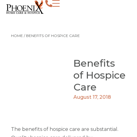
HOME
/
BENEFITS OF HOSPICE CARE
Benefits
of Hospice
Care
August 17, 2018
The benefits of hospice care are substantial.