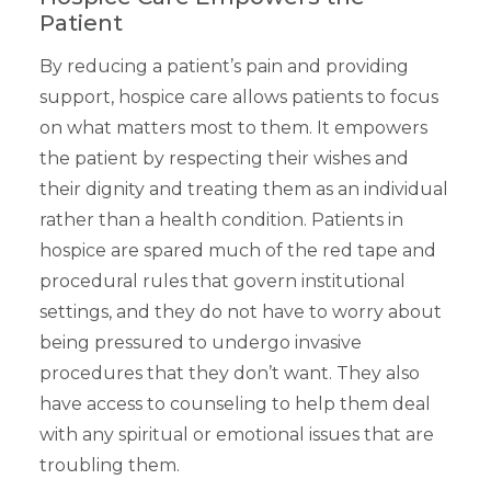
Patient
By reducing a patient’s pain and providing
support, hospice care allows patients to focus
on what matters most to them. It empowers
the patient by respecting their wishes and
their dignity and treating them as an individual
rather than a health condition. Patients in
hospice are spared much of the red tape and
procedural rules that govern institutional
settings, and they do not have to worry about
being pressured to undergo invasive
procedures that they don’t want. They also
have access to counseling to help them deal
with any spiritual or emotional issues that are
troubling them.