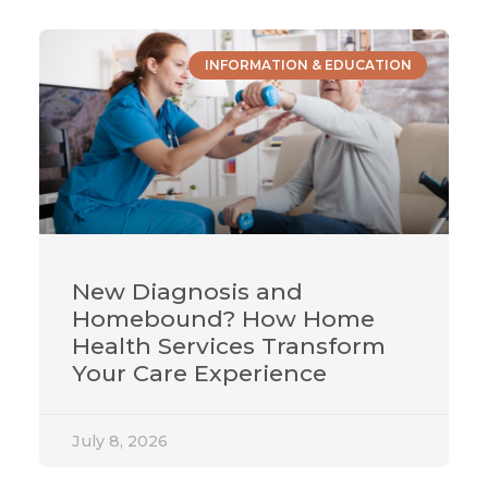
INFORMATION & EDUCATION
New Diagnosis and
Homebound? How Home
Health Services Transform
Your Care Experience
July 8, 2026