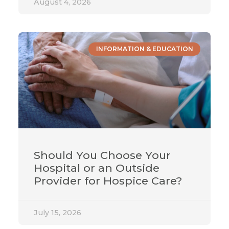
August 4, 2026
INFORMATION & EDUCATION
Should You Choose Your
Hospital or an Outside
Provider for Hospice Care?
July 15, 2026