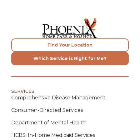
Find Your Location
Which Service is Right for Me?
SERVICES
Comprehensive Disease Management
Consumer-Directed Services
Department of Mental Health
HCBS: In-Home Medicaid Services