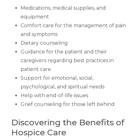
Medications, medical supplies, and
equipment
Comfort care for the management of pain
and symptoms
Dietary counseling
Guidance for the patient and their
caregivers regarding best practices in
patient care
Support for emotional, social,
psychological, and spiritual needs
Help with end-of-life issues
Grief counseling for those left behind
Discovering the Benefits of
Hospice Care