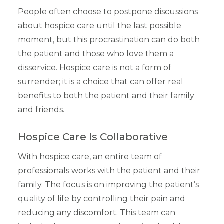
People often choose to postpone discussions
about hospice care until the last possible
moment, but this procrastination can do both
the patient and those who love them a
disservice. Hospice care is not a form of
surrender; it is a choice that can offer real
benefits to both the patient and their family
and friends.
Hospice Care Is Collaborative
With hospice care, an entire team of
professionals works with the patient and their
family. The focus is on improving the patient’s
quality of life by controlling their pain and
reducing any discomfort. This team can