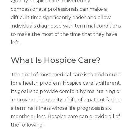
Quality hospice care delivered by
compassionate professionals can make a
difficult time significantly easier and allow
individuals diagnosed with terminal conditions
to make the most of the time that they have
left.
What Is Hospice Care?
The goal of most medical care is to find a cure
for a health problem. Hospice care is different.
Its goal is to provide comfort by maintaining or
improving the quality of life of a patient facing
a terminal illness whose life prognosis is six
months or less. Hospice care can provide all of
the following: