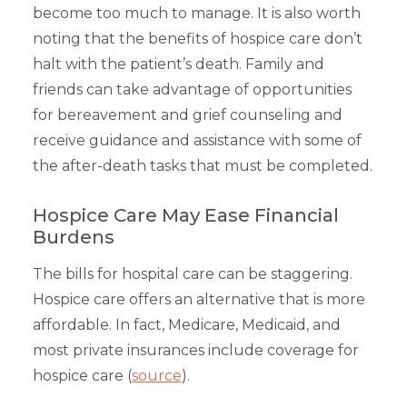
become too much to manage. It is also worth
noting that the benefits of hospice care don’t
halt with the patient’s death. Family and
friends can take advantage of opportunities
for bereavement and grief counseling and
receive guidance and assistance with some of
the after-death tasks that must be completed.
Hospice Care May Ease Financial
Burdens
The bills for hospital care can be staggering.
Hospice care offers an alternative that is more
affordable. In fact, Medicare, Medicaid, and
most private insurances include coverage for
hospice care (
source
).