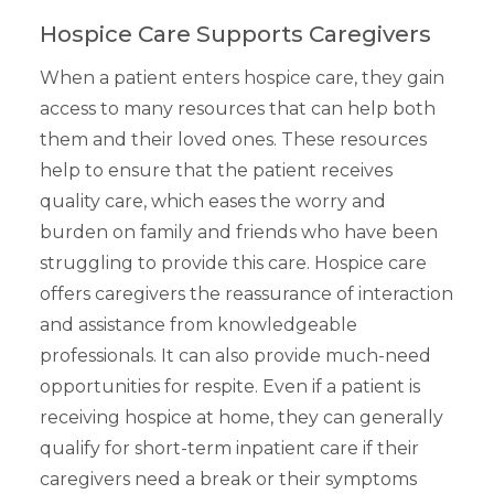
Hospice Care Supports Caregivers
When a patient enters hospice care, they gain
access to many resources that can help both
them and their loved ones. These resources
help to ensure that the patient receives
quality care, which eases the worry and
burden on family and friends who have been
struggling to provide this care. Hospice care
offers caregivers the reassurance of interaction
and assistance from knowledgeable
professionals. It can also provide much-need
opportunities for respite. Even if a patient is
receiving hospice at home, they can generally
qualify for short-term inpatient care if their
caregivers need a break or their symptoms