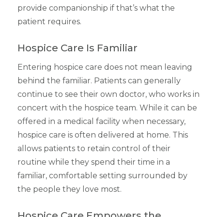
provide companionship if that’s what the
patient requires.
Hospice Care Is Familiar
Entering hospice care does not mean leaving
behind the familiar. Patients can generally
continue to see their own doctor, who works in
concert with the hospice team. While it can be
offered in a medical facility when necessary,
hospice care is often delivered at home. This
allows patients to retain control of their
routine while they spend their time in a
familiar, comfortable setting surrounded by
the people they love most.
Hospice Care Empowers the