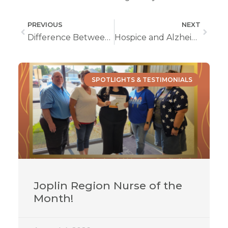
PREVIOUS
NEXT
Difference Between Hospice and Palliative Care
Hospice and Alzheimer’s
SPOTLIGHTS & TESTIMONIALS
Joplin Region Nurse of the
Month!