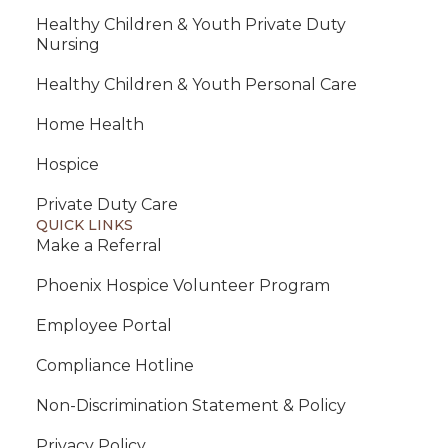
Healthy Children & Youth Private Duty
Nursing
Healthy Children & Youth Personal Care
Home Health
Hospice
Private Duty Care
QUICK LINKS
Make a Referral
Phoenix Hospice Volunteer Program
Employee Portal
Compliance Hotline
Non-Discrimination Statement & Policy
Privacy Policy