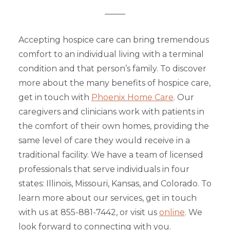
_____
Accepting hospice care can bring tremendous
comfort to an individual living with a terminal
condition and that person’s family. To discover
more about the many benefits of hospice care,
get in touch with
Phoenix Home Care
. Our
caregivers and clinicians work with patients in
the comfort of their own homes, providing the
same level of care they would receive in a
traditional facility. We have a team of licensed
professionals that serve individuals in four
states: Illinois, Missouri, Kansas, and Colorado. To
learn more about our services, get in touch
with us at 855-881-7442, or visit us
online
. We
look forward to connecting with you.