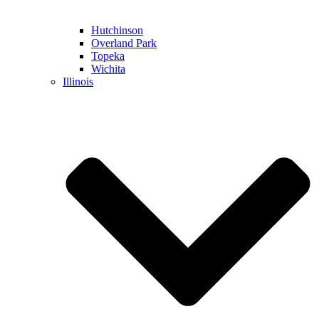
Hutchinson
Overland Park
Topeka
Wichita
Illinois