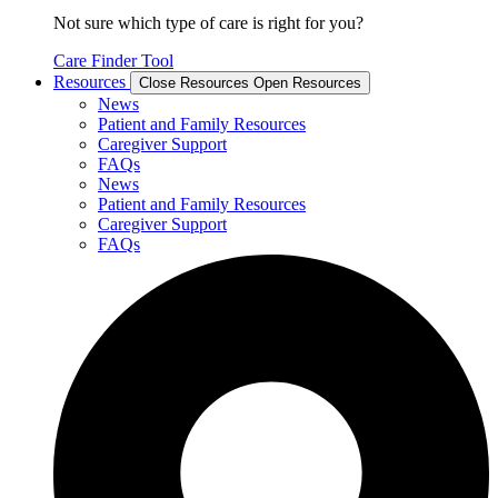
Not sure which type of care is right for you?
Care Finder Tool
Resources
Close Resources
Open Resources
News
Patient and Family Resources
Caregiver Support
FAQs
News
Patient and Family Resources
Caregiver Support
FAQs