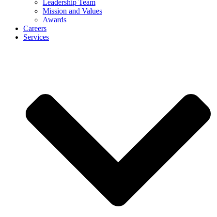
Leadership Team
Mission and Values
Awards
Careers
Services