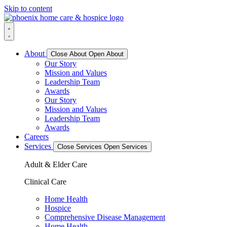
Skip to content
About
Close About
Open About
Our Story
Mission and Values
Leadership Team
Awards
Our Story
Mission and Values
Leadership Team
Awards
Careers
Services
Close Services
Open Services
Adult & Elder Care
Clinical Care
Home Health
Hospice
Comprehensive Disease Management
Home Health