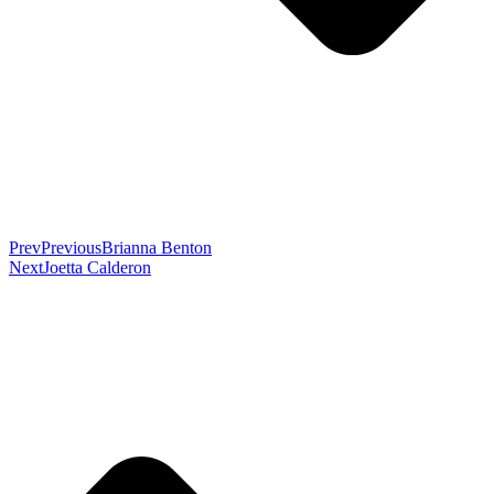
Prev
Previous
Brianna Benton
Next
Joetta Calderon