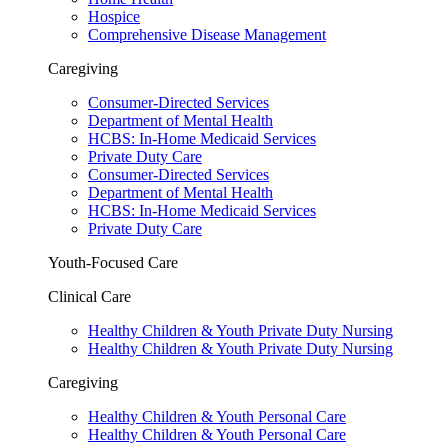
Hospice
Comprehensive Disease Management
Caregiving
Consumer-Directed Services
Department of Mental Health
HCBS: In-Home Medicaid Services
Private Duty Care
Consumer-Directed Services
Department of Mental Health
HCBS: In-Home Medicaid Services
Private Duty Care
Youth-Focused Care
Clinical Care
Healthy Children & Youth Private Duty Nursing
Healthy Children & Youth Private Duty Nursing
Caregiving
Healthy Children & Youth Personal Care
Healthy Children & Youth Personal Care