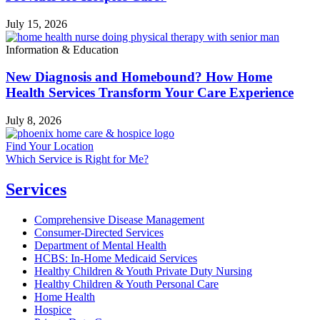
July 15, 2026
Information & Education
New Diagnosis and Homebound? How Home
Health Services Transform Your Care Experience
July 8, 2026
Find Your Location
Which Service is Right for Me?
Services
Comprehensive Disease Management
Consumer-Directed Services
Department of Mental Health
HCBS: In-Home Medicaid Services
Healthy Children & Youth Private Duty Nursing
Healthy Children & Youth Personal Care
Home Health
Hospice