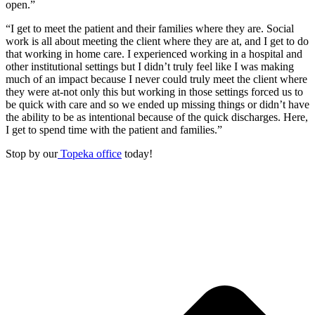
open.”
“I get to meet the patient and their families where they are. Social
work is all about meeting the client where they are at, and I get to do
that working in home care. I experienced working in a hospital and
other institutional settings but I didn’t truly feel like I was making
much of an impact because I never could truly meet the client where
they were at-not only this but working in those settings forced us to
be quick with care and so we ended up missing things or didn’t have
the ability to be as intentional because of the quick discharges. Here,
I get to spend time with the patient and families.”
Stop by our
Topeka office
today!