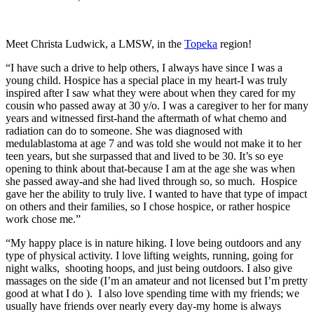
Meet Christa Ludwick, a LMSW, in the
Topeka
region!
“I have such a drive to help others, I always have since I was a
young child. Hospice has a special place in my heart-I was truly
inspired after I saw what they were about when they cared for my
cousin who passed away at 30 y/o. I was a caregiver to her for many
years and witnessed first-hand the aftermath of what chemo and
radiation can do to someone. She was diagnosed with
medulablastoma at age 7 and was told she would not make it to her
teen years, but she surpassed that and lived to be 30. It’s so eye
opening to think about that-because I am at the age she was when
she passed away-and she had lived through so, so much. Hospice
gave her the ability to truly live. I wanted to have that type of impact
on others and their families, so I chose hospice, or rather hospice
work chose me.”
“My happy place is in nature hiking. I love being outdoors and any
type of physical activity. I love lifting weights, running, going for
night walks, shooting hoops, and just being outdoors. I also give
massages on the side (I’m an amateur and not licensed but I’m pretty
good at what I do ). I also love spending time with my friends; we
usually have friends over nearly every day-my home is always