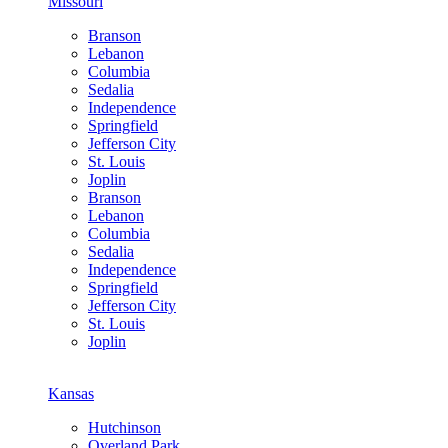
Missouri
Branson
Lebanon
Columbia
Sedalia
Independence
Springfield
Jefferson City
St. Louis
Joplin
Branson
Lebanon
Columbia
Sedalia
Independence
Springfield
Jefferson City
St. Louis
Joplin
Kansas
Hutchinson
Overland Park