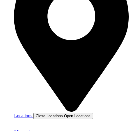
Locations
Close Locations
Open Locations