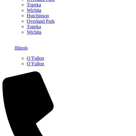
Topeka
Wichita
Hutchinson
Overland Park
Topeka
Wichita
Illinois
O’Fallon
O’Fallon