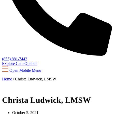
(855) 881-7442
Explore Care Options
Open Mobile Menu
Home
/
Christa Ludwick, LMSW
Christa Ludwick, LMSW
October 5, 2021