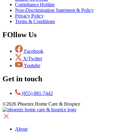
Compliance Hotline
Non-Discrimination Statement & Policy
Privacy Policy
Terms & Conditions
FOllow Us
Facebook
X/Twitter
Youtube
Get in touch
(855) 881-7442
©2026 Phoenix Home Care & Hospice
About