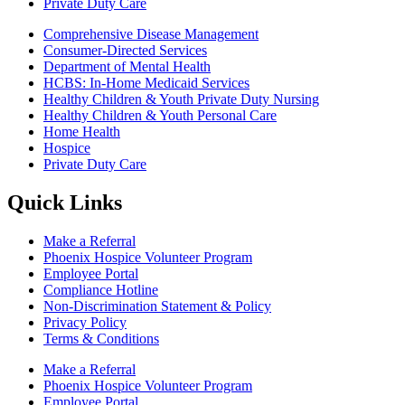
Private Duty Care
Comprehensive Disease Management
Consumer-Directed Services
Department of Mental Health
HCBS: In-Home Medicaid Services
Healthy Children & Youth Private Duty Nursing
Healthy Children & Youth Personal Care
Home Health
Hospice
Private Duty Care
Quick Links
Make a Referral
Phoenix Hospice Volunteer Program
Employee Portal
Compliance Hotline
Non-Discrimination Statement & Policy
Privacy Policy
Terms & Conditions
Make a Referral
Phoenix Hospice Volunteer Program
Employee Portal