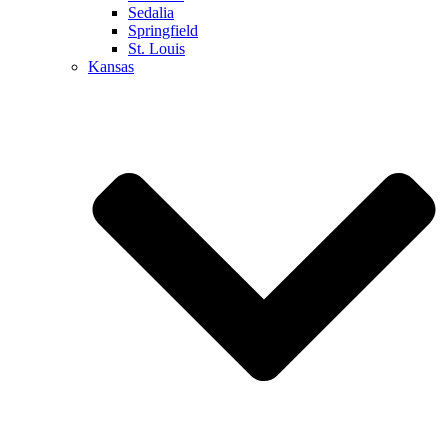
Sedalia
Springfield
St. Louis
Kansas