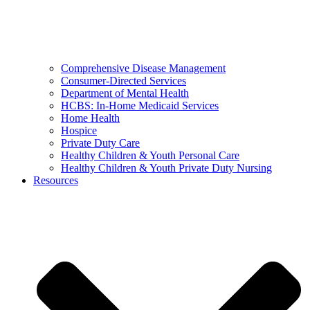
Comprehensive Disease Management
Consumer-Directed Services
Department of Mental Health
HCBS: In-Home Medicaid Services
Home Health
Hospice
Private Duty Care
Healthy Children & Youth Personal Care
Healthy Children & Youth Private Duty Nursing
Resources