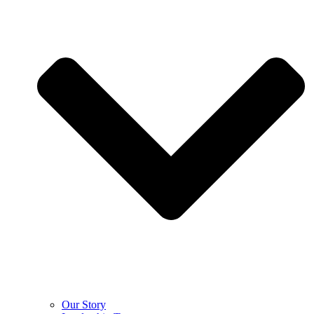
Our Story