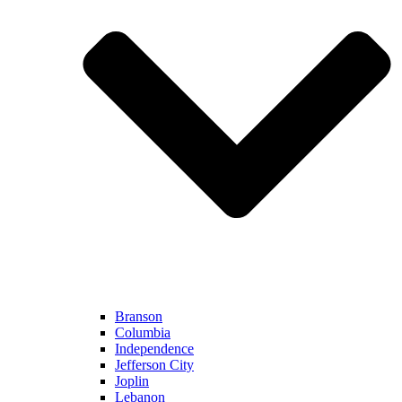
Branson
Columbia
Independence
Jefferson City
Joplin
Lebanon