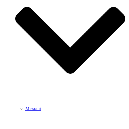
Missouri