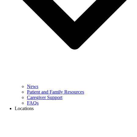
News
Patient and Family Resources
Caregiver Support
FAQs
Locations