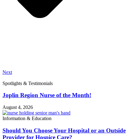
Next
Spotlights & Testimonials
Joplin Region Nurse of the Month!
August 4, 2026
Information & Education
Should You Choose Your Hospital or an Outside
Provider for Hospice Care?