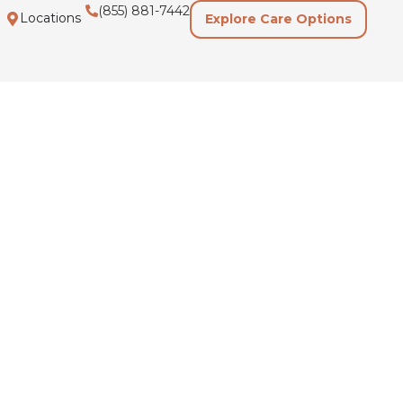
(855) 881-7442
Locations
Explore Care Options