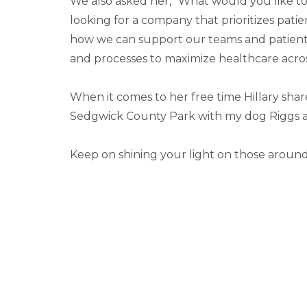
We also asked her, “What would you like t
looking for a company that prioritizes pati
how we can support our teams and patients
and processes to maximize healthcare acro
When it comes to her free time Hillary sha
Sedgwick County Park with my dog Riggs an
Keep on shining your light on those around 