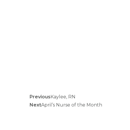
Previous
Kaylee, RN
Next
April’s Nurse of the Month