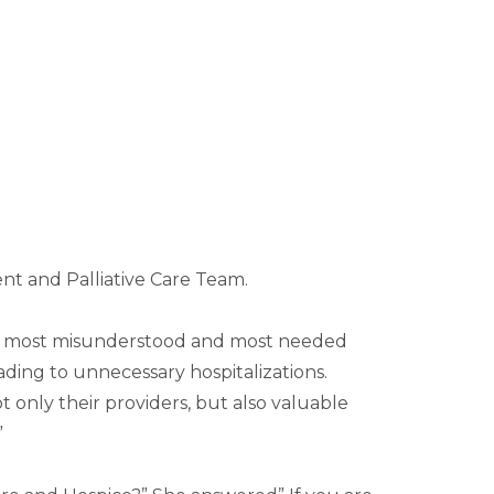
nt and Palliative Care Team.
 the most misunderstood and most needed
ading to unnecessary hospitalizations.
 only their providers, but also valuable
”