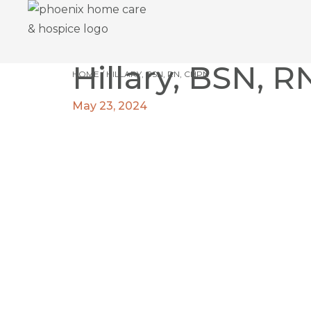
Hillary, BSN, 
HOME
/
HILLARY, BSN, RN, CHPN
May 23, 2024