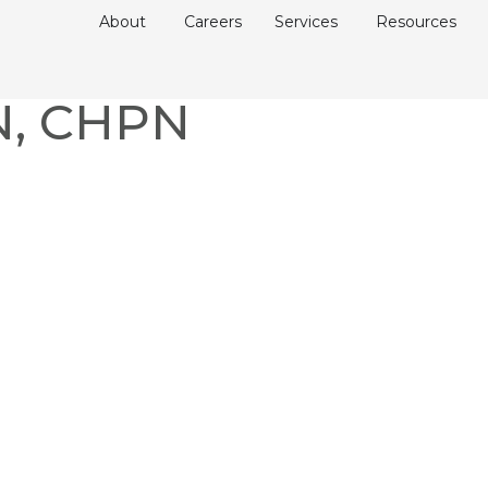
About
Careers
Services
Resources
RN, CHPN