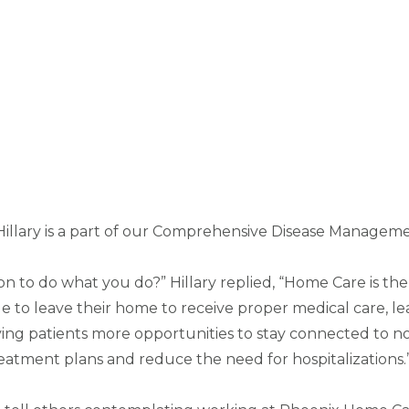
Hillary is a part of our Comprehensive Disease Manageme
ion to do what you do?” Hillary replied, “Home Care is
le to leave their home to receive proper medical care, le
ng patients more opportunities to stay connected to not
eatment plans and reduce the need for hospitalizations.