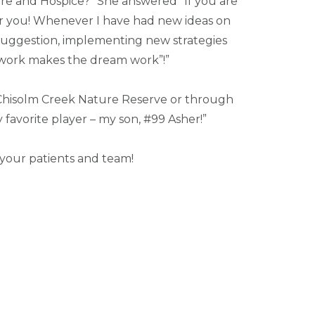
re and Hospice?” She answered” If you are
for you! Whenever I have had new ideas on
suggestion, implementing new strategies
mwork makes the dream work”!”
h Chisolm Creek Nature Reserve or through
avorite player – my son, #99 Asher!”
 your patients and team!