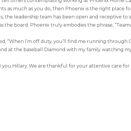
o tell others contemplating working at Phoenix Home Ca
ents as much as you do, then Phoenix is the right place 
, the leadership team has been open and receptive to 
ss the board. Phoenix truly embodies the phrase, “Tea
red, “When I’m off duty, you’ll find me running throug
d at the baseball Diamond with my family watching my f
you Hillary. We are thankful for your attentive care for