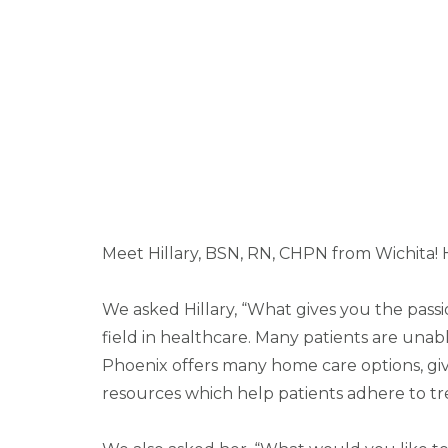
Meet Hillary, BSN, RN, CHPN from Wichita! 
We asked Hillary, “What gives you the pass
field in healthcare. Many patients are unab
Phoenix offers many home care options, givi
resources which help patients adhere to tr