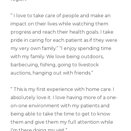
” I love to take care of people and make an
impact on their lives while watching them
progress and reach their health goals. I take
pride in caring for each patient as if they were
my very own family.” “I enjoy spending time
with my family. We love being outdoors,
barbecuing, fishing, going to livestock
auctions, hanging out with friends.”
” This is my first experience with home care. I
absolutely love it. I love having more of a one-
on-one environment with my patients and
being able to take the time to get to know
them and give them my full attention while
I’m there doing my visit.”