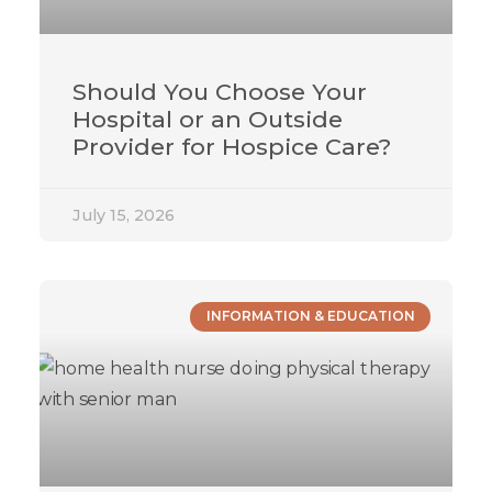
Should You Choose Your
Hospital or an Outside
Provider for Hospice Care?
July 15, 2026
INFORMATION & EDUCATION