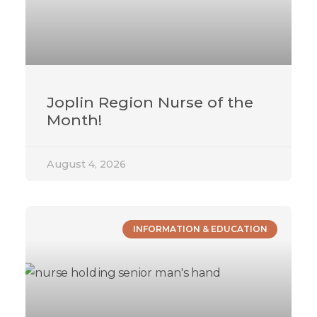
Joplin Region Nurse of the
Month!
August 4, 2026
INFORMATION & EDUCATION