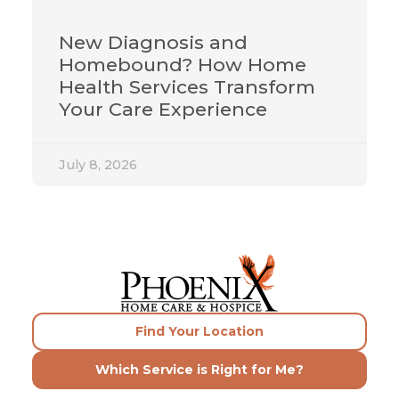
New Diagnosis and
Homebound? How Home
Health Services Transform
Your Care Experience
July 8, 2026
Find Your Location
Which Service is Right for Me?