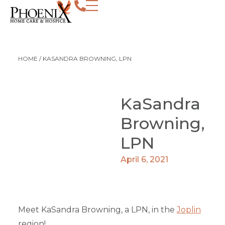
HOME
/
KASANDRA BROWNING, LPN
KaSandra
Browning,
LPN
April 6, 2021
Meet KaSandra Browning, a LPN, in the
Joplin
region!