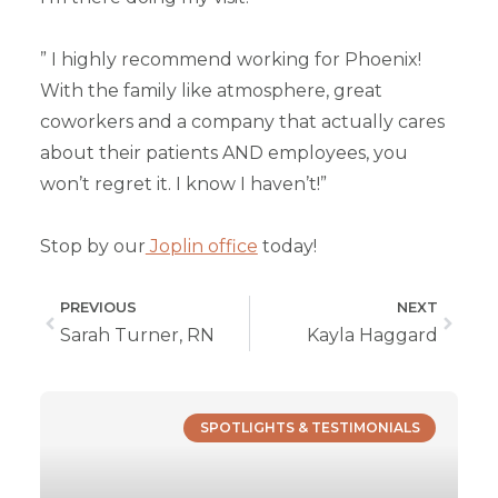
” I highly recommend working for Phoenix!
With the family like atmosphere, great
coworkers and a company that actually cares
about their patients AND employees, you
won’t regret it. I know I haven’t!”
Stop by our
Joplin office
today!
PREVIOUS
NEXT
Sarah Turner, RN
Kayla Haggard
SPOTLIGHTS & TESTIMONIALS