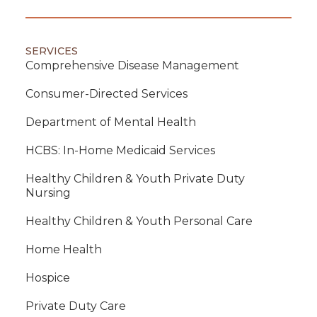
SERVICES
Comprehensive Disease Management
Consumer-Directed Services
Department of Mental Health
HCBS: In-Home Medicaid Services
Healthy Children & Youth Private Duty
Nursing
Healthy Children & Youth Personal Care
Home Health
Hospice
Private Duty Care