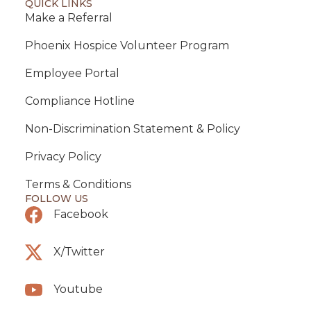
QUICK LINKS
Make a Referral
Phoenix Hospice Volunteer Program
Employee Portal
Compliance Hotline
Non-Discrimination Statement & Policy
Privacy Policy
Terms & Conditions
FOLLOW US
Facebook
X/Twitter
Youtube