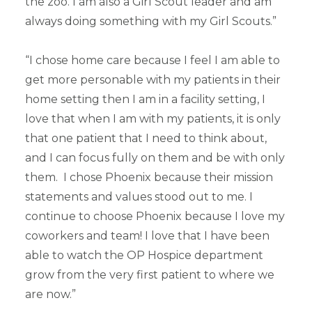
the zoo. I am also a Girl Scout leader and am
always doing something with my Girl Scouts.”
“I chose home care because I feel I am able to
get more personable with my patients in their
home setting then I am in a facility setting, I
love that when I am with my patients, it is only
that one patient that I need to think about,
and I can focus fully on them and be with only
them. I chose Phoenix because their mission
statements and values stood out to me. I
continue to choose Phoenix because I love my
coworkers and team! I love that I have been
able to watch the OP Hospice department
grow from the very first patient to where we
are now.”