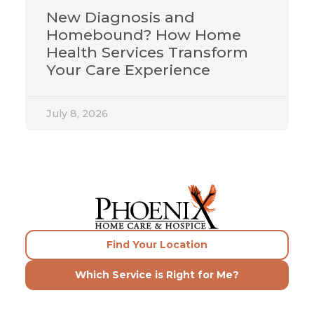
New Diagnosis and
Homebound? How Home
Health Services Transform
Your Care Experience
July 8, 2026
Find Your Location
Which Service is Right for Me?