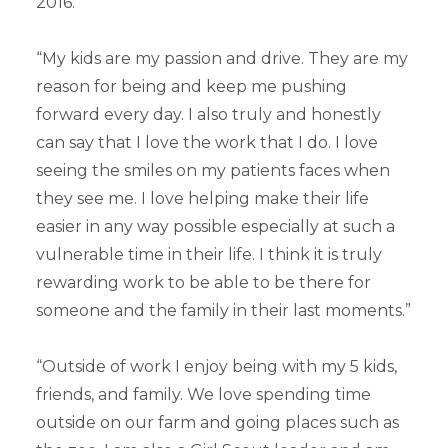
2016.”
“My kids are my passion and drive. They are my
reason for being and keep me pushing
forward every day. I also truly and honestly
can say that I love the work that I do. I love
seeing the smiles on my patients faces when
they see me. I love helping make their life
easier in any way possible especially at such a
vulnerable time in their life. I think it is truly
rewarding work to be able to be there for
someone and the family in their last moments.”
“Outside of work I enjoy being with my 5 kids,
friends, and family. We love spending time
outside on our farm and going places such as