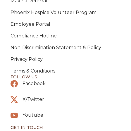
Make a Referral
Phoenix Hospice Volunteer Program
Employee Portal
Compliance Hotline
Non-Discrimination Statement & Policy
Privacy Policy
Terms & Conditions
FOLLOW US
Facebook
X/Twitter
Youtube
GET IN TOUCH