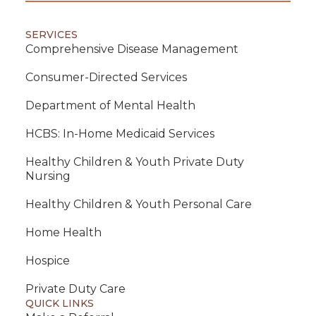
SERVICES
Comprehensive Disease Management
Consumer-Directed Services
Department of Mental Health
HCBS: In-Home Medicaid Services
Healthy Children & Youth Private Duty
Nursing
Healthy Children & Youth Personal Care
Home Health
Hospice
Private Duty Care
QUICK LINKS