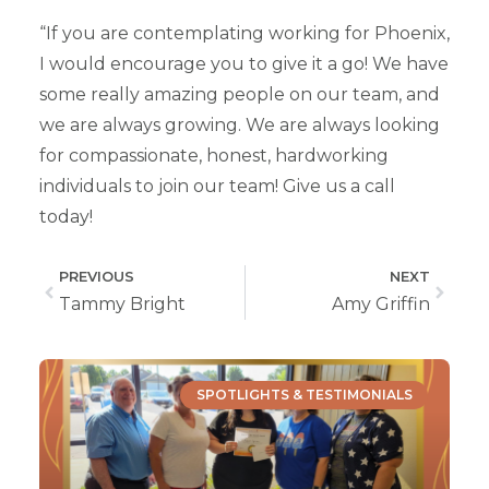
“If you are contemplating working for Phoenix,
I would encourage you to give it a go! We have
some really amazing people on our team, and
we are always growing. We are always looking
for compassionate, honest, hardworking
individuals to join our team! Give us a call
today!
PREVIOUS
NEXT
Tammy Bright
Amy Griffin
SPOTLIGHTS & TESTIMONIALS