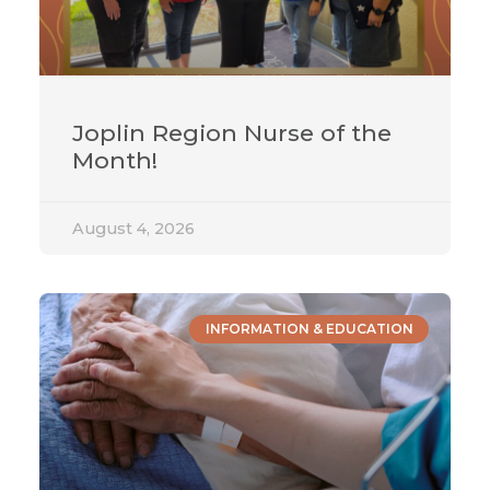
Joplin Region Nurse of the
Month!
August 4, 2026
INFORMATION & EDUCATION