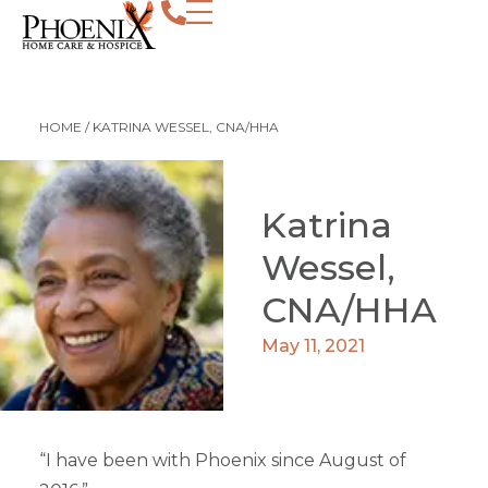
HOME
/
KATRINA WESSEL, CNA/HHA
Katrina
Wessel,
CNA/HHA
May 11, 2021
“I have been with Phoenix since August of