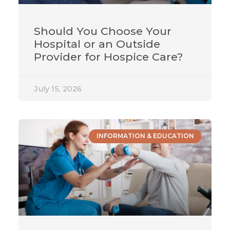
Should You Choose Your
Hospital or an Outside
Provider for Hospice Care?
July 15, 2026
INFORMATION & EDUCATION