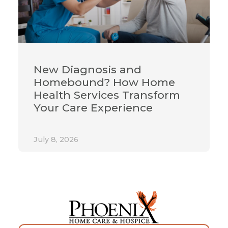
New Diagnosis and
Homebound? How Home
Health Services Transform
Your Care Experience
July 8, 2026