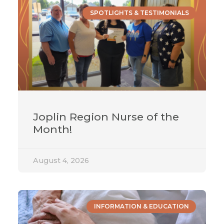
SPOTLIGHTS & TESTIMONIALS
Joplin Region Nurse of the
Month!
August 4, 2026
INFORMATION & EDUCATION