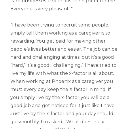
care businesses. Phoenix is the right fit for me.
Everyone is very pleasant. “
“I have been trying to recruit some people. I
simply tell them working as a caregiver is so
rewarding. You get paid for making other
people’s lives better and easier. The job can be
hard and challenging at times, but it’s a good
“hard,” it’s a good, “challenging.” I have tried to
live my life with what the x-factor is all about.
When working at Phoenix as a caregiver you
must every day keep the X factor in mind. If
you simply live by the x-factor you will do a
good job and get noticed for it just like I have.
Just live by the x-factor and your day should
go smoothly. I’m asked, “What does the x-