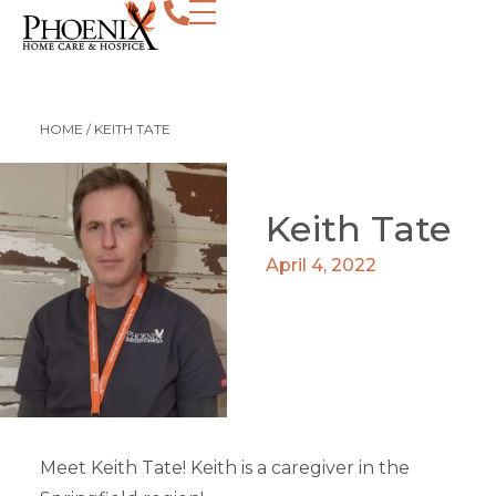
HOME
/
KEITH TATE
Keith Tate
April 4, 2022
Meet Keith Tate! Keith is a caregiver in the