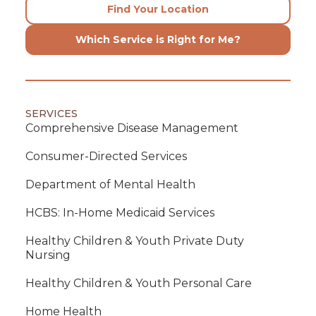
Find Your Location
Which Service is Right for Me?
SERVICES
Comprehensive Disease Management
Consumer-Directed Services
Department of Mental Health
HCBS: In-Home Medicaid Services
Healthy Children & Youth Private Duty
Nursing
Healthy Children & Youth Personal Care
Home Health