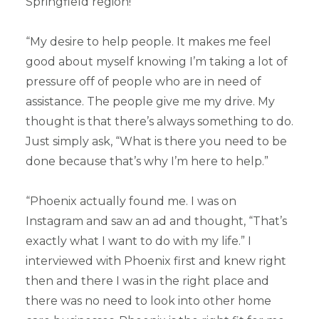
Springfield region!
“My desire to help people. It makes me feel
good about myself knowing I’m taking a lot of
pressure off of people who are in need of
assistance. The people give me my drive. My
thought is that there’s always something to do.
Just simply ask, “What is there you need to be
done because that’s why I’m here to help.”
“Phoenix actually found me. I was on
Instagram and saw an ad and thought, “That’s
exactly what I want to do with my life.” I
interviewed with Phoenix first and knew right
then and there I was in the right place and
there was no need to look into other home