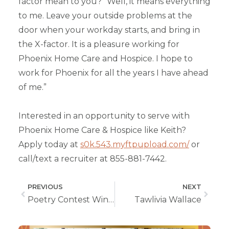
factor mean to you?” Well, it means everything
to me. Leave your outside problems at the
door when your workday starts, and bring in
the X-factor. It is a pleasure working for
Phoenix Home Care and Hospice. I hope to
work for Phoenix for all the years I have ahead
of me.”
Interested in an opportunity to serve with
Phoenix Home Care & Hospice like Keith?
Apply today at
s0k.543.myftpupload.com/
or
call/text a recruiter at 855-881-7442.
PREVIOUS
NEXT
Poetry Contest Winners
Tawlivia Wallace