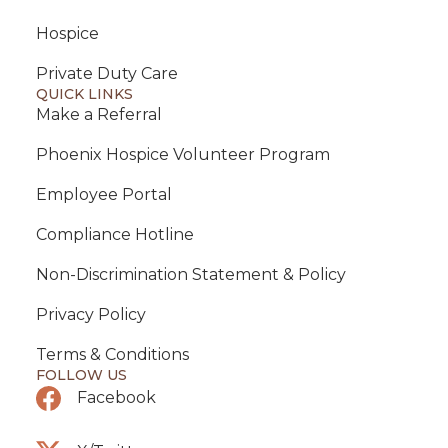
Hospice
Private Duty Care
QUICK LINKS
Make a Referral
Phoenix Hospice Volunteer Program
Employee Portal
Compliance Hotline
Non-Discrimination Statement & Policy
Privacy Policy
Terms & Conditions
FOLLOW US
Facebook