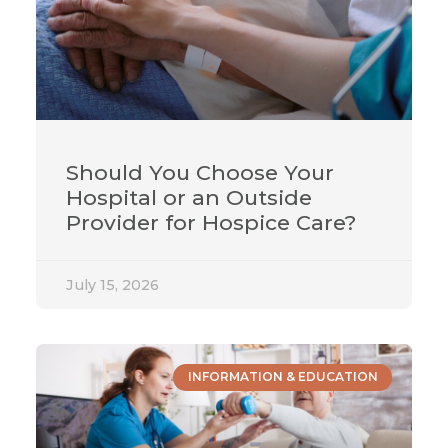
Should You Choose Your
Hospital or an Outside
Provider for Hospice Care?
July 15, 2026
INFORMATION & EDUCATION