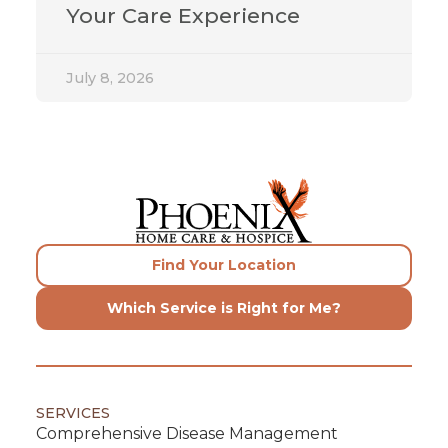
Your Care Experience
July 8, 2026
Find Your Location
Which Service is Right for Me?
SERVICES
Comprehensive Disease Management