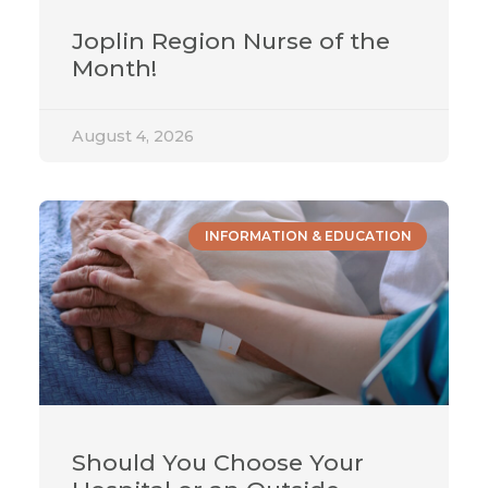
Joplin Region Nurse of the
Month!
August 4, 2026
INFORMATION & EDUCATION
Should You Choose Your