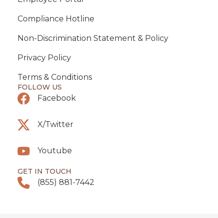
Compliance Hotline
Non-Discrimination Statement & Policy
Privacy Policy
Terms & Conditions
FOLLOW US
Facebook
X/Twitter
Youtube
GET IN TOUCH
(855) 881-7442