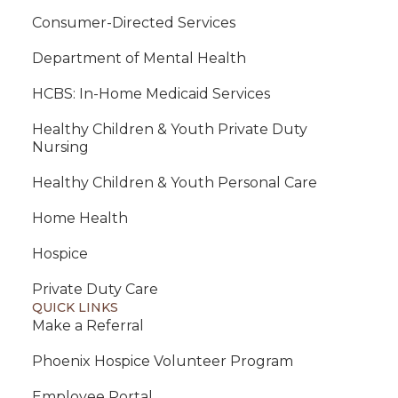
Consumer-Directed Services
Department of Mental Health
HCBS: In-Home Medicaid Services
Healthy Children & Youth Private Duty
Nursing
Healthy Children & Youth Personal Care
Home Health
Hospice
Private Duty Care
QUICK LINKS
Make a Referral
Phoenix Hospice Volunteer Program
Employee Portal