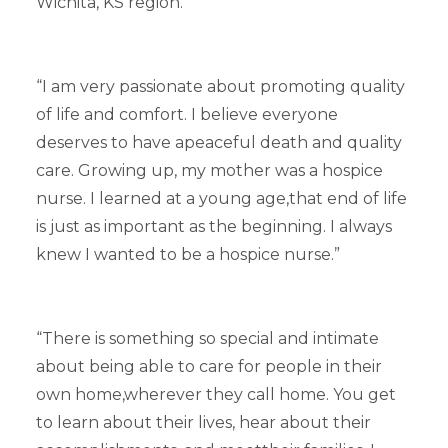
Wichita, KS region.
“I am very passionate about promoting quality
of life and comfort. I believe everyone
deserves to have apeaceful death and quality
care. Growing up, my mother was a hospice
nurse. I learned at a young age,that end of life
is just as important as the beginning. I always
knew I wanted to be a hospice nurse.”
“There is something so special and intimate
about being able to care for people in their
own home,wherever they call home. You get
to learn about their lives, hear about their