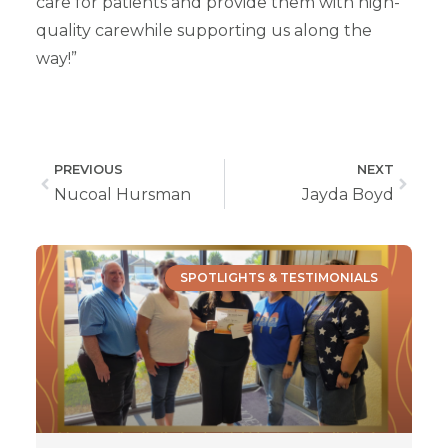
care for patients and provide them with high-
quality carewhile supporting us along the
way!”
PREVIOUS
NEXT
Nucoal Hursman
Jayda Boyd
SPOTLIGHTS & TESTIMONIALS