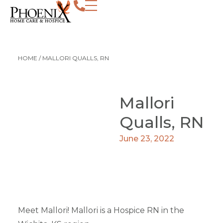
HOME
/
MALLORI QUALLS, RN
Mallori
Qualls, RN
June 23, 2022
Meet Mallori! Mallori is a Hospice RN in the