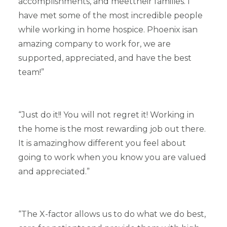
accomplishments, and meettheir families. I
have met some of the most incredible people
while working in home hospice. Phoenix isan
amazing company to work for, we are
supported, appreciated, and have the best
team!”
“Just do it!! You will not regret it! Working in
the home is the most rewarding job out there.
It is amazinghow different you feel about
going to work when you know you are valued
and appreciated.”
“The X-factor allows us to do what we do best,