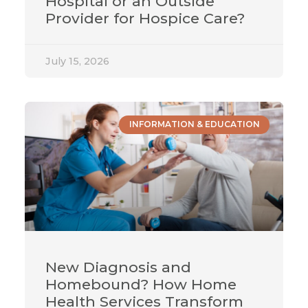
Hospital or an Outside
Provider for Hospice Care?
July 15, 2026
INFORMATION & EDUCATION
New Diagnosis and
Homebound? How Home
Health Services Transform