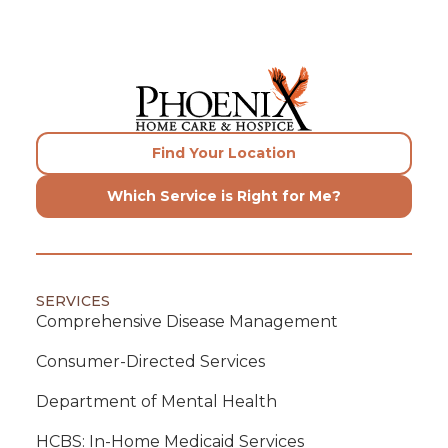
Find Your Location
Which Service is Right for Me?
SERVICES
Comprehensive Disease Management
Consumer-Directed Services
Department of Mental Health
HCBS: In-Home Medicaid Services