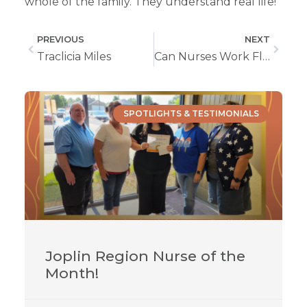
whole of the family. They understand real life!”
PREVIOUS
NEXT
Traclicia Miles
Can Nurses Work Flexible Hours?
SPOTLIGHTS & TESTIMONIALS
Joplin Region Nurse of the
Month!