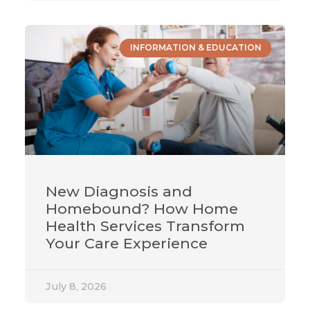
INFORMATION & EDUCATION
New Diagnosis and
Homebound? How Home
Health Services Transform
Your Care Experience
July 8, 2026