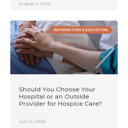
August 4, 2026
INFORMATION & EDUCATION
Should You Choose Your
Hospital or an Outside
Provider for Hospice Care?
July 15, 2026