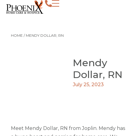
HOME
/
MENDY DOLLAR, RN
Mendy
Dollar, RN
July 25, 2023
Meet Mendy Dollar, RN from Joplin. Mendy has