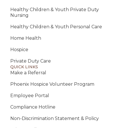
Healthy Children & Youth Private Duty
Nursing
Healthy Children & Youth Personal Care
Home Health
Hospice
Private Duty Care
QUICK LINKS
Make a Referral
Phoenix Hospice Volunteer Program
Employee Portal
Compliance Hotline
Non-Discrimination Statement & Policy