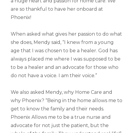
a huge heart and passion for home care. We
are so thankful to have her onboard at
Phoenix!
When asked what gives her passion to do what
she does, Mendy said, “I knew from a young
age that I was chosen to be a healer. God has
always placed me where I was supposed to be
to be a healer and an advocate for those who
do not have a voice. I am their voice.”
We also asked Mendy, why Home Care and
why Phoenix? “Being in the home allows me to
get to know the family and their needs.
Phoenix Allows me to be a true nurse and
advocate for not just the patient, but the