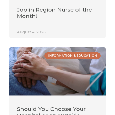
Joplin Region Nurse of the
Month!
August 4, 2026
INFORMATION & EDUCATION
Should You Choose Your