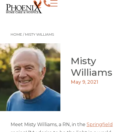
HOME
/
MISTY WILLIAMS
Misty
Williams
May 9, 2021
Meet Misty Williams, a RN, in the
Springfield