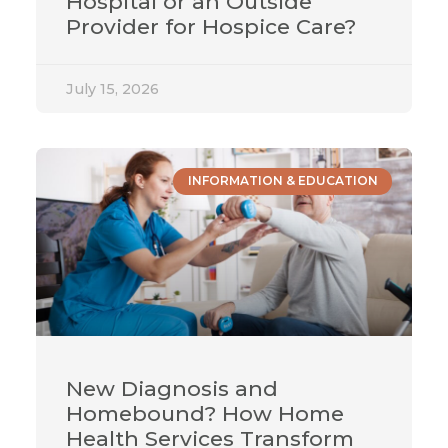
Hospital or an Outside
Provider for Hospice Care?
July 15, 2026
INFORMATION & EDUCATION
New Diagnosis and
Homebound? How Home
Health Services Transform