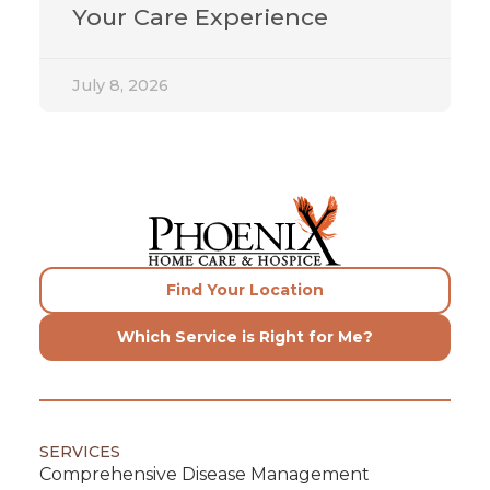
Your Care Experience
July 8, 2026
Find Your Location
Which Service is Right for Me?
SERVICES
Comprehensive Disease Management