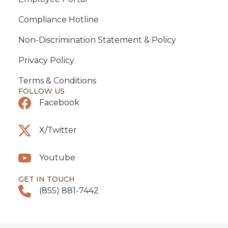
Compliance Hotline
Non-Discrimination Statement & Policy
Privacy Policy
Terms & Conditions
FOLLOW US
Facebook
X/Twitter
Youtube
GET IN TOUCH
(855) 881-7442