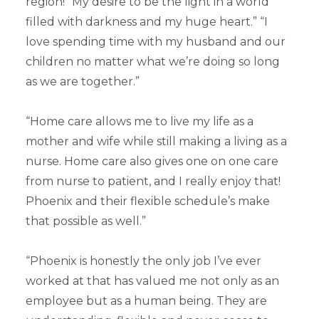
region! “My desire to be the light in a world
filled with darkness and my huge heart.” “I
love spending time with my husband and our
children no matter what we’re doing so long
as we are together.”
“Home care allows me to live my life as a
mother and wife while still making a living as a
nurse. Home care also gives one on one care
from nurse to patient, and I really enjoy that!
Phoenix and their flexible schedule’s make
that possible as well.”
“Phoenix is honestly the only job I’ve ever
worked at that has valued me not only as an
employee but as a human being. They are