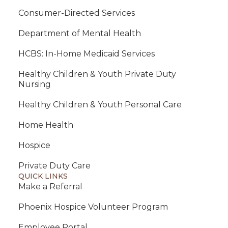
Consumer-Directed Services
Department of Mental Health
HCBS: In-Home Medicaid Services
Healthy Children & Youth Private Duty
Nursing
Healthy Children & Youth Personal Care
Home Health
Hospice
Private Duty Care
QUICK LINKS
Make a Referral
Phoenix Hospice Volunteer Program
Employee Portal