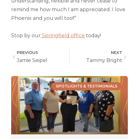
understanding, flexible and never cease to
remind me how much I am appreciated. I love
Phoenix and you will too!!”
Stop by our
Springfield office
today!
PREVIOUS
NEXT
Jamie Seipel
Tammy Bright
SPOTLIGHTS & TESTIMONIALS