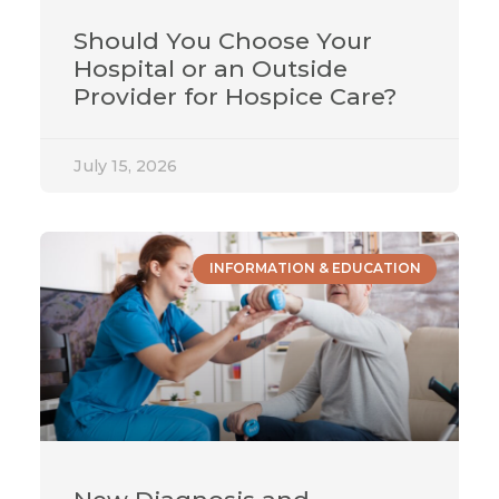
Should You Choose Your
Hospital or an Outside
Provider for Hospice Care?
July 15, 2026
INFORMATION & EDUCATION