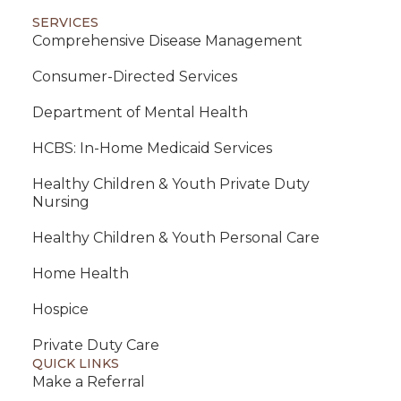
SERVICES
Comprehensive Disease Management
Consumer-Directed Services
Department of Mental Health
HCBS: In-Home Medicaid Services
Healthy Children & Youth Private Duty
Nursing
Healthy Children & Youth Personal Care
Home Health
Hospice
Private Duty Care
QUICK LINKS
Make a Referral