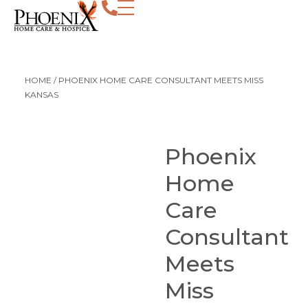
HOME
/
PHOENIX HOME CARE CONSULTANT MEETS MISS
KANSAS
Phoenix
Home
Care
Consultant
Meets
Miss