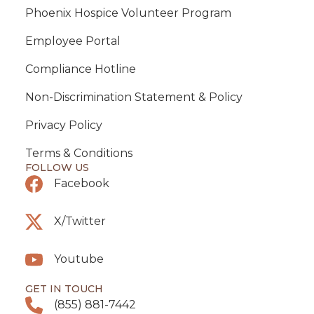
Phoenix Hospice Volunteer Program
Employee Portal
Compliance Hotline
Non-Discrimination Statement & Policy
Privacy Policy
Terms & Conditions
FOLLOW US
Facebook
X/Twitter
Youtube
GET IN TOUCH
(855) 881-7442