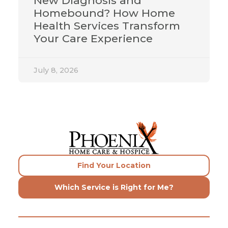
New Diagnosis and
Homebound? How Home
Health Services Transform
Your Care Experience
July 8, 2026
Find Your Location
Which Service is Right for Me?