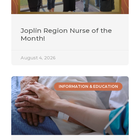
Joplin Region Nurse of the
Month!
August 4, 2026
INFORMATION & EDUCATION