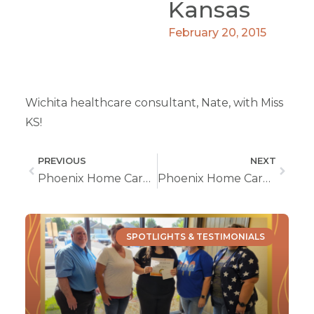
Kansas
February 20, 2015
Wichita healthcare consultant, Nate, with Miss
KS!
PREVIOUS
NEXT
Phoenix Home Care at Wichita Women’s Fair
Phoenix Home Care Open House
SPOTLIGHTS & TESTIMONIALS