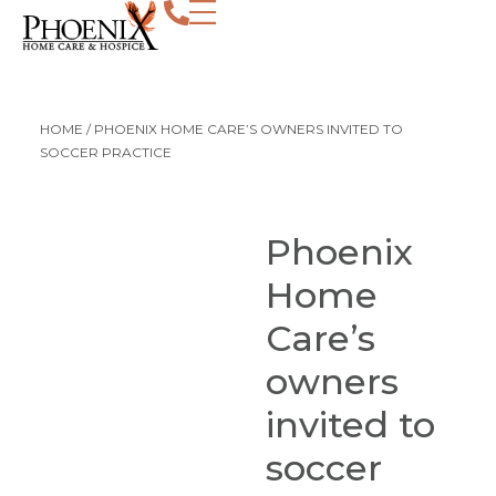
HOME
/
PHOENIX HOME CARE’S OWNERS INVITED TO
SOCCER PRACTICE
Phoenix
Home
Care’s
owners
invited to
soccer