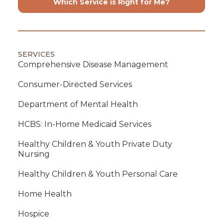
Which Service is Right for Me?
SERVICES
Comprehensive Disease Management
Consumer-Directed Services
Department of Mental Health
HCBS: In-Home Medicaid Services
Healthy Children & Youth Private Duty
Nursing
Healthy Children & Youth Personal Care
Home Health
Hospice