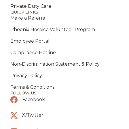
Private Duty Care
QUICK LINKS
Make a Referral
Phoenix Hospice Volunteer Program
Employee Portal
Compliance Hotline
Non-Discrimination Statement & Policy
Privacy Policy
Terms & Conditions
FOLLOW US
Facebook
X/Twitter