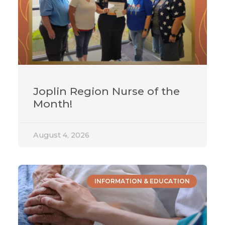
Joplin Region Nurse of the
Month!
August 4, 2026
INFORMATION & EDUCATION