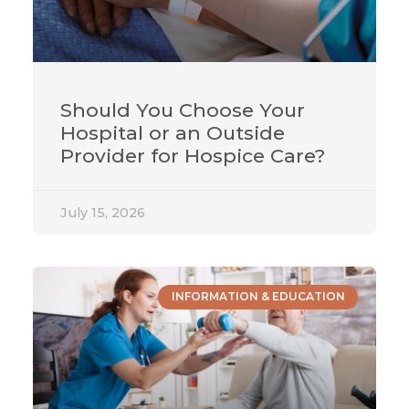
Should You Choose Your
Hospital or an Outside
Provider for Hospice Care?
July 15, 2026
INFORMATION & EDUCATION