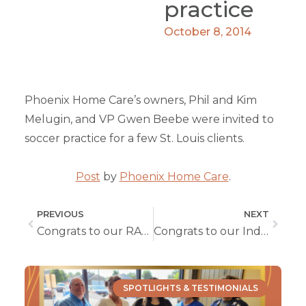
practice
October 8, 2014
Phoenix Home Care’s owners, Phil and Kim
Melugin, and VP Gwen Beebe were invited to
soccer practice for a few St. Louis clients.
Post
by
Phoenix Home Care
.
PREVIOUS
NEXT
Congrats to our RAFE WINNER In Columbia
Congrats to our Independence RAFE winner!!
SPOTLIGHTS & TESTIMONIALS