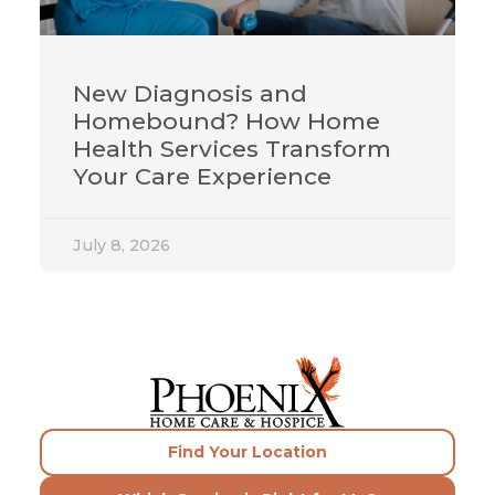
New Diagnosis and
Homebound? How Home
Health Services Transform
Your Care Experience
July 8, 2026
Find Your Location