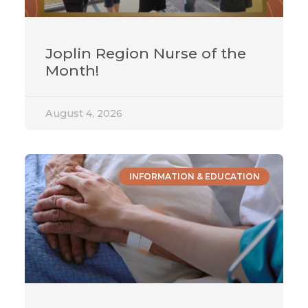
Joplin Region Nurse of the
Month!
August 4, 2026
INFORMATION & EDUCATION