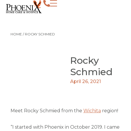
HOME
/
ROCKY SCHMIED
Rocky
Schmied
April 26, 2021
Meet Rocky Schmied from the
Wichita
region!
“I started with Phoenix in October 2019. I came