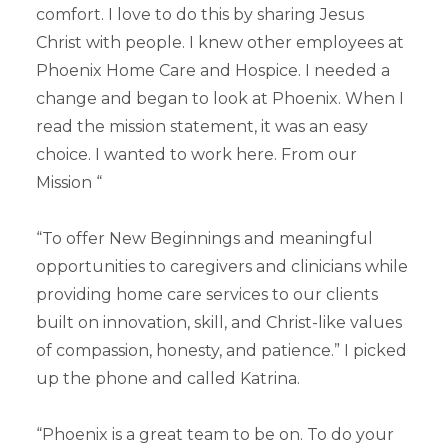
comfort. I love to do this by sharing Jesus
Christ with people. I knew other employees at
Phoenix Home Care and Hospice. I needed a
change and began to look at Phoenix. When I
read the mission statement, it was an easy
choice. I wanted to work here. From our
Mission “
“To offer New Beginnings and meaningful
opportunities to caregivers and clinicians while
providing home care services to our clients
built on innovation, skill, and Christ-like values
of compassion, honesty, and patience.” I picked
up the phone and called Katrina.
“Phoenix is a great team to be on. To do your