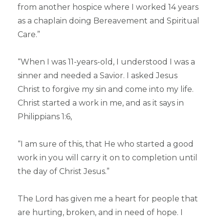
from another hospice where I worked 14 years
as a chaplain doing Bereavement and Spiritual
Care.”
“When I was 11-years-old, I understood I was a
sinner and needed a Savior. I asked Jesus
Christ to forgive my sin and come into my life.
Christ started a work in me, and as it says in
Philippians 1:6,
“I am sure of this, that He who started a good
work in you will carry it on to completion until
the day of Christ Jesus.”
The Lord has given me a heart for people that
are hurting, broken, and in need of hope. I