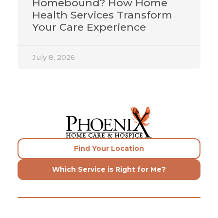
Homebound? How Home
Health Services Transform
Your Care Experience
July 8, 2026
Find Your Location
Which Service is Right for Me?