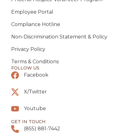
Employee Portal
Compliance Hotline
Non-Discrimination Statement & Policy
Privacy Policy
Terms & Conditions
FOLLOW US
Facebook
X/Twitter
Youtube
GET IN TOUCH
(855) 881-7442