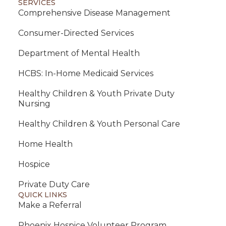
SERVICES
Comprehensive Disease Management
Consumer-Directed Services
Department of Mental Health
HCBS: In-Home Medicaid Services
Healthy Children & Youth Private Duty
Nursing
Healthy Children & Youth Personal Care
Home Health
Hospice
Private Duty Care
QUICK LINKS
Make a Referral
Phoenix Hospice Volunteer Program