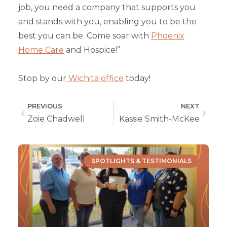
job, you need a company that supports you
and stands with you, enabling you to be the
best you can be. Come soar with
Phoenix
Home Care
and Hospice!”
Stop by our
Wichita office
today!
PREVIOUS
NEXT
Zoie Chadwell
Kassie Smith-McKee
SPOTLIGHTS & TESTIMONIALS