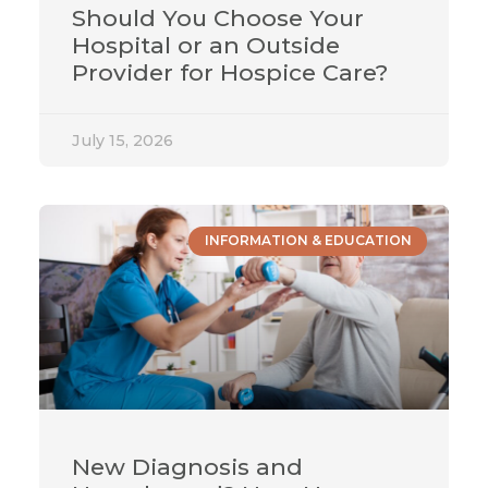
Should You Choose Your
Hospital or an Outside
Provider for Hospice Care?
July 15, 2026
INFORMATION & EDUCATION
New Diagnosis and