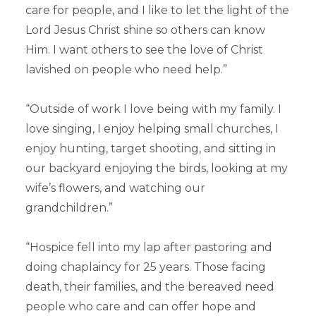
care for people, and I like to let the light of the
Lord Jesus Christ shine so others can know
Him. I want others to see the love of Christ
lavished on people who need help.”
“Outside of work I love being with my family. I
love singing, I enjoy helping small churches, I
enjoy hunting, target shooting, and sitting in
our backyard enjoying the birds, looking at my
wife’s flowers, and watching our
grandchildren.”
“Hospice fell into my lap after pastoring and
doing chaplaincy for 25 years. Those facing
death, their families, and the bereaved need
people who care and can offer hope and