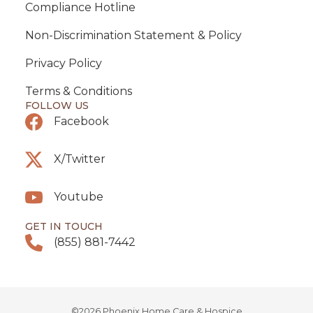
Compliance Hotline
Non-Discrimination Statement & Policy
Privacy Policy
Terms & Conditions
FOLLOW US
Facebook
X/Twitter
Youtube
GET IN TOUCH
(855) 881-7442
©2026 Phoenix Home Care & Hospice