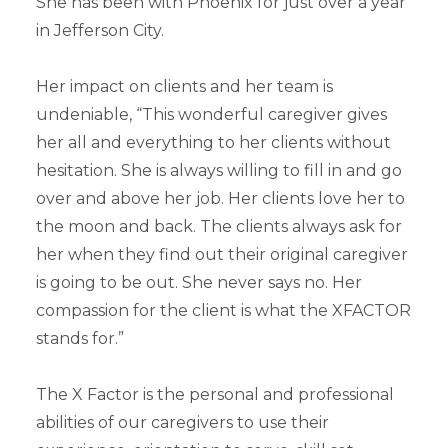
She has been with Phoenix for just over a year
in Jefferson City.
Her impact on clients and her team is
undeniable, “This wonderful caregiver gives
her all and everything to her clients without
hesitation. She is always willing to fill in and go
over and above her job. Her clients love her to
the moon and back. The clients always ask for
her when they find out their original caregiver
is going to be out. She never says no. Her
compassion for the client is what the XFACTOR
stands for.”
The X Factor is the personal and professional
abilities of our caregivers to use their