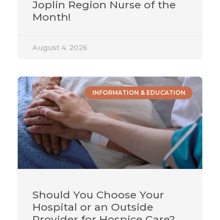
Joplin Region Nurse of the
Month!
August 4, 2026
INFORMATION & EDUCATION
Should You Choose Your
Hospital or an Outside
Provider for Hospice Care?