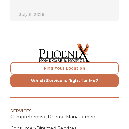
July 8, 2026
Find Your Location
Which Service is Right for Me?
SERVICES
Comprehensive Disease Management
Consumer-Directed Services