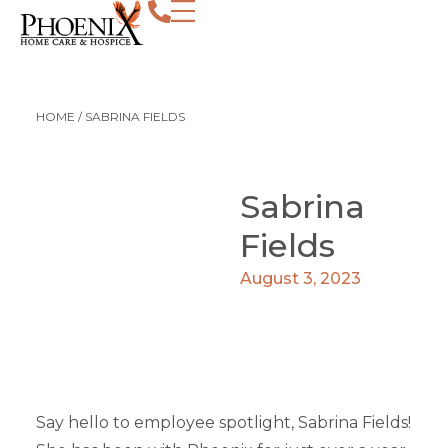
HOME
/
SABRINA FIELDS
Sabrina
Fields
August 3, 2023
Say hello to employee spotlight, Sabrina Fields!