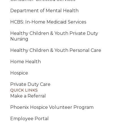
Department of Mental Health
HCBS: In-Home Medicaid Services
Healthy Children & Youth Private Duty
Nursing
Healthy Children & Youth Personal Care
Home Health
Hospice
Private Duty Care
QUICK LINKS
Make a Referral
Phoenix Hospice Volunteer Program
Employee Portal