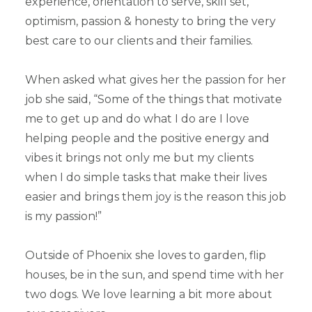
experience, orientation to serve, skill set,
optimism, passion & honesty to bring the very
best care to our clients and their families.
When asked what gives her the passion for her
job she said, “Some of the things that motivate
me to get up and do what I do are I love
helping people and the positive energy and
vibes it brings not only me but my clients
when I do simple tasks that make their lives
easier and brings them joy is the reason this job
is my passion!”
Outside of Phoenix she loves to garden, flip
houses, be in the sun, and spend time with her
two dogs. We love learning a bit more about