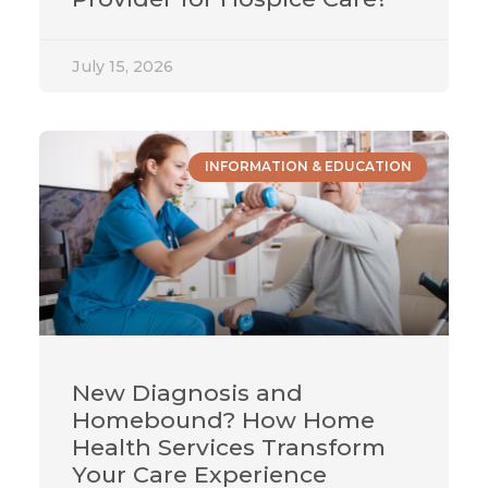
July 15, 2026
INFORMATION & EDUCATION
New Diagnosis and
Homebound? How Home
Health Services Transform
Your Care Experience