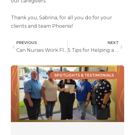
our caregivers.
Thank you, Sabrina, for all you do for your
clients and team Phoenix!
PREVIOUS
NEXT
Can Nurses Work Flexible Hours?
5 Tips for Helping a Loved One Live at Home with Dementia
SPOTLIGHTS & TESTIMONIALS