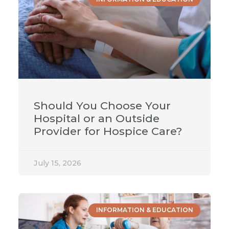
Should You Choose Your
Hospital or an Outside
Provider for Hospice Care?
July 15, 2026
INFORMATION & EDUCATION