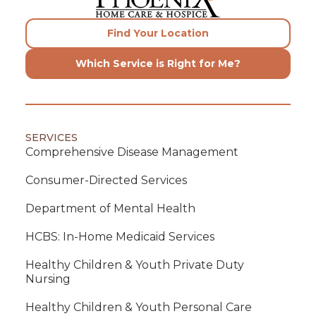
Find Your Location
Which Service is Right for Me?
SERVICES
Comprehensive Disease Management
Consumer-Directed Services
Department of Mental Health
HCBS: In-Home Medicaid Services
Healthy Children & Youth Private Duty
Nursing
Healthy Children & Youth Personal Care