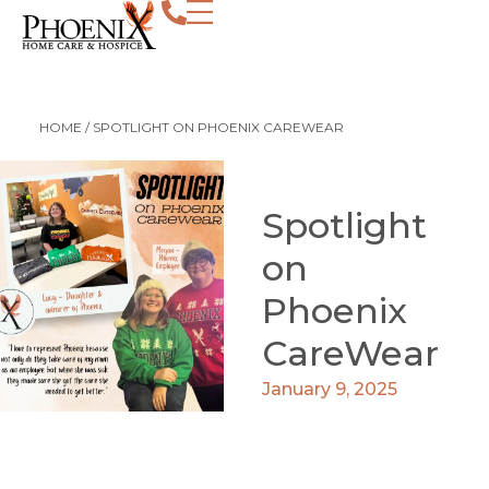
HOME
/
SPOTLIGHT ON PHOENIX CAREWEAR
Spotlight
on
Phoenix
CareWear
January 9, 2025