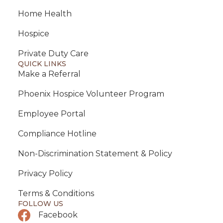
Home Health
Hospice
Private Duty Care
QUICK LINKS
Make a Referral
Phoenix Hospice Volunteer Program
Employee Portal
Compliance Hotline
Non-Discrimination Statement & Policy
Privacy Policy
Terms & Conditions
FOLLOW US
Facebook