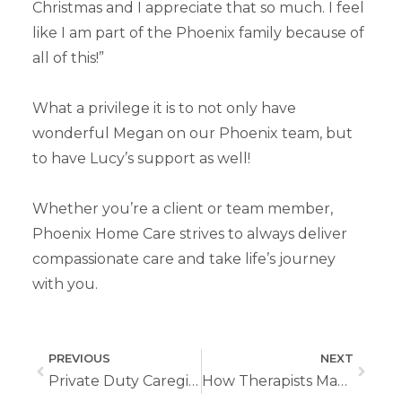
Christmas and I appreciate that so much. I feel
like I am part of the Phoenix family because of
all of this!”
What a privilege it is to not only have
wonderful Megan on our Phoenix team, but
to have Lucy’s support as well!
Whether you’re a client or team member,
Phoenix Home Care strives to always deliver
compassionate care and take life’s journey
with you.
PREVIOUS
NEXT
Private Duty Caregiving Is the Role You’ve Been Searching For
How Therapists Make a Difference On Our Home Health Care Team