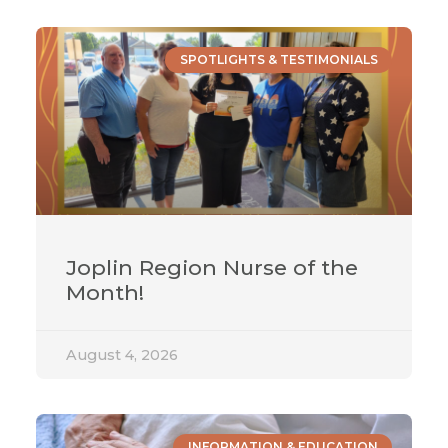
SPOTLIGHTS & TESTIMONIALS
Joplin Region Nurse of the
Month!
August 4, 2026
INFORMATION & EDUCATION