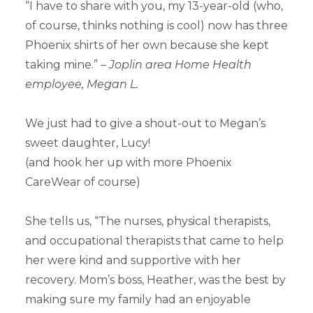
“I have to share with you, my 13-year-old (who,
of course, thinks nothing is cool) now has three
Phoenix shirts of her own because she kept
taking mine.”
– Joplin area Home Health
employee, Megan L.
We just had to give a shout-out to Megan’s
sweet daughter, Lucy!
(and hook her up with more Phoenix
CareWear of course)
She tells us, “The nurses, physical therapists,
and occupational therapists that came to help
her were kind and supportive with her
recovery. Mom’s boss, Heather, was the best by
making sure my family had an enjoyable