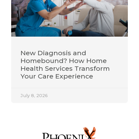
New Diagnosis and
Homebound? How Home
Health Services Transform
Your Care Experience
July 8, 2026