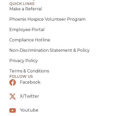
QUICK LINKS
Make a Referral
Phoenix Hospice Volunteer Program
Employee Portal
Compliance Hotline
Non-Discrimination Statement & Policy
Privacy Policy
Terms & Conditions
FOLLOW US
Facebook
X/Twitter
Youtube