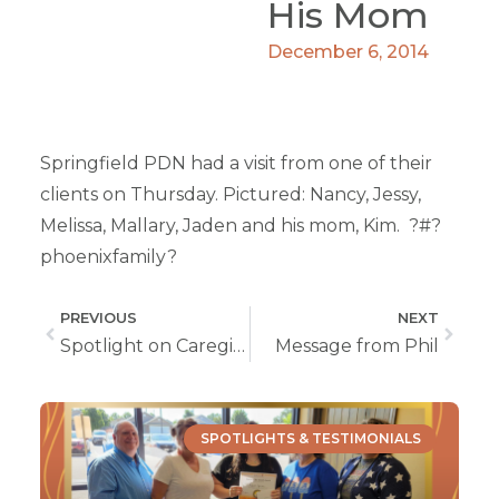
His Mom
December 6, 2014
Springfield PDN had a visit from one of their
clients on Thursday. Pictured: Nancy, Jessy,
Melissa, Mallary, Jaden and his mom, Kim. ?#?
phoenixfamily?
PREVIOUS
NEXT
Spotlight on Caregiver Delaney Revels From Springfield, MO
Message from Phil
SPOTLIGHTS & TESTIMONIALS