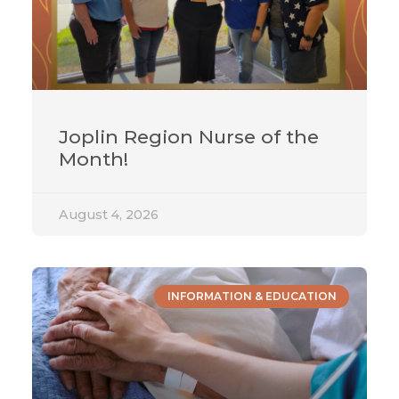
Joplin Region Nurse of the
Month!
August 4, 2026
INFORMATION & EDUCATION