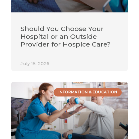
Should You Choose Your
Hospital or an Outside
Provider for Hospice Care?
July 15, 2026
INFORMATION & EDUCATION