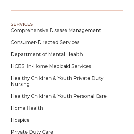
SERVICES
Comprehensive Disease Management
Consumer-Directed Services
Department of Mental Health
HCBS: In-Home Medicaid Services
Healthy Children & Youth Private Duty
Nursing
Healthy Children & Youth Personal Care
Home Health
Hospice
Private Duty Care