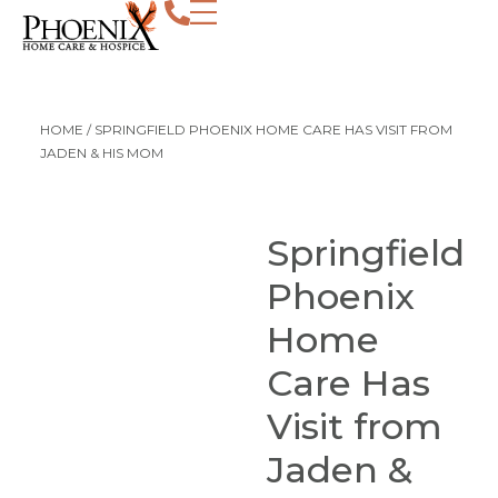
HOME
/
SPRINGFIELD PHOENIX HOME CARE HAS VISIT FROM
JADEN & HIS MOM
Springfield
Phoenix
Home
Care Has
Visit from
Jaden &