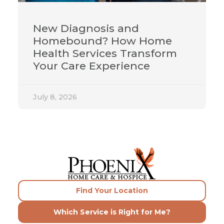
New Diagnosis and
Homebound? How Home
Health Services Transform
Your Care Experience
July 8, 2026
Find Your Location
Which Service is Right for Me?