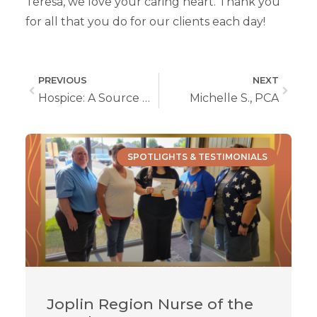
Teresa, we love your caring heart. Thank you
for all that you do for our clients each day!
PREVIOUS
NEXT
Hospice: A Source Of Deep Comfort For Body, Mind, and Spirit
Michelle S., PCA
SPOTLIGHTS & TESTIMONIALS
Joplin Region Nurse of the