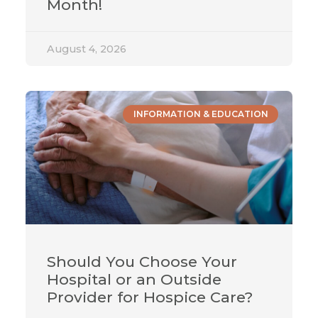
Month!
August 4, 2026
INFORMATION & EDUCATION
Should You Choose Your
Hospital or an Outside
Provider for Hospice Care?