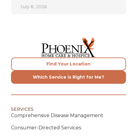
July 8, 2026
Find Your Location
Which Service is Right for Me?
SERVICES
Comprehensive Disease Management
Consumer-Directed Services