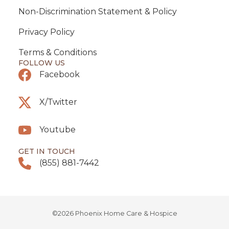
Non-Discrimination Statement & Policy
Privacy Policy
Terms & Conditions
FOLLOW US
Facebook
X/Twitter
Youtube
GET IN TOUCH
(855) 881-7442
©2026 Phoenix Home Care & Hospice