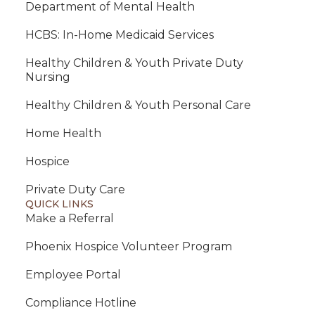
Department of Mental Health
HCBS: In-Home Medicaid Services
Healthy Children & Youth Private Duty
Nursing
Healthy Children & Youth Personal Care
Home Health
Hospice
Private Duty Care
QUICK LINKS
Make a Referral
Phoenix Hospice Volunteer Program
Employee Portal
Compliance Hotline