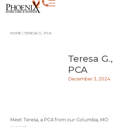
HOME
/
TERESA G., PCA
Teresa G.,
PCA
December 3, 2024
Meet Teresa, a PCA from our Columbia, MO