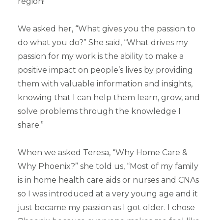
region!
We asked her, “What gives you the passion to
do what you do?” She said, “What drives my
passion for my work is the ability to make a
positive impact on people’s lives by providing
them with valuable information and insights,
knowing that I can help them learn, grow, and
solve problems through the knowledge I
share.”
When we asked Teresa, “Why Home Care &
Why Phoenix?” she told us, “Most of my family
is in home health care aids or nurses and CNAs
so I was introduced at a very young age and it
just became my passion as I got older. I chose