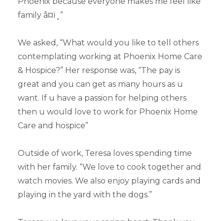
Phoenix because everyone makes me feel like
family â¤ï¸”
We asked, “What would you like to tell others
contemplating working at Phoenix Home Care
& Hospice?” Her response was, “The pay is
great and you can get as many hours as u
want. If u have a passion for helping others
then u would love to work for Phoenix Home
Care and hospice”
Outside of work, Teresa loves spending time
with her family. “We love to cook together and
watch movies. We also enjoy playing cards and
playing in the yard with the dogs.”