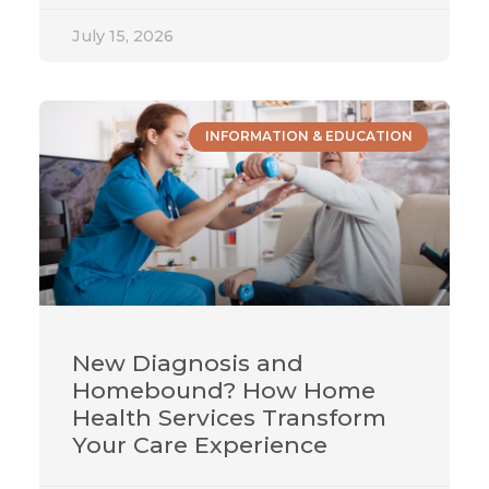
July 15, 2026
INFORMATION & EDUCATION
New Diagnosis and
Homebound? How Home
Health Services Transform
Your Care Experience