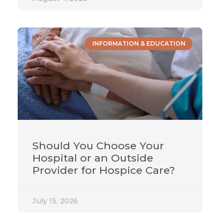
INFORMATION & EDUCATION
Should You Choose Your
Hospital or an Outside
Provider for Hospice Care?
July 15, 2026