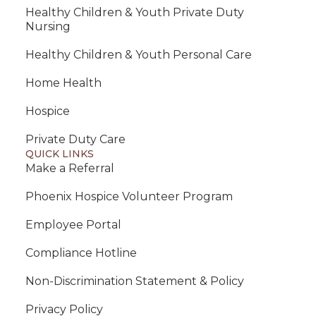
Healthy Children & Youth Private Duty
Nursing
Healthy Children & Youth Personal Care
Home Health
Hospice
Private Duty Care
QUICK LINKS
Make a Referral
Phoenix Hospice Volunteer Program
Employee Portal
Compliance Hotline
Non-Discrimination Statement & Policy
Privacy Policy