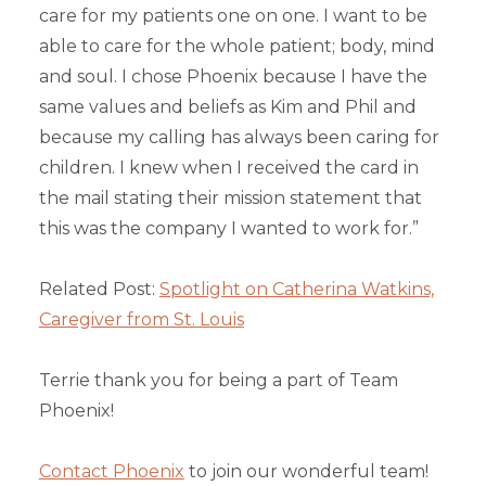
care for my patients one on one. I want to be
able to care for the whole patient; body, mind
and soul. I chose Phoenix because I have the
same values and beliefs as Kim and Phil and
because my calling has always been caring for
children. I knew when I received the card in
the mail stating their mission statement that
this was the company I wanted to work for.”
Related Post:
Spotlight on Catherina Watkins,
Caregiver from St. Louis
Terrie thank you for being a part of Team
Phoenix!
Contact Phoenix
to join our wonderful team!