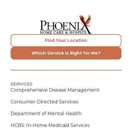
Find Your Location
Which Service is Right for Me?
SERVICES
Comprehensive Disease Management
Consumer-Directed Services
Department of Mental Health
HCBS: In-Home Medicaid Services