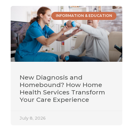
INFORMATION & EDUCATION
New Diagnosis and
Homebound? How Home
Health Services Transform
Your Care Experience
July 8, 2026