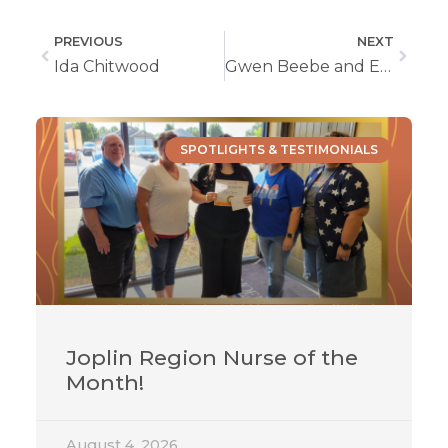
PREVIOUS
NEXT
Ida Chitwood
Gwen Beebe and Emily Nicoletti Take the ALS Challenge
SPOTLIGHTS & TESTIMONIALS
Joplin Region Nurse of the
Month!
August 4, 2026