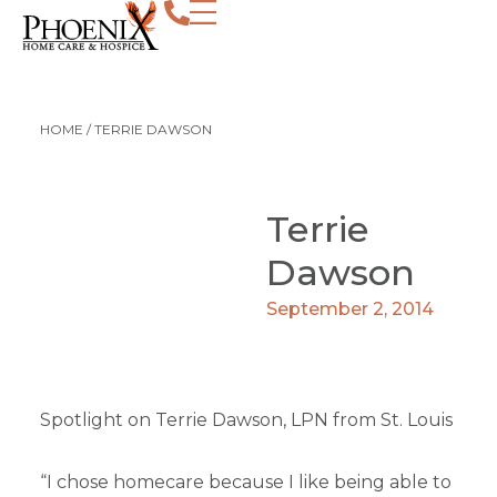
HOME
/
TERRIE DAWSON
Terrie
Dawson
September 2, 2014
Spotlight on Terrie Dawson, LPN from St. Louis
“I chose homecare because I like being able to