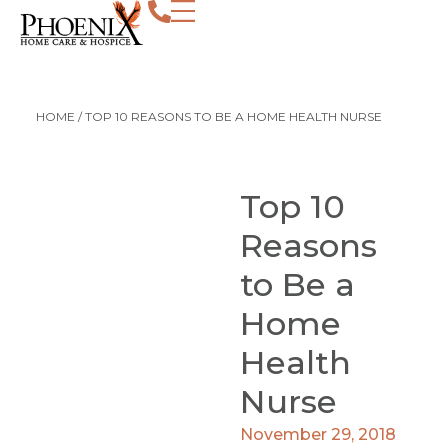
HOME
/
TOP 10 REASONS TO BE A HOME HEALTH NURSE
Top 10
Reasons
to Be a
Home
Health
Nurse
November 29, 2018