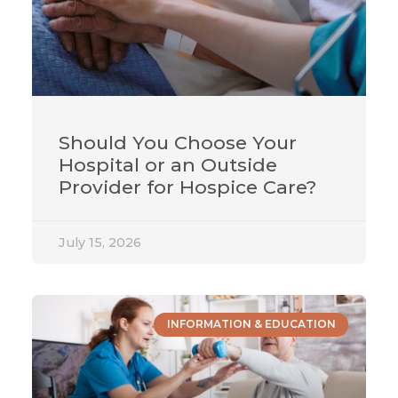
Should You Choose Your
Hospital or an Outside
Provider for Hospice Care?
July 15, 2026
INFORMATION & EDUCATION