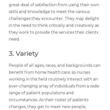
great deal of satisfaction from using their own
skills and knowledge to meet the various
challenges they encounter. They may delight
in the need to think critically and creatively as
they work to provide the services their clients
need.
3. Variety
People of all ages, races, and backgrounds can
benefit from home health care, so nurses
working in this field routinely interact with an
ever-changing array of individuals from a wide
range of patient populations and
circumstances. As their roster of patients
changes, they get to meet new people,