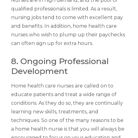
Nurses are in high demand, and the pool of
qualified professionals is limited. As a result,
nursing jobs tend to come with excellent pay
and benefits. In addition, home health care
nurses who wish to plump up their paychecks
can often sign up for extra hours.
8. Ongoing Professional
Development
Home health care nurses are called on to
educate patients and treat a wide range of
conditions. As they do so, they are continually
learning new skills, treatments, and
techniques. So one of the many reasons to be
a home health nurse is that you will always be
encouraged to focus on your education and