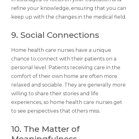
refine your knowledge, ensuring that you can
keep up with the changes in the medical field.
9. Social Connections
Home health care nurses have a unique
chance to connect with their patients on a
personal level. Patients receiving care in the
comfort of their own home are often more
relaxed and sociable. They are generally more
willing to share their stories and life
experiences, so home health care nurses get
to see perspectives that others miss.
10. The Matter of
Meaningfulness