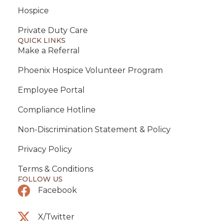
Hospice
Private Duty Care
QUICK LINKS
Make a Referral
Phoenix Hospice Volunteer Program
Employee Portal
Compliance Hotline
Non-Discrimination Statement & Policy
Privacy Policy
Terms & Conditions
FOLLOW US
Facebook
X/Twitter