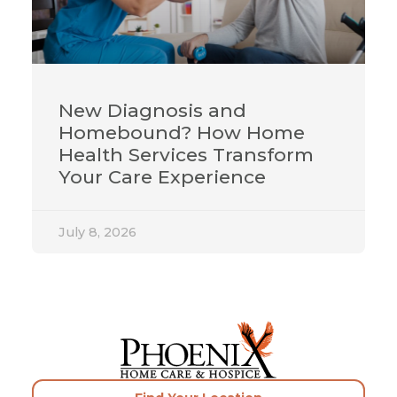
New Diagnosis and
Homebound? How Home
Health Services Transform
Your Care Experience
July 8, 2026