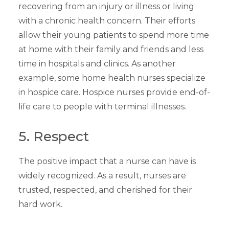
recovering from an injury or illness or living
with a chronic health concern. Their efforts
allow their young patients to spend more time
at home with their family and friends and less
time in hospitals and clinics. As another
example, some home health nurses specialize
in hospice care. Hospice nurses provide end-of-
life care to people with terminal illnesses.
5. Respect
The positive impact that a nurse can have is
widely recognized. As a result, nurses are
trusted, respected, and cherished for their
hard work.