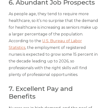
6. Abundant Job Prospects
As people age, they tend to require more
healthcare, so it’s no surprise that the demand
for healthcare is increasing as seniors make up
a larger percentage of the population.
According to the
U.S. Bureau of Labor
Statistics
, the employment of registered
nurses is expected to grow some 15 percent in
the decade leading up to 2026, so
professionals with the right skills will find
plenty of professional opportunities.
7. Excellent Pay and
Benefits