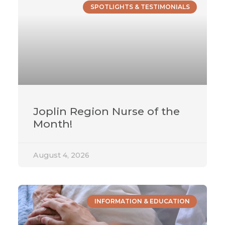
SPOTLIGHTS & TESTIMONIALS
Joplin Region Nurse of the
Month!
August 4, 2026
INFORMATION & EDUCATION