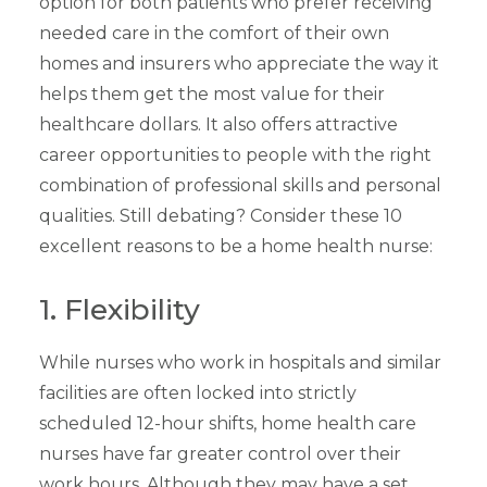
option for both patients who prefer receiving
needed care in the comfort of their own
homes and insurers who appreciate the way it
helps them get the most value for their
healthcare dollars. It also offers attractive
career opportunities to people with the right
combination of professional skills and personal
qualities. Still debating? Consider these 10
excellent reasons to be a home health nurse:
1. Flexibility
While nurses who work in hospitals and similar
facilities are often locked into strictly
scheduled 12-hour shifts, home health care
nurses have far greater control over their
work hours. Although they may have a set