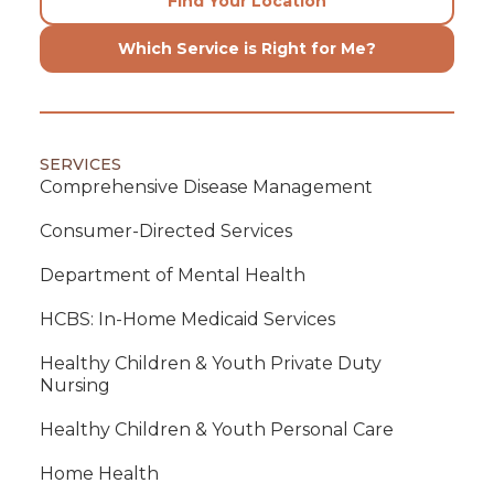
Find Your Location
Which Service is Right for Me?
SERVICES
Comprehensive Disease Management
Consumer-Directed Services
Department of Mental Health
HCBS: In-Home Medicaid Services
Healthy Children & Youth Private Duty
Nursing
Healthy Children & Youth Personal Care
Home Health