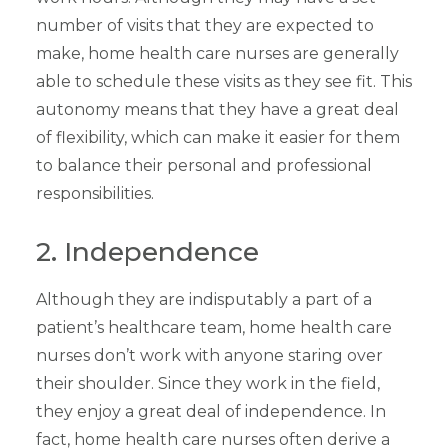
number of visits that they are expected to
make, home health care nurses are generally
able to schedule these visits as they see fit. This
autonomy means that they have a great deal
of flexibility, which can make it easier for them
to balance their personal and professional
responsibilities.
2. Independence
Although they are indisputably a part of a
patient’s healthcare team, home health care
nurses don’t work with anyone staring over
their shoulder. Since they work in the field,
they enjoy a great deal of independence. In
fact, home health care nurses often derive a