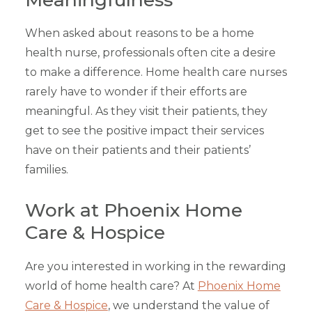
When asked about reasons to be a home
health nurse, professionals often cite a desire
to make a difference. Home health care nurses
rarely have to wonder if their efforts are
meaningful. As they visit their patients, they
get to see the positive impact their services
have on their patients and their patients’
families.
Work at Phoenix Home
Care & Hospice
Are you interested in working in the rewarding
world of home health care? At
Phoenix Home
Care & Hospice
, we understand the value of