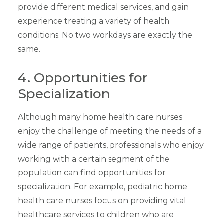
provide different medical services, and gain
experience treating a variety of health
conditions. No two workdays are exactly the
same.
4. Opportunities for
Specialization
Although many home health care nurses
enjoy the challenge of meeting the needs of a
wide range of patients, professionals who enjoy
working with a certain segment of the
population can find opportunities for
specialization. For example, pediatric home
health care nurses focus on providing vital
healthcare services to children who are