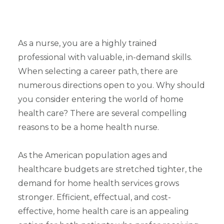
As a nurse, you are a highly trained
professional with valuable, in-demand skills.
When selecting a career path, there are
numerous directions open to you. Why should
you consider entering the world of home
health care? There are several compelling
reasons to be a home health nurse.
As the American population ages and
healthcare budgets are stretched tighter, the
demand for home health services grows
stronger. Efficient, effectual, and cost-
effective, home health care is an appealing