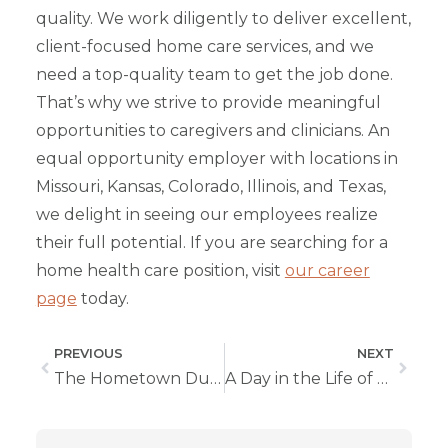
quality. We work diligently to deliver excellent,
client-focused home care services, and we
need a top-quality team to get the job done.
That’s why we strive to provide meaningful
opportunities to caregivers and clinicians. An
equal opportunity employer with locations in
Missouri, Kansas, Colorado, Illinois, and Texas,
we delight in seeing our employees realize
their full potential. If you are searching for a
home health care position, visit
our career
page
today.
PREVIOUS
NEXT
The Hometown Duo Breaking Records and Building Relationships
A Day in the Life of a Home Health Nurse