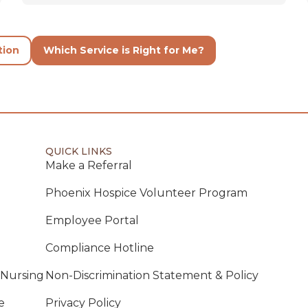
tion
Which Service is Right for Me?
QUICK LINKS
Make a Referral
Phoenix Hospice Volunteer Program
Employee Portal
Compliance Hotline
 Nursing
Non-Discrimination Statement & Policy
e
Privacy Policy