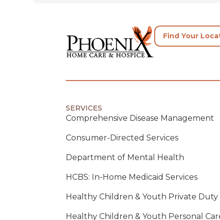
Find Your Loca
SERVICES
Comprehensive Disease Management
Consumer-Directed Services
Department of Mental Health
HCBS: In-Home Medicaid Services
Healthy Children & Youth Private Duty
Healthy Children & Youth Personal Car