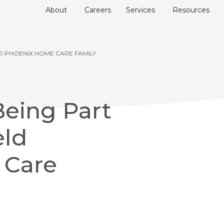
About
Careers
Services
Resources
ELD PHOENIX HOME CARE FAMILY
Being Part
eld
 Care