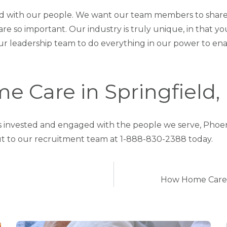
d with our people. We want our team members to share
e so important. Our industry is truly unique, in that 
r our leadership team to do everything in our power to 
e Care in Springfield,
t is invested and engaged with the people we serve, Phoe
t to our recruitment team at 1-888-830-2388 today.
How Home Care P