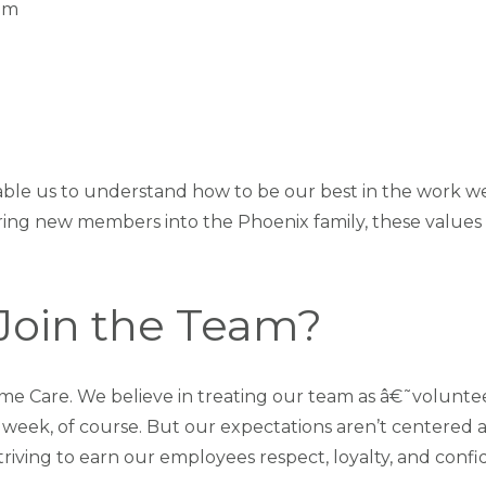
em
ble us to understand how to be our best in the work we
ring new members into the Phoenix family, these values 
Join the Team?
e Care. We believe in treating our team as â€˜volunte
y week, of course. But our expectations aren’t centered 
striving to earn our employees respect, loyalty, and conf