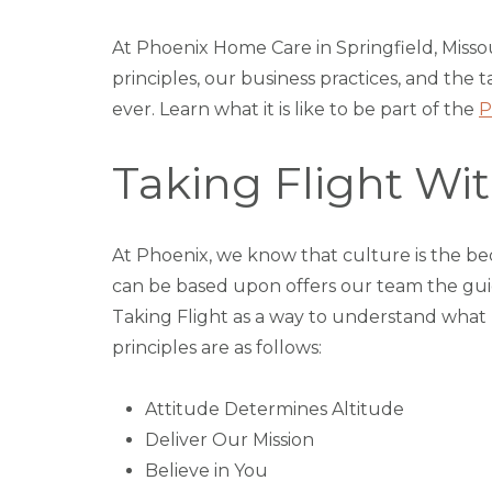
At Phoenix Home Care in Springfield, Misso
principles, our business practices, and th
ever. Learn what it is like to be part of the
P
Taking Flight W
At Phoenix, we know that culture is the bed
can be based upon offers our team the guida
Taking Flight as a way to understand what
principles are as follows:
Attitude Determines Altitude
Deliver Our Mission
Believe in You