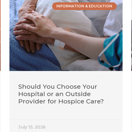
INFORMATION & EDUCATION
Should You Choose Your
Hospital or an Outside
Provider for Hospice Care?
July 15, 2026