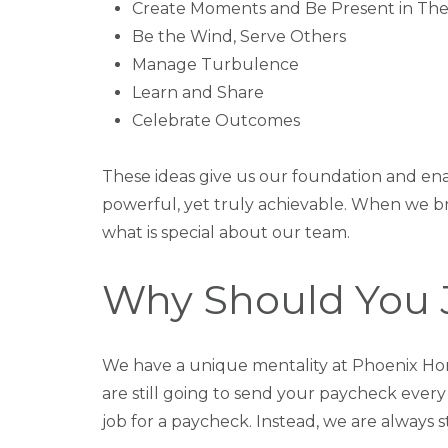
Create Moments and Be Present in Th
Be the Wind, Serve Others
Manage Turbulence
Learn and Share
Celebrate Outcomes
These ideas give us our foundation and ena
powerful, yet truly achievable. When we b
what is special about our team.
Why Should You 
We have a unique mentality at Phoenix Hom
are still going to send your paycheck ever
job for a paycheck. Instead, we are always 