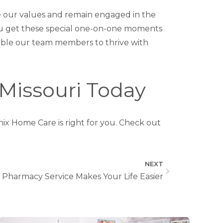
 our values and remain engaged in the
you get these special one-on-one moments
enable our team members to thrive with
 Missouri Today
nix Home Care is right for you. Check out
NEXT
harmacy Service Makes Your Life Easier