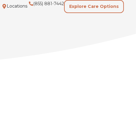
(855) 881-7442
Locations
Explore Care Options