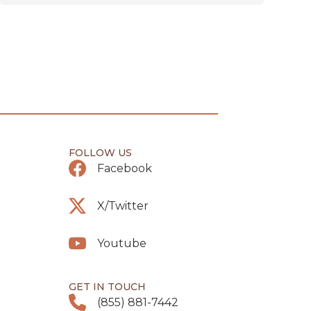
FOLLOW US
Facebook
X/Twitter
Youtube
GET IN TOUCH
(855) 881-7442