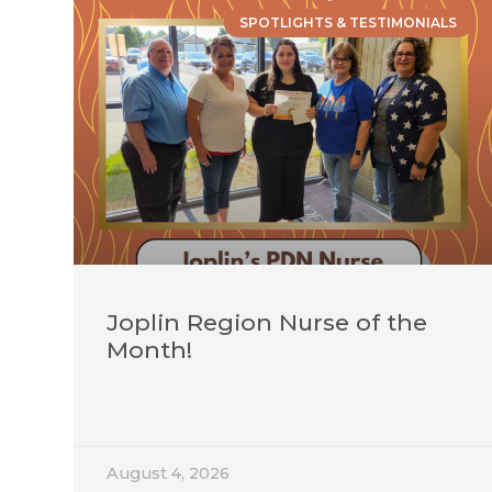
SPOTLIGHTS & TESTIMONIALS
Joplin Region Nurse of the
Month!
August 4, 2026