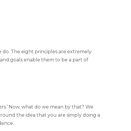
 do. The eight principles are extremely
and goals enable them to be a part of
ers.’ Now, what do we mean by that? We
around the idea that you are simply doing a
idence.