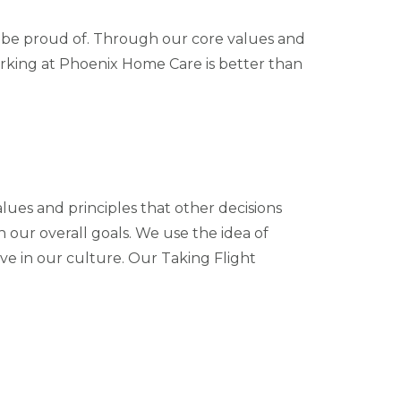
n be proud of. Through our core values and
orking at Phoenix Home Care is better than
lues and principles that other decisions
 our overall goals. We use the idea of
e in our culture. Our Taking Flight