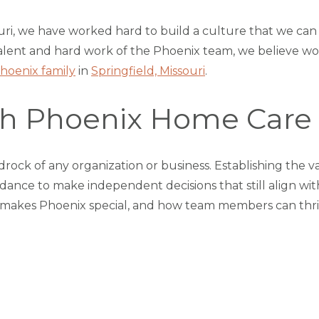
uri, we have worked hard to build a culture that we ca
e talent and hard work of the Phoenix team, we believe w
hoenix family
in
Springfield, Missouri
.
ith Phoenix Home Care
rock of any organization or business. Establishing the va
nce to make independent decisions that still align with
 makes Phoenix special, and how team members can thriv