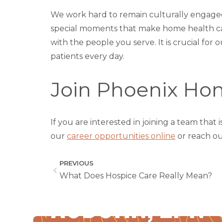
We work hard to remain culturally engage
special moments that make home health car
with the people you serve. It is crucial fo
patients every day.
Join Phoenix Hom
If you are interested in joining a team tha
our
career opportunities online
or reach ou
PREVIOUS
What Does Hospice Care Really Mean?