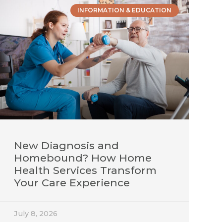
INFORMATION & EDUCATION
New Diagnosis and
Homebound? How Home
Health Services Transform
Your Care Experience
July 8, 2026