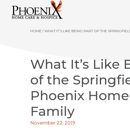
HOME
/
WHAT IT’S LIKE BEING PART OF THE SPRINGFI
What It’s Like 
of the Springfi
Phoenix Home
Family
November 22, 2019