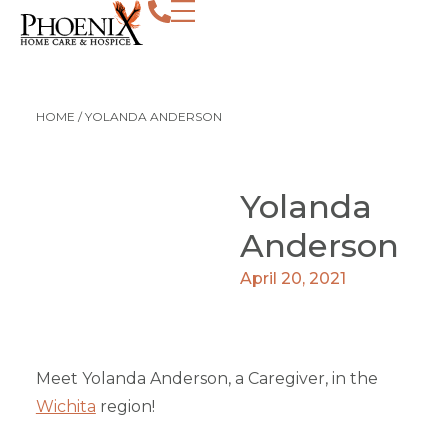
HOME
/
YOLANDA ANDERSON
Yolanda
Anderson
April 20, 2021
Meet Yolanda Anderson, a Caregiver, in the
Wichita
region!