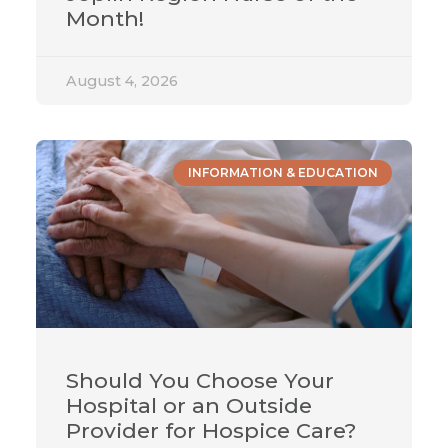
Month!
August 4, 2026
INFORMATION & EDUCATION
Should You Choose Your
Hospital or an Outside
Provider for Hospice Care?