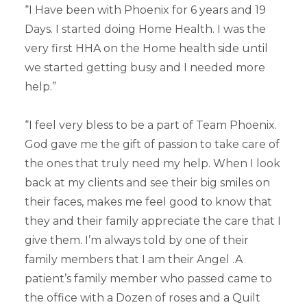
“I Have been with Phoenix for 6 years and 19
Days. I started doing Home Health. I was the
very first HHA on the Home health side until
we started getting busy and I needed more
help.”
“I feel very bless to be a part of Team Phoenix.
God gave me the gift of passion to take care of
the ones that truly need my help. When I look
back at my clients and see their big smiles on
their faces, makes me feel good to know that
they and their family appreciate the care that I
give them. I’m always told by one of their
family members that I am their Angel .A
patient’s family member who passed came to
the office with a Dozen of roses and a Quilt