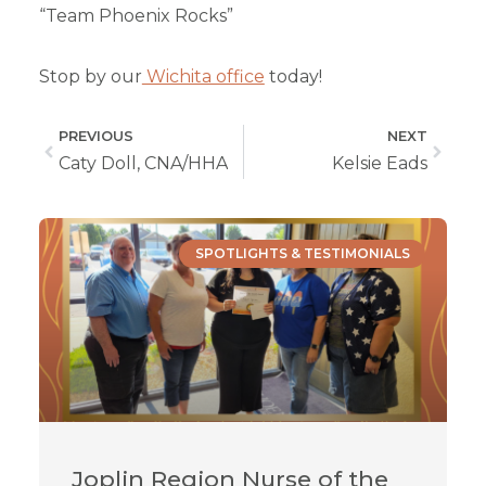
“Team Phoenix Rocks”
Stop by our
Wichita office
today!
PREVIOUS
NEXT
Caty Doll, CNA/HHA
Kelsie Eads
SPOTLIGHTS & TESTIMONIALS
Joplin Region Nurse of the