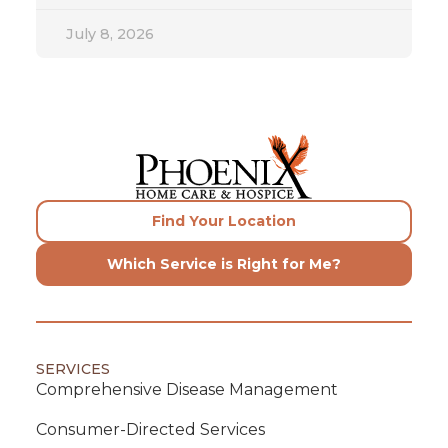
July 8, 2026
Find Your Location
Which Service is Right for Me?
SERVICES
Comprehensive Disease Management
Consumer-Directed Services