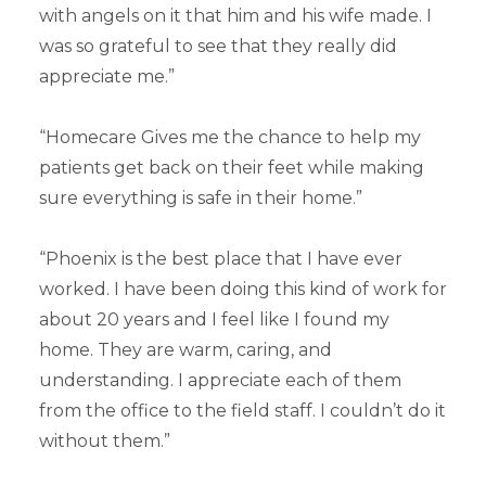
with angels on it that him and his wife made. I
was so grateful to see that they really did
appreciate me.”
“Homecare Gives me the chance to help my
patients get back on their feet while making
sure everything is safe in their home.”
“Phoenix is the best place that I have ever
worked. I have been doing this kind of work for
about 20 years and I feel like I found my
home. They are warm, caring, and
understanding. I appreciate each of them
from the office to the field staff. I couldn’t do it
without them.”