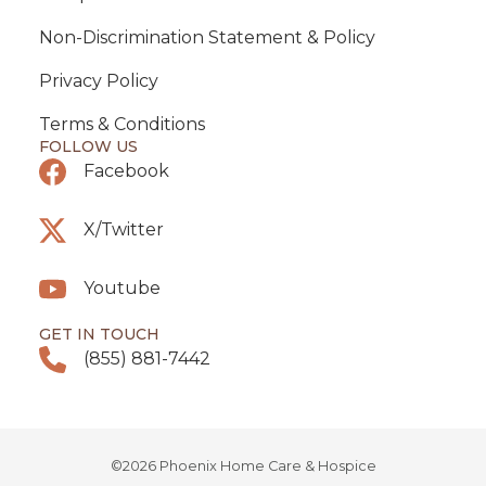
Non-Discrimination Statement & Policy
Privacy Policy
Terms & Conditions
FOLLOW US
Facebook
X/Twitter
Youtube
GET IN TOUCH
(855) 881-7442
©2026 Phoenix Home Care & Hospice