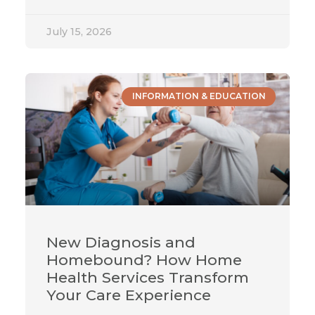
July 15, 2026
INFORMATION & EDUCATION
New Diagnosis and
Homebound? How Home
Health Services Transform
Your Care Experience