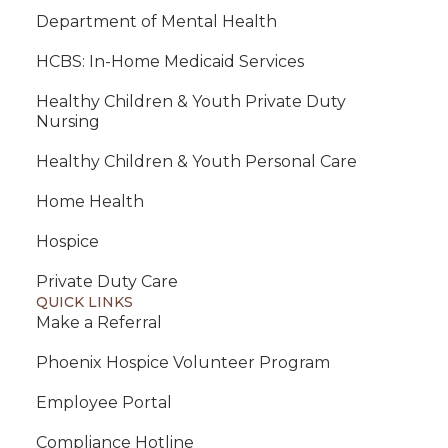
Department of Mental Health
HCBS: In-Home Medicaid Services
Healthy Children & Youth Private Duty
Nursing
Healthy Children & Youth Personal Care
Home Health
Hospice
Private Duty Care
QUICK LINKS
Make a Referral
Phoenix Hospice Volunteer Program
Employee Portal
Compliance Hotline