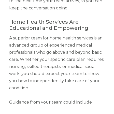
to the next time your team arrives, so you can
keep the conversation going.
Home Health Services Are
Educational and Empowering
A superior team for home health services is an
advanced group of experienced medical
professionals who go above and beyond basic
care. Whether your specific care plan requires
nursing, skilled therapists, or medical social
work, you should expect your team to show
you how to independently take care of your
condition.
Guidance from your team could include: