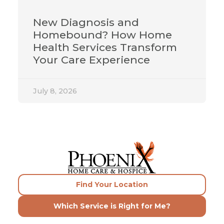
New Diagnosis and
Homebound? How Home
Health Services Transform
Your Care Experience
July 8, 2026
Find Your Location
Which Service is Right for Me?