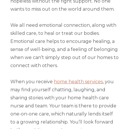
hopeless without the right support. No one
wants to miss out on the world around them.
We all need emotional connection, along with
skilled care, to heal or treat our bodies.
Emotional care helps to encourage healing, a
sense of well-being, and a feeling of belonging
when we can’t simply step out of our homes to
connect with others.
When you receive
home health services
, you
may find yourself chatting, laughing, and
sharing stories with your home health care
nurse and team. Your team is there to provide
one-on-one care, which naturally lends itself
to a growing relationship. You’ll look forward