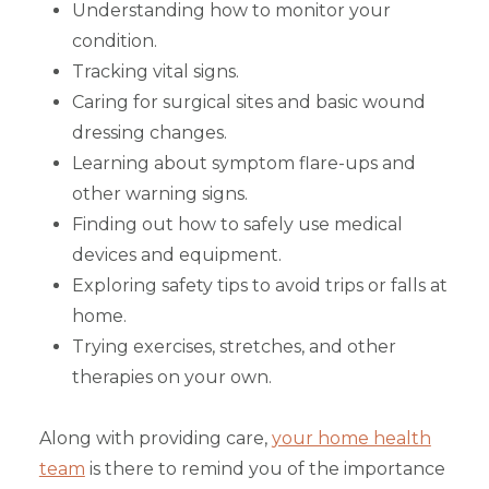
Understanding how to monitor your
condition.
Tracking vital signs.
Caring for surgical sites and basic wound
dressing changes.
Learning about symptom flare-ups and
other warning signs.
Finding out how to safely use medical
devices and equipment.
Exploring safety tips to avoid trips or falls at
home.
Trying exercises, stretches, and other
therapies on your own.
Along with providing care,
your home health
team
is there to remind you of the importance