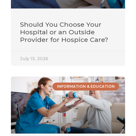
Should You Choose Your
Hospital or an Outside
Provider for Hospice Care?
July 15, 2026
INFORMATION & EDUCATION