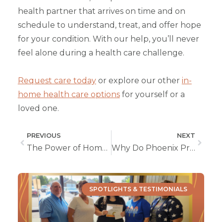
health partner that arrives on time and on
schedule to understand, treat, and offer hope
for your condition. With our help, you’ll never
feel alone during a health care challenge.
Request care today
or explore our other
in-
home health care options
for yourself or a
loved one.
PREVIOUS
NEXT
The Power of Home During Hospice Care
Why Do Phoenix Private Duty Caregivers Go Above and Beyond?
SPOTLIGHTS & TESTIMONIALS