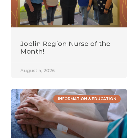
Joplin Region Nurse of the
Month!
August 4, 2026
INFORMATION & EDUCATION