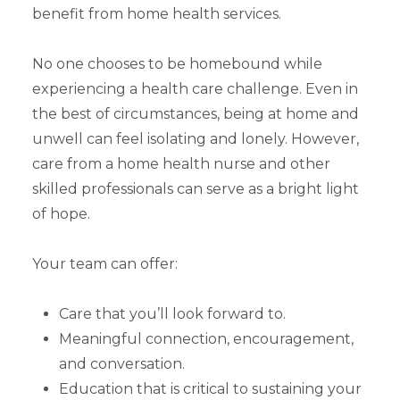
benefit from home health services.
No one chooses to be homebound while
experiencing a health care challenge. Even in
the best of circumstances, being at home and
unwell can feel isolating and lonely. However,
care from a home health nurse and other
skilled professionals can serve as a bright light
of hope.
Your team can offer:
Care that you’ll look forward to.
Meaningful connection, encouragement,
and conversation.
Education that is critical to sustaining your