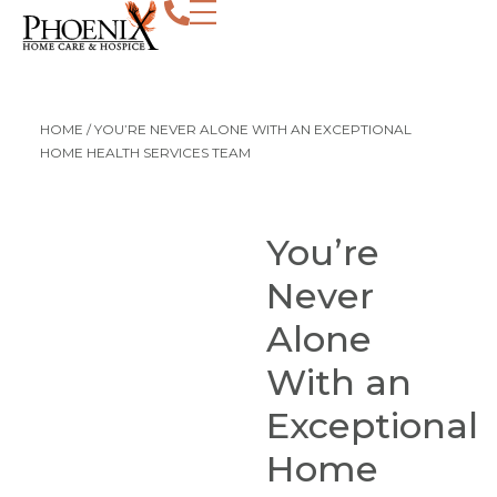
HOME
/
YOU’RE NEVER ALONE WITH AN EXCEPTIONAL
HOME HEALTH SERVICES TEAM
You’re
Never
Alone
With an
Exceptional
Home