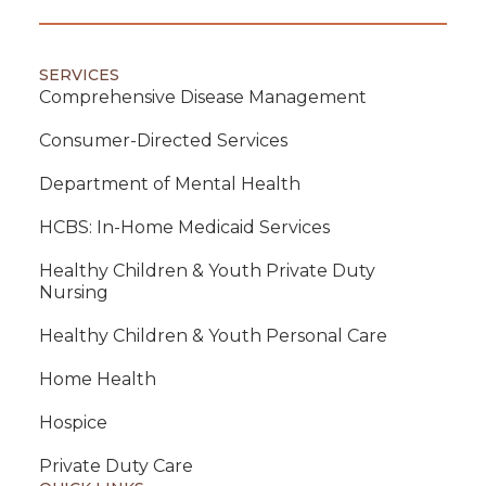
SERVICES
Comprehensive Disease Management
Consumer-Directed Services
Department of Mental Health
HCBS: In-Home Medicaid Services
Healthy Children & Youth Private Duty
Nursing
Healthy Children & Youth Personal Care
Home Health
Hospice
Private Duty Care