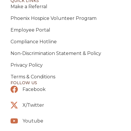
QUICK LINKS
Make a Referral
Phoenix Hospice Volunteer Program
Employee Portal
Compliance Hotline
Non-Discrimination Statement & Policy
Privacy Policy
Terms & Conditions
FOLLOW US
Facebook
X/Twitter
Youtube