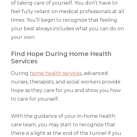
of taking care of yourself. You don’t have to
feel fully reliant on medical professionals at all
times. You’ll begin to recognize that feeling
your best always includes what you can do on
your own.
Find Hope During Home Health
Services
During
home health services
, advanced
nurses, therapists, and social workers provide
hope as they care for you and show you how
to care for yourself.
With the guidance of your in-home health
care team, you may start to recognize that
there is a light at the end of the tunnel if you