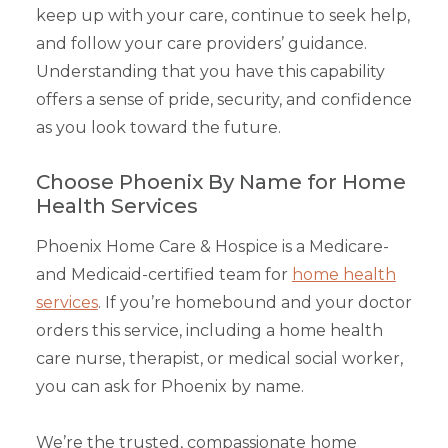
keep up with your care, continue to seek help,
and follow your care providers’ guidance.
Understanding that you have this capability
offers a sense of pride, security, and confidence
as you look toward the future.
Choose Phoenix By Name for Home
Health Services
Phoenix Home Care & Hospice is a Medicare-
and Medicaid-certified team for
home health
services
. If you’re homebound and your doctor
orders this service, including a home health
care nurse, therapist, or medical social worker,
you can ask for Phoenix by name.
We’re the trusted, compassionate home