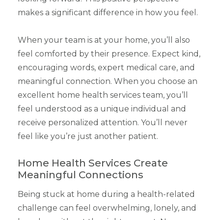
makes a significant difference in how you feel.
When your team is at your home, you’ll also
feel comforted by their presence. Expect kind,
encouraging words, expert medical care, and
meaningful connection. When you choose an
excellent home health services team, you’ll
feel understood as a unique individual and
receive personalized attention. You’ll never
feel like you’re just another patient.
Home Health Services Create
Meaningful Connections
Being stuck at home during a health-related
challenge can feel overwhelming, lonely, and