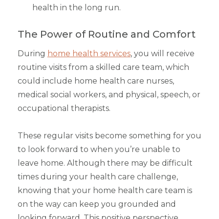
health in the long run.
The Power of Routine and Comfort
During
home health services
, you will receive
routine visits from a skilled care team, which
could include home health care nurses,
medical social workers, and physical, speech, or
occupational therapists.
These regular visits become something for you
to look forward to when you’re unable to
leave home. Although there may be difficult
times during your health care challenge,
knowing that your home health care team is
on the way can keep you grounded and
looking forward. This positive perspective