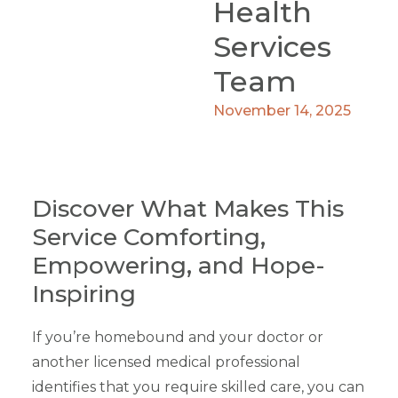
Health
Services
Team
November 14, 2025
Discover What Makes This
Service Comforting,
Empowering, and Hope-
Inspiring
If you’re homebound and your doctor or
another licensed medical professional
identifies that you require skilled care, you can