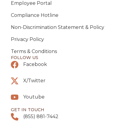
Employee Portal
Compliance Hotline
Non-Discrimination Statement & Policy
Privacy Policy
Terms & Conditions
FOLLOW US
Facebook
X/Twitter
Youtube
GET IN TOUCH
(855) 881-7442