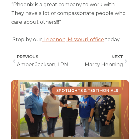
“Phoenix is a great company to work with.
They have a lot of compassionate people who
care about others!!!”
Stop by our
Lebanon, Missouri, office
today!
PREVIOUS
NEXT
Amber Jackson, LPN
Marcy Henning
SPOTLIGHTS & TESTIMONIALS