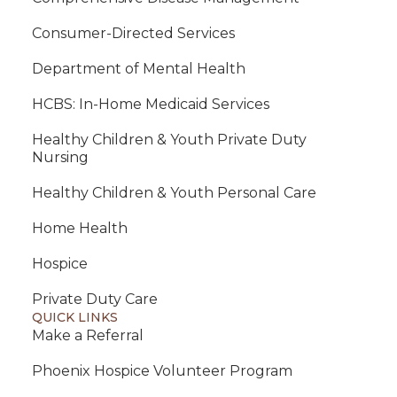
Consumer-Directed Services
Department of Mental Health
HCBS: In-Home Medicaid Services
Healthy Children & Youth Private Duty
Nursing
Healthy Children & Youth Personal Care
Home Health
Hospice
Private Duty Care
QUICK LINKS
Make a Referral
Phoenix Hospice Volunteer Program