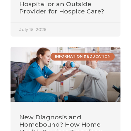
Hospital or an Outside
Provider for Hospice Care?
July 15, 2026
INFORMATION & EDUCATION
New Diagnosis and
Homebound? How Home