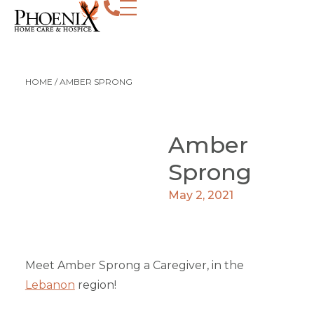
HOME
/
AMBER SPRONG
Amber
Sprong
May 2, 2021
Meet Amber Sprong a Caregiver, in the
Lebanon
region!