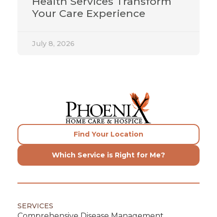
Health Services Transform
Your Care Experience
July 8, 2026
Find Your Location
Which Service is Right for Me?
SERVICES
Comprehensive Disease Management