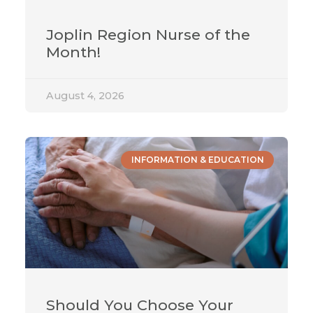
Joplin Region Nurse of the
Month!
August 4, 2026
INFORMATION & EDUCATION
Should You Choose Your