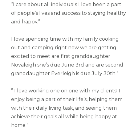
“I care about all individuals I love been a part
of people’s lives and success to staying healthy
and happy.”
I love spending time with my family cooking
out and camping right now we are getting
excited to meet are first granddaughter
Novaleigh she’s due June 3rd and are second
granddaughter Everleigh is due July 30th.”
” I love working one on one with my clients! I
enjoy being a part of their life’s, helping them
with their daily living task, and seeing them
achieve their goals all while being happy at
home.”