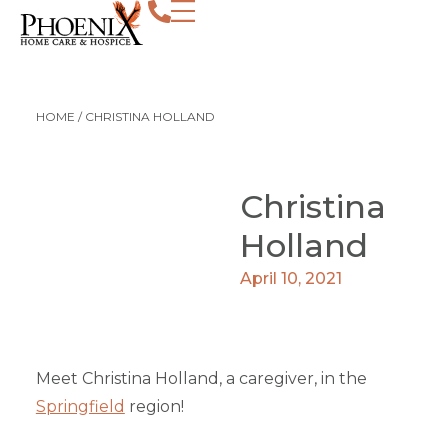
HOME
/
CHRISTINA HOLLAND
Christina
Holland
April 10, 2021
Meet Christina Holland, a caregiver, in the
Springfield
region!