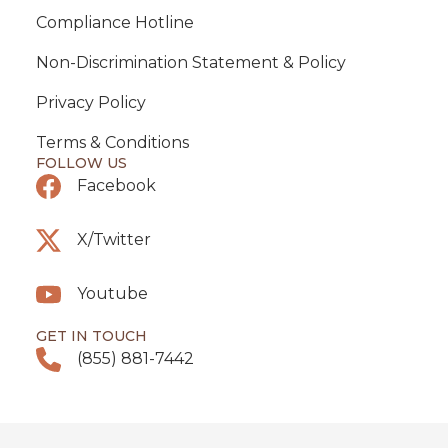
Compliance Hotline
Non-Discrimination Statement & Policy
Privacy Policy
Terms & Conditions
FOLLOW US
Facebook
X/Twitter
Youtube
GET IN TOUCH
(855) 881-7442