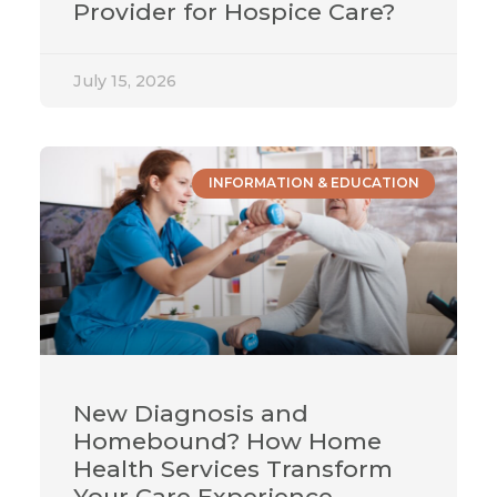
Provider for Hospice Care?
July 15, 2026
INFORMATION & EDUCATION
New Diagnosis and
Homebound? How Home
Health Services Transform
Your Care Experience