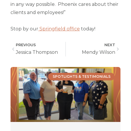
in any way possible. Phoenix cares about their
clients and employees!”
Stop by our
Springfield office
today!
PREVIOUS
NEXT
Jessica Thompson
Mendy Wilson
SPOTLIGHTS & TESTIMONIALS