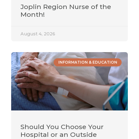
Joplin Region Nurse of the
Month!
August 4, 2026
INFORMATION & EDUCATION
Should You Choose Your
Hospital or an Outside