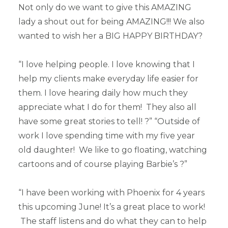
Not only do we want to give this AMAZING
lady a shout out for being AMAZING!!! We also
wanted to wish her a BIG HAPPY BIRTHDAY?
“I love helping people. I love knowing that I
help my clients make everyday life easier for
them. I love hearing daily how much they
appreciate what I do for them! They also all
have some great stories to tell! ?” “Outside of
work I love spending time with my five year
old daughter! We like to go floating, watching
cartoons and of course playing Barbie’s ?”
“I have been working with Phoenix for 4 years
this upcoming June! It’s a great place to work!
The staff listens and do what they can to help