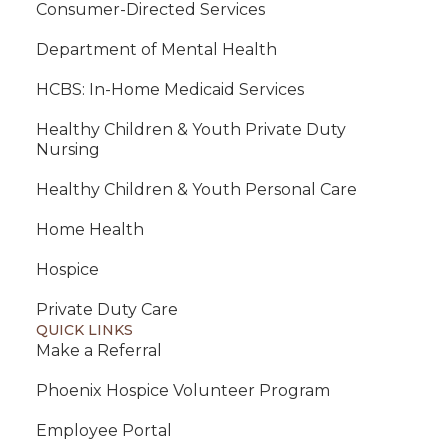
Consumer-Directed Services
Department of Mental Health
HCBS: In-Home Medicaid Services
Healthy Children & Youth Private Duty
Nursing
Healthy Children & Youth Personal Care
Home Health
Hospice
Private Duty Care
QUICK LINKS
Make a Referral
Phoenix Hospice Volunteer Program
Employee Portal