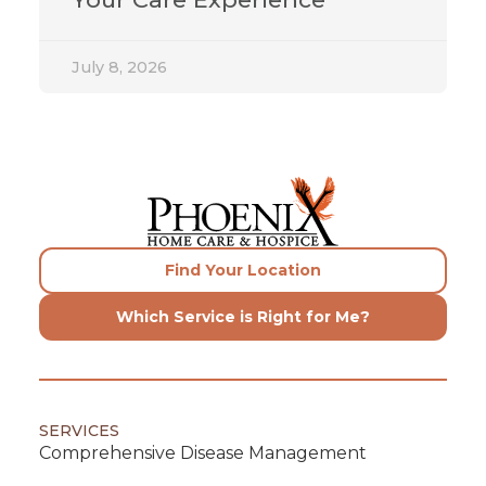
July 8, 2026
Find Your Location
Which Service is Right for Me?
SERVICES
Comprehensive Disease Management