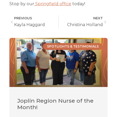
Stop by our
Springfield office
today!
PREVIOUS
NEXT
Kayla Haggard
Christina Holland
SPOTLIGHTS & TESTIMONIALS
Joplin Region Nurse of the
Month!