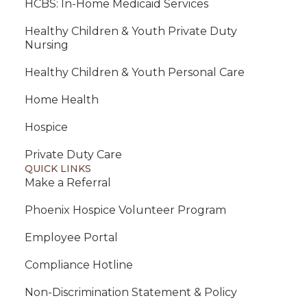
HCBS: In-Home Medicaid Services
Healthy Children & Youth Private Duty
Nursing
Healthy Children & Youth Personal Care
Home Health
Hospice
Private Duty Care
QUICK LINKS
Make a Referral
Phoenix Hospice Volunteer Program
Employee Portal
Compliance Hotline
Non-Discrimination Statement & Policy