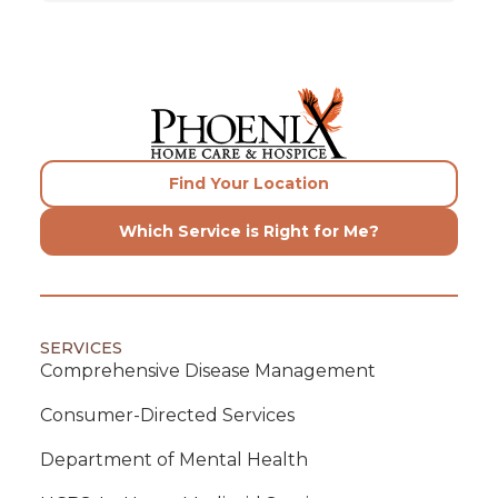
Find Your Location
Which Service is Right for Me?
SERVICES
Comprehensive Disease Management
Consumer-Directed Services
Department of Mental Health