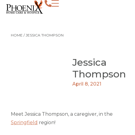
HOME
/
JESSICA THOMPSON
Jessica
Thompson
April 8, 2021
Meet Jessica Thompson, a caregiver, in the
Springfield
region!