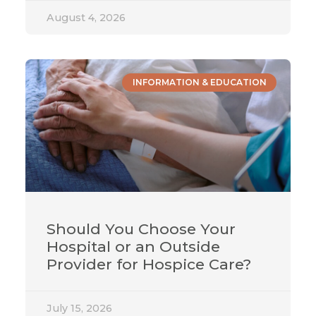
August 4, 2026
INFORMATION & EDUCATION
Should You Choose Your
Hospital or an Outside
Provider for Hospice Care?
July 15, 2026