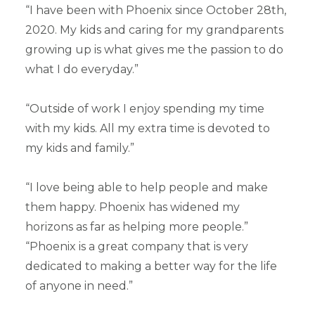
“I have been with Phoenix since October 28th,
2020. My kids and caring for my grandparents
growing up is what gives me the passion to do
what I do everyday.”
“Outside of work I enjoy spending my time
with my kids. All my extra time is devoted to
my kids and family.”
“I love being able to help people and make
them happy. Phoenix has widened my
horizons as far as helping more people.”
“Phoenix is a great company that is very
dedicated to making a better way for the life
of anyone in need.”