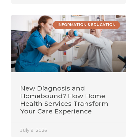
INFORMATION & EDUCATION
New Diagnosis and
Homebound? How Home
Health Services Transform
Your Care Experience
July 8, 2026