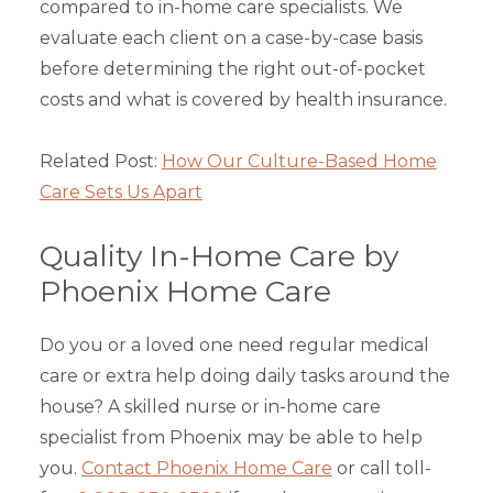
compared to in-home care specialists. We
evaluate each client on a case-by-case basis
before determining the right out-of-pocket
costs and what is covered by health insurance.
Related Post:
How Our Culture-Based Home
Care Sets Us Apart
Quality In-Home Care by
Phoenix Home Care
Do you or a loved one need regular medical
care or extra help doing daily tasks around the
house? A skilled nurse or in-home care
specialist from Phoenix may be able to help
you.
Contact Phoenix Home Care
or call toll-