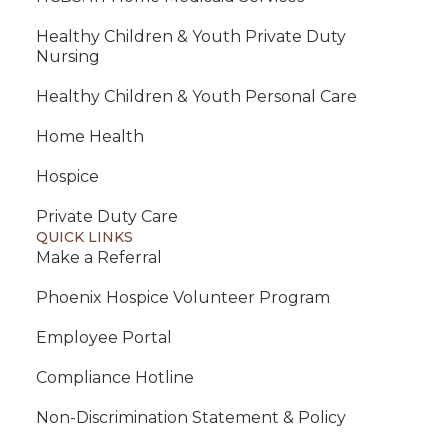
Healthy Children & Youth Private Duty
Nursing
Healthy Children & Youth Personal Care
Home Health
Hospice
Private Duty Care
QUICK LINKS
Make a Referral
Phoenix Hospice Volunteer Program
Employee Portal
Compliance Hotline
Non-Discrimination Statement & Policy