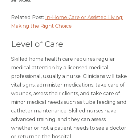
services.
Related Post:
In-Home Care or Assisted Living:
Making the Right Choice
Level of Care
Skilled home health care requires regular
medical attention by a licensed medical
professional, usually a nurse. Clinicians will take
vital signs, administer medications, take care of
wounds, assess their clients, and take care of
minor medical needs such as tube feeding and
catheter maintenance. Skilled nurses have
advanced training, and they can assess
whether or not a patient needs to see a doctor
or return to the hospital.