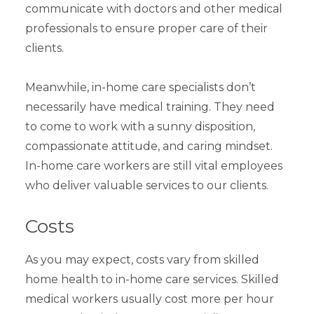
communicate with doctors and other medical
professionals to ensure proper care of their
clients.
Meanwhile, in-home care specialists don’t
necessarily have medical training. They need
to come to work with a sunny disposition,
compassionate attitude, and caring mindset.
In-home care workers are still vital employees
who deliver valuable services to our clients.
Costs
As you may expect, costs vary from skilled
home health to in-home care services. Skilled
medical workers usually cost more per hour