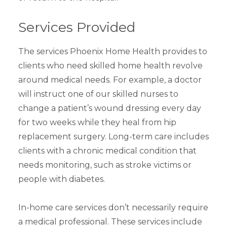
Services Provided
The services Phoenix Home Health provides to
clients who need skilled home health revolve
around medical needs. For example, a doctor
will instruct one of our skilled nurses to
change a patient’s wound dressing every day
for two weeks while they heal from hip
replacement surgery. Long-term care includes
clients with a chronic medical condition that
needs monitoring, such as stroke victims or
people with diabetes.
In-home care services don’t necessarily require
a medical professional. These services include