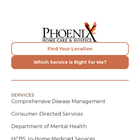
Find Your Location
Which Service is Right for Me?
SERVICES
Comprehensive Disease Management
Consumer-Directed Services
Department of Mental Health
HCBS: In-Home Medicaid Services