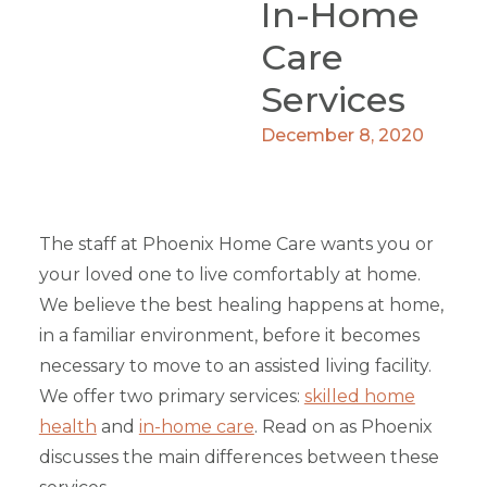
In-Home
Care
Services
December 8, 2020
The staff at Phoenix Home Care wants you or
your loved one to live comfortably at home.
We believe the best healing happens at home,
in a familiar environment, before it becomes
necessary to move to an assisted living facility.
We offer two primary services:
skilled home
health
and
in-home care
. Read on as Phoenix
discusses the main differences between these