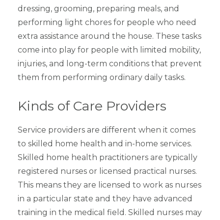
dressing, grooming, preparing meals, and
performing light chores for people who need
extra assistance around the house. These tasks
come into play for people with limited mobility,
injuries, and long-term conditions that prevent
them from performing ordinary daily tasks.
Kinds of Care Providers
Service providers are different when it comes
to skilled home health and in-home services.
Skilled home health practitioners are typically
registered nurses or licensed practical nurses.
This means they are licensed to work as nurses
in a particular state and they have advanced
training in the medical field. Skilled nurses may