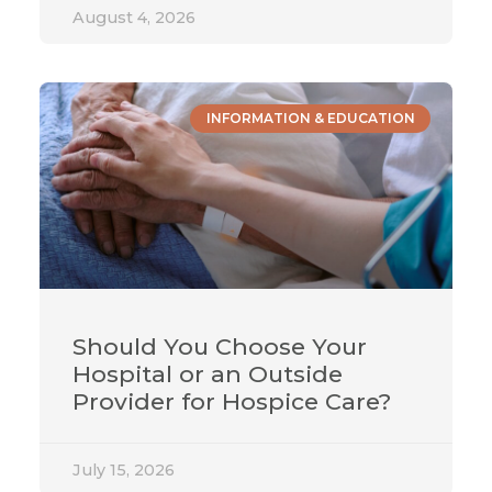
August 4, 2026
INFORMATION & EDUCATION
Should You Choose Your
Hospital or an Outside
Provider for Hospice Care?
July 15, 2026