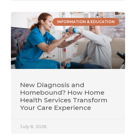
INFORMATION & EDUCATION
New Diagnosis and
Homebound? How Home
Health Services Transform
Your Care Experience
July 8, 2026