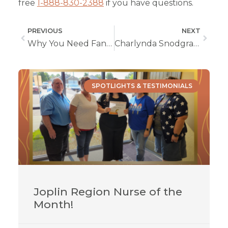
free
1-888-830-2388
if you have questions.
PREVIOUS
NEXT
Why You Need Fantastic Organizational Skills in Home Health Nursing
Charlynda Snodgrass, LPN
SPOTLIGHTS & TESTIMONIALS
Joplin Region Nurse of the
Month!