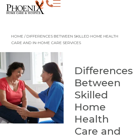
HOME
/
DIFFERENCES BETWEEN SKILLED HOME HEALTH
CARE AND IN-HOME CARE SERVICES
Differences
Between
Skilled
Home
Health
Care and