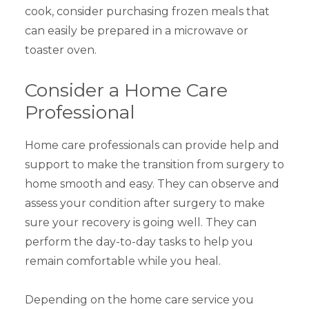
cook, consider purchasing frozen meals that
can easily be prepared in a microwave or
toaster oven.
Consider a Home Care
Professional
Home care professionals can provide help and
support to make the transition from surgery to
home smooth and easy. They can observe and
assess your condition after surgery to make
sure your recovery is going well. They can
perform the day-to-day tasks to help you
remain comfortable while you heal.
Depending on the home care service you