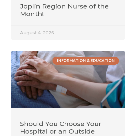
Joplin Region Nurse of the
Month!
August 4, 2026
INFORMATION & EDUCATION
Should You Choose Your
Hospital or an Outside