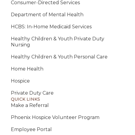
Consumer-Directed Services
Department of Mental Health
HCBS: In-Home Medicaid Services
Healthy Children & Youth Private Duty
Nursing
Healthy Children & Youth Personal Care
Home Health
Hospice
Private Duty Care
QUICK LINKS
Make a Referral
Phoenix Hospice Volunteer Program
Employee Portal