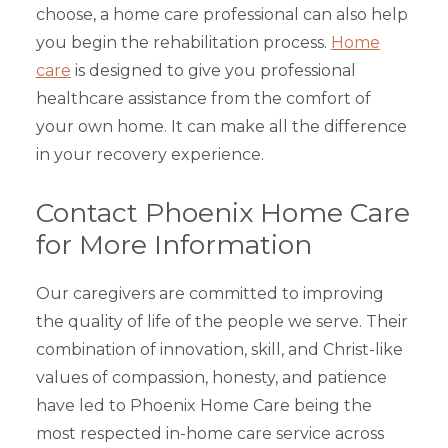
choose, a home care professional can also help
you begin the rehabilitation process.
Home
care
is designed to give you professional
healthcare assistance from the comfort of
your own home. It can make all the difference
in your recovery experience.
Contact Phoenix Home Care
for More Information
Our caregivers are committed to improving
the quality of life of the people we serve. Their
combination of innovation, skill, and Christ-like
values of compassion, honesty, and patience
have led to Phoenix Home Care being the
most respected in-home care service across