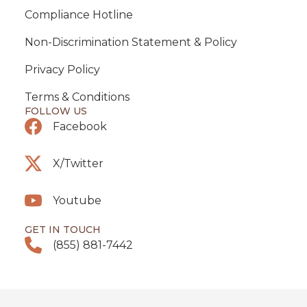
Compliance Hotline
Non-Discrimination Statement & Policy
Privacy Policy
Terms & Conditions
FOLLOW US
Facebook
X/Twitter
Youtube
GET IN TOUCH
(855) 881-7442