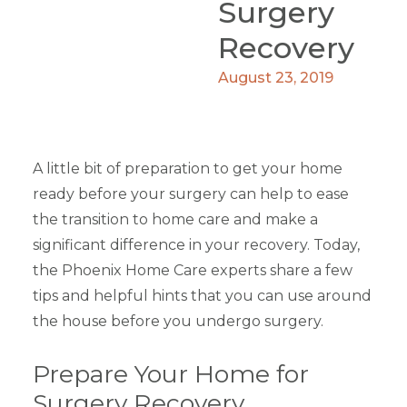
Surgery
Recovery
August 23, 2019
A little bit of preparation to get your home
ready before your surgery can help to ease
the transition to home care and make a
significant difference in your recovery. Today,
the Phoenix Home Care experts share a few
tips and helpful hints that you can use around
the house before you undergo surgery.
Prepare Your Home for
Surgery Recovery