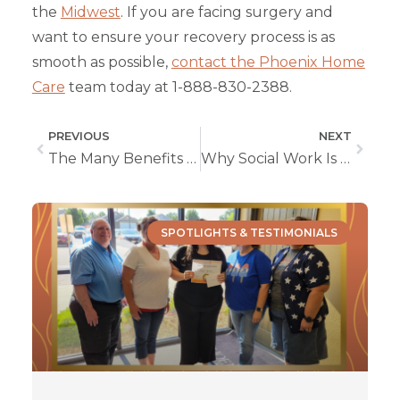
the
Midwest
. If you are facing surgery and
want to ensure your recovery process is as
smooth as possible,
contact the Phoenix Home
Care
team today at 1-888-830-2388.
PREVIOUS
NEXT
The Many Benefits of In-Home Services
Why Social Work Is Such a Rewarding Career
SPOTLIGHTS & TESTIMONIALS