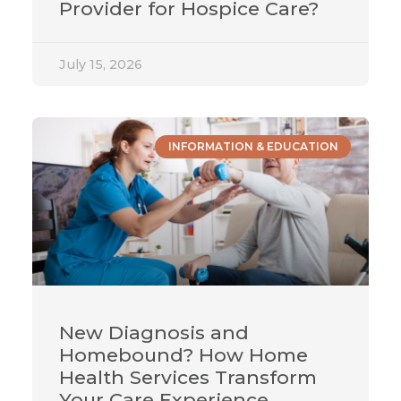
Provider for Hospice Care?
July 15, 2026
INFORMATION & EDUCATION
New Diagnosis and
Homebound? How Home
Health Services Transform
Your Care Experience