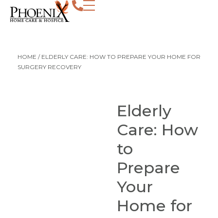
HOME
/
ELDERLY CARE: HOW TO PREPARE YOUR HOME FOR
SURGERY RECOVERY
Elderly
Care: How
to
Prepare
Your
Home for