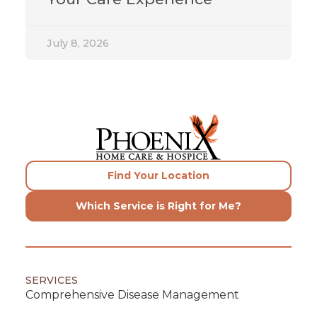
July 8, 2026
Find Your Location
Which Service is Right for Me?
SERVICES
Comprehensive Disease Management