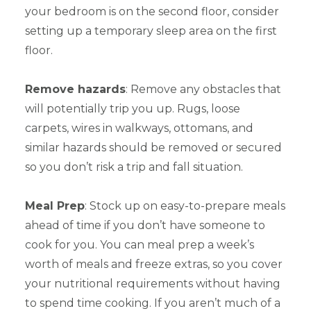
your bedroom is on the second floor, consider
setting up a temporary sleep area on the first
floor.
Remove hazards
: Remove any obstacles that
will potentially trip you up. Rugs, loose
carpets, wires in walkways, ottomans, and
similar hazards should be removed or secured
so you don’t risk a trip and fall situation.
Meal Prep
: Stock up on easy-to-prepare meals
ahead of time if you don’t have someone to
cook for you. You can meal prep a week’s
worth of meals and freeze extras, so you cover
your nutritional requirements without having
to spend time cooking. If you aren’t much of a