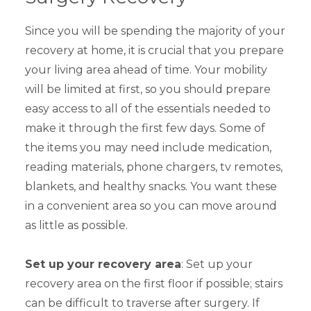
Since you will be spending the majority of your
recovery at home, it is crucial that you prepare
your living area ahead of time. Your mobility
will be limited at first, so you should prepare
easy access to all of the essentials needed to
make it through the first few days. Some of
the items you may need include medication,
reading materials, phone chargers, tv remotes,
blankets, and healthy snacks. You want these
in a convenient area so you can move around
as little as possible.
Set up your recovery area
: Set up your
recovery area on the first floor if possible; stairs
can be difficult to traverse after surgery. If