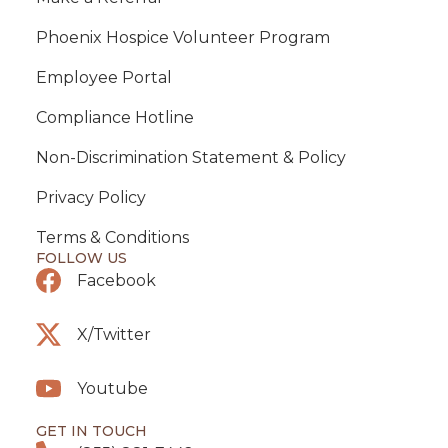
Phoenix Hospice Volunteer Program
Employee Portal
Compliance Hotline
Non-Discrimination Statement & Policy
Privacy Policy
Terms & Conditions
FOLLOW US
Facebook
X/Twitter
Youtube
GET IN TOUCH