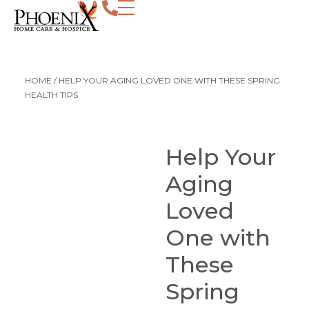
HOME
/
HELP YOUR AGING LOVED ONE WITH THESE SPRING
HEALTH TIPS
Help Your
Aging
Loved
One with
These
Spring