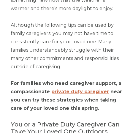
something new now that the weather’s
warmer and there’s more daylight to enjoy.
Although the following tips can be used by
family caregivers, you may not have time to
consistently care for your loved one. Many
families understandably struggle with their
many other commitments and responsibilities
outside of caregiving.
For families who need caregiver support, a
compassionate
private duty caregiver
near
you can try these strategies when taking
care of your loved one this spring.
You or a Private Duty Caregiver Can
Take Your Loved One Outdoors