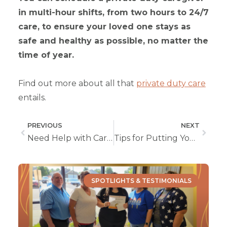
in multi-hour shifts, from two hours to 24/7
care, to ensure your loved one stays as
safe and healthy as possible, no matter the
time of year.
Find out more about all that
private duty care
entails.
PREVIOUS
NEXT
Need Help with Caregiving? Get Respite Care Through Our Private Duty Care Services
Tips for Putting Your Best Self Forward for a Caregiver or Nursing Job
SPOTLIGHTS & TESTIMONIALS