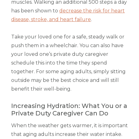
muscles. Walking an additional 500 steps a day
has been shown to
decrease the risk for heart
disease, stroke, and heart failure
.
Take your loved one for a safe, steady walk or
push them in a wheelchair. You can also have
your loved one’s private duty caregiver
schedule this into the time they spend
together. For some aging adults, simply sitting
outside may be the best choice and will still
benefit their well-being.
Increasing Hydration: What You or a
Private Duty Caregiver Can Do
When the weather gets warmer, it is important
that aging adults increase their water intake.