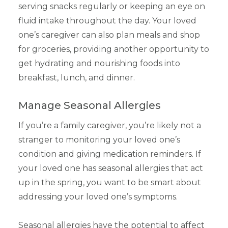
serving snacks regularly or keeping an eye on
fluid intake throughout the day. Your loved
one’s caregiver can also plan meals and shop
for groceries, providing another opportunity to
get hydrating and nourishing foods into
breakfast, lunch, and dinner.
Manage Seasonal Allergies
If you’re a family caregiver, you’re likely not a
stranger to monitoring your loved one’s
condition and giving medication reminders. If
your loved one has seasonal allergies that act
up in the spring, you want to be smart about
addressing your loved one’s symptoms.
Seasonal allergies have the potential to affect