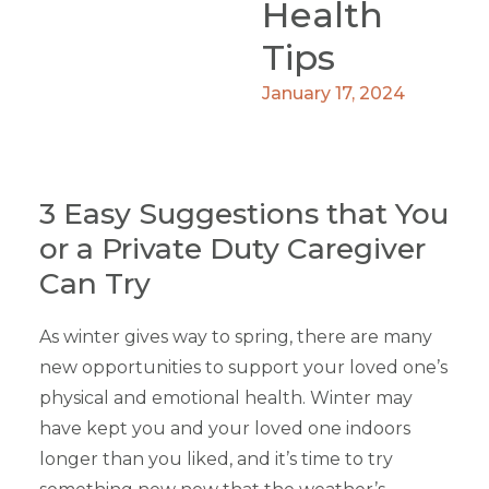
Health
Tips
January 17, 2024
3 Easy Suggestions that You
or a Private Duty Caregiver
Can Try
As winter gives way to spring, there are many
new opportunities to support your loved one’s
physical and emotional health. Winter may
have kept you and your loved one indoors
longer than you liked, and it’s time to try