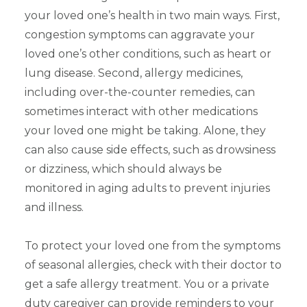
your loved one’s health in two main ways. First,
congestion symptoms can aggravate your
loved one’s other conditions, such as heart or
lung disease. Second, allergy medicines,
including over-the-counter remedies, can
sometimes interact with other medications
your loved one might be taking. Alone, they
can also cause side effects, such as drowsiness
or dizziness, which should always be
monitored in aging adults to prevent injuries
and illness.
To protect your loved one from the symptoms
of seasonal allergies, check with their doctor to
get a safe allergy treatment. You or a private
duty caregiver can provide reminders to your