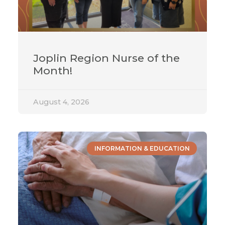
Joplin Region Nurse of the
Month!
August 4, 2026
INFORMATION & EDUCATION