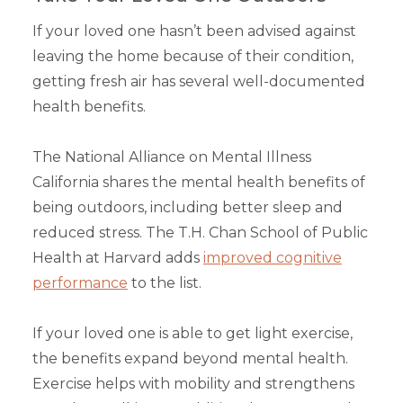
If your loved one hasn’t been advised against
leaving the home because of their condition,
getting fresh air has several well-documented
health benefits.
The National Alliance on Mental Illness
California shares the mental health benefits of
being outdoors, including better sleep and
reduced stress. The T.H. Chan School of Public
Health at Harvard adds
improved cognitive
performance
to the list.
If your loved one is able to get light exercise,
the benefits expand beyond mental health.
Exercise helps with mobility and strengthens