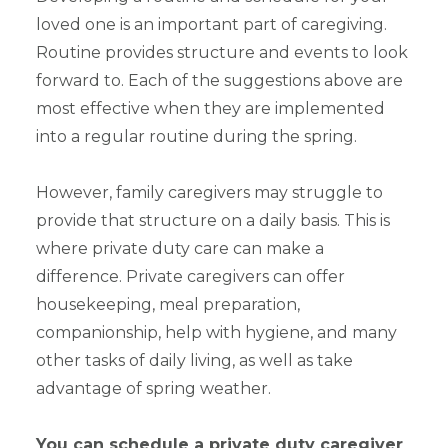
loved one is an important part of caregiving.
Routine provides structure and events to look
forward to. Each of the suggestions above are
most effective when they are implemented
into a regular routine during the spring.
However, family caregivers may struggle to
provide that structure on a daily basis. This is
where private duty care can make a
difference. Private caregivers can offer
housekeeping, meal preparation,
companionship, help with hygiene, and many
other tasks of daily living, as well as take
advantage of spring weather.
You can schedule a private duty caregiver