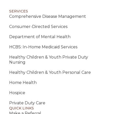
SERVICES
Comprehensive Disease Management
Consumer-Directed Services
Department of Mental Health
HCBS: In-Home Medicaid Services
Healthy Children & Youth Private Duty
Nursing
Healthy Children & Youth Personal Care
Home Health
Hospice
Private Duty Care
QUICK LINKS
Make a Referral