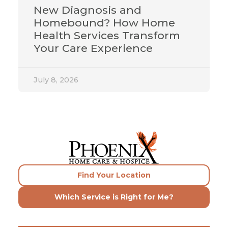
New Diagnosis and
Homebound? How Home
Health Services Transform
Your Care Experience
July 8, 2026
Find Your Location
Which Service is Right for Me?