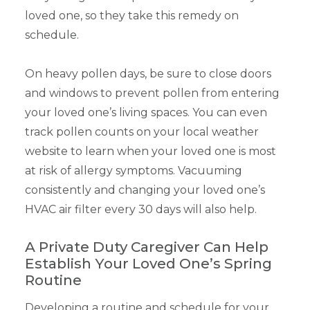
loved one, so they take this remedy on
schedule.
On heavy pollen days, be sure to close doors
and windows to prevent pollen from entering
your loved one’s living spaces. You can even
track pollen counts on your local weather
website to learn when your loved one is most
at risk of allergy symptoms. Vacuuming
consistently and changing your loved one’s
HVAC air filter every 30 days will also help.
A Private Duty Caregiver Can Help
Establish Your Loved One’s Spring
Routine
Developing a routine and schedule for your