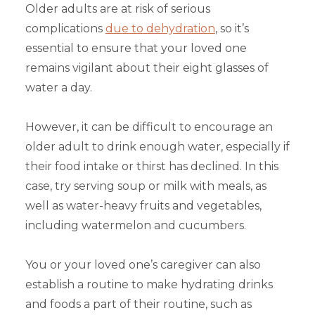
Older adults are at risk of serious
complications
due to dehydration
, so it’s
essential to ensure that your loved one
remains vigilant about their eight glasses of
water a day.
However, it can be difficult to encourage an
older adult to drink enough water, especially if
their food intake or thirst has declined. In this
case, try serving soup or milk with meals, as
well as water-heavy fruits and vegetables,
including watermelon and cucumbers.
You or your loved one’s caregiver can also
establish a routine to make hydrating drinks
and foods a part of their routine, such as