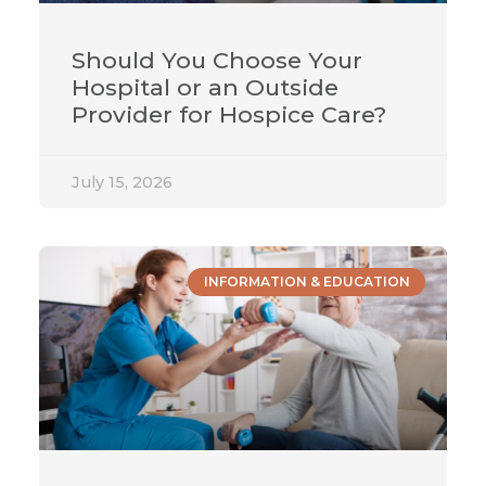
Should You Choose Your
Hospital or an Outside
Provider for Hospice Care?
July 15, 2026
INFORMATION & EDUCATION