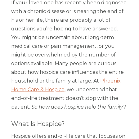
If your loved one has recently been diagnosed
with a chronic disease or is nearing the end of
his or her life, there are probably a lot of
questions you’re hoping to have answered.
You might be uncertain about long-term
medical care or pain management, or you
might be overwhelmed by the number of
options available. Many people are curious
about how hospice care influences the entire
household or the family at large. At
Phoenix
Home Care & Hospice
, we understand that
end-of-life treatment doesn’t stop with the
patient.
So how does hospice help the family?
What Is Hospice?
Hospice offers end-of-life care that focuses on