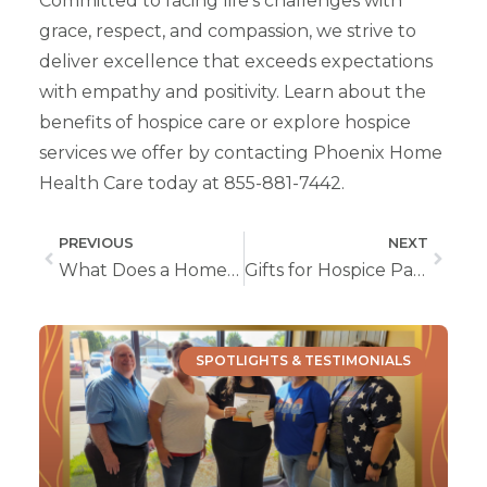
Committed to facing life’s challenges with
grace, respect, and compassion, we strive to
deliver excellence that exceeds expectations
with empathy and positivity. Learn about the
benefits of hospice care or explore hospice
services we offer by contacting Phoenix Home
Health Care today at 855-881-7442.
PREVIOUS
NEXT
What Does a Home Health Nurse Do?
Gifts for Hospice Patients
SPOTLIGHTS & TESTIMONIALS