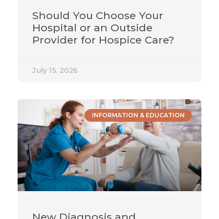
Should You Choose Your
Hospital or an Outside
Provider for Hospice Care?
July 15, 2026
INFORMATION & EDUCATION
New Diagnosis and