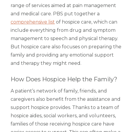
range of services aimed at pain management
and medical care. PBS put together a
comprehensive list
of hospice care, which can
include everything from drug and symptom
management to speech and physical therapy.
But hospice care also focuses on preparing the
family and providing any emotional support
and therapy they might need.
How Does Hospice Help the Family?
A patient’s network of family, friends, and
caregivers also benefit from the assistance and
support hospice provides. Thanks to a team of
hospice aides, social workers, and volunteers,
families of those receiving hospice care have