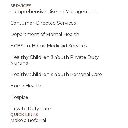
SERVICES
Comprehensive Disease Management
Consumer-Directed Services
Department of Mental Health
HCBS: In-Home Medicaid Services
Healthy Children & Youth Private Duty
Nursing
Healthy Children & Youth Personal Care
Home Health
Hospice
Private Duty Care
QUICK LINKS
Make a Referral