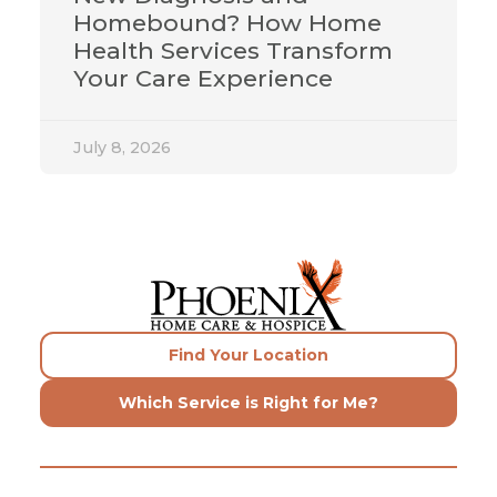
Homebound? How Home
Health Services Transform
Your Care Experience
July 8, 2026
Find Your Location
Which Service is Right for Me?