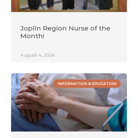
Joplin Region Nurse of the
Month!
August 4, 2026
INFORMATION & EDUCATION