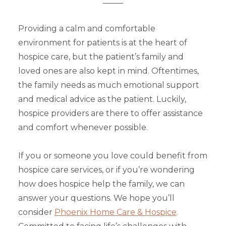
_____
Providing a calm and comfortable
environment for patients is at the heart of
hospice care, but the patient’s family and
loved ones are also kept in mind. Oftentimes,
the family needs as much emotional support
and medical advice as the patient. Luckily,
hospice providers are there to offer assistance
and comfort whenever possible.
If you or someone you love could benefit from
hospice care services, or if you’re wondering
how does hospice help the family, we can
answer your questions. We hope you’ll
consider
Phoenix Home Care & Hospice
.