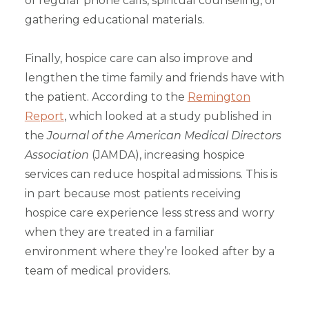
of regular phone calls, spiritual counseling, or
gathering educational materials.
Finally, hospice care can also improve and
lengthen the time family and friends have with
the patient.
According to the
Remington
Report
, which looked at a study published in
the
Journal of the American Medical Directors
Association
(JAMDA), increasing hospice
services can reduce hospital admissions. This is
in part because most patients receiving
hospice care experience less stress and worry
when they are treated in a familiar
environment where they’re looked after by a
team of medical providers.