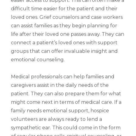
easier access to support. This can often make a
difficult time easier for the patient and their
loved ones. Grief counselors and case workers
can assist families as they begin planning for
life after their loved one passes away. They can
connect a patient’s loved ones with support
groups that can offer invaluable insight and
emotional counseling.
Medical professionals can help families and
caregivers assist in the daily needs of the
patient. They can also prepare them for what
might come next in terms of medical care. If a
family needs emotional support, hospice
volunteers are always ready to lend a
sympathetic ear. This could come in the form