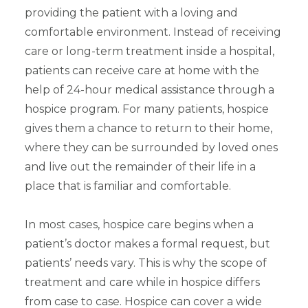
providing the patient with a loving and
comfortable environment. Instead of receiving
care or long-term treatment inside a hospital,
patients can receive care at home with the
help of 24-hour medical assistance through a
hospice program. For many patients, hospice
gives them a chance to return to their home,
where they can be surrounded by loved ones
and live out the remainder of their life in a
place that is familiar and comfortable.
In most cases, hospice care begins when a
patient’s doctor makes a formal request, but
patients’ needs vary. This is why the scope of
treatment and care while in hospice differs
from case to case.
Hospice can cover a wide