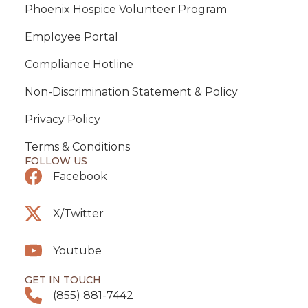
Phoenix Hospice Volunteer Program
Employee Portal
Compliance Hotline
Non-Discrimination Statement & Policy
Privacy Policy
Terms & Conditions
FOLLOW US
Facebook
X/Twitter
Youtube
GET IN TOUCH
(855) 881-7442