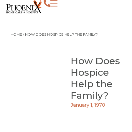
HOME
/
HOW DOES HOSPICE HELP THE FAMILY?
How Does
Hospice
Help the
Family?
January 1, 1970