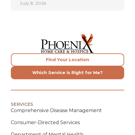
July 8, 2026
Find Your Location
Which Service is Right for Me?
SERVICES
Comprehensive Disease Management
Consumer-Directed Services
Department of Mental Health