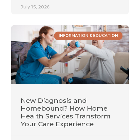
July 15, 2026
INFORMATION & EDUCATION
New Diagnosis and
Homebound? How Home
Health Services Transform
Your Care Experience