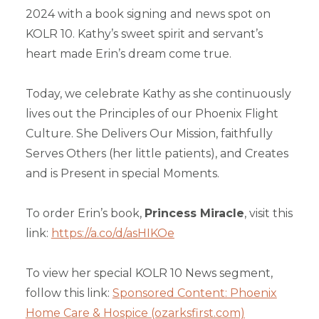
2024 with a book signing and news spot on
KOLR 10. Kathy’s sweet spirit and servant’s
heart made Erin’s dream come true.
Today, we celebrate Kathy as she continuously
lives out the Principles of our Phoenix Flight
Culture. She Delivers Our Mission, faithfully
Serves Others (her little patients), and Creates
and is Present in special Moments.
To order Erin’s book,
Princess Miracle
, visit this
link:
https://a.co/d/asHIKOe
To view her special KOLR 10 News segment,
follow this link:
Sponsored Content: Phoenix
Home Care & Hospice (ozarksfirst.com)