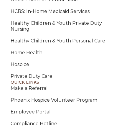
HCBS: In-Home Medicaid Services
Healthy Children & Youth Private Duty
Nursing
Healthy Children & Youth Personal Care
Home Health
Hospice
Private Duty Care
QUICK LINKS
Make a Referral
Phoenix Hospice Volunteer Program
Employee Portal
Compliance Hotline