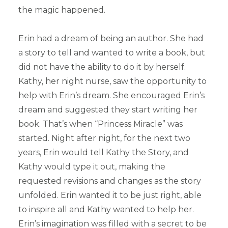
the magic happened.
Erin had a dream of being an author. She had
a story to tell and wanted to write a book, but
did not have the ability to do it by herself.
Kathy, her night nurse, saw the opportunity to
help with Erin’s dream. She encouraged Erin’s
dream and suggested they start writing her
book. That’s when “Princess Miracle” was
started. Night after night, for the next two
years, Erin would tell Kathy the Story, and
Kathy would type it out, making the
requested revisions and changes as the story
unfolded. Erin wanted it to be just right, able
to inspire all and Kathy wanted to help her.
Erin’s imagination was filled with a secret to be