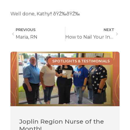
Well done, Kathy!! ðŸŽ‰ðŸŽ‰
PREVIOUS
NEXT
Maria, RN
How to Nail Your Interview For a Role In Home Health Care
SPOTLIGHTS & TESTIMONIALS
Joplin Region Nurse of the
Month!