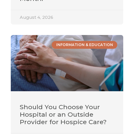
August 4, 2026
INFORMATION & EDUCATION
Should You Choose Your
Hospital or an Outside
Provider for Hospice Care?