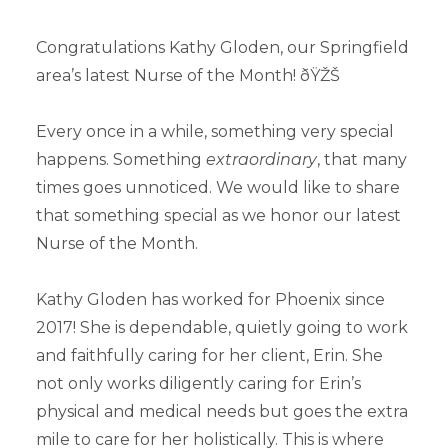
Congratulations Kathy Gloden, our Springfield
area’s latest Nurse of the Month! ðŸŽŠ
Every once in a while, something very special
happens. Something
extraordinary
, that many
times goes unnoticed. We would like to share
that something special as we honor our latest
Nurse of the Month.
Kathy Gloden has worked for Phoenix since
2017! She is dependable, quietly going to work
and faithfully caring for her client, Erin. She
not only works diligently caring for Erin’s
physical and medical needs but goes the extra
mile to care for her holistically. This is where