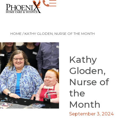
HOME
/
KATHY GLODEN, NURSE OF THE MONTH
Kathy
Gloden,
Nurse of
the
Month
September 3, 2024