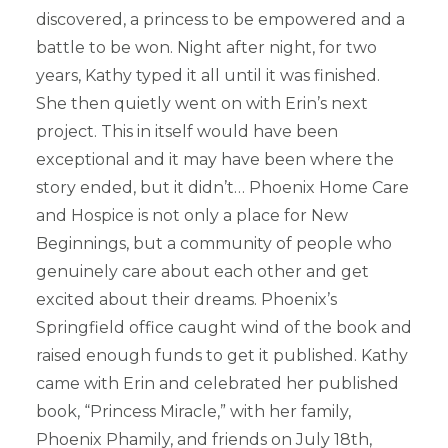
discovered, a princess to be empowered and a
battle to be won. Night after night, for two
years, Kathy typed it all until it was finished.
She then quietly went on with Erin’s next
project. This in itself would have been
exceptional and it may have been where the
story ended, but it didn’t… Phoenix Home Care
and Hospice is not only a place for New
Beginnings, but a community of people who
genuinely care about each other and get
excited about their dreams. Phoenix’s
Springfield office caught wind of the book and
raised enough funds to get it published. Kathy
came with Erin and celebrated her published
book, “Princess Miracle,” with her family,
Phoenix Phamily, and friends on July 18th,