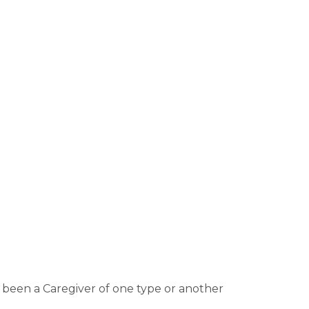
e been a Caregiver of one type or another