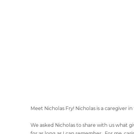
Meet Nicholas Fry! Nicholas is a caregiver i
We asked Nicholas to share with us what giv
for as long as I can remember. For me, carin