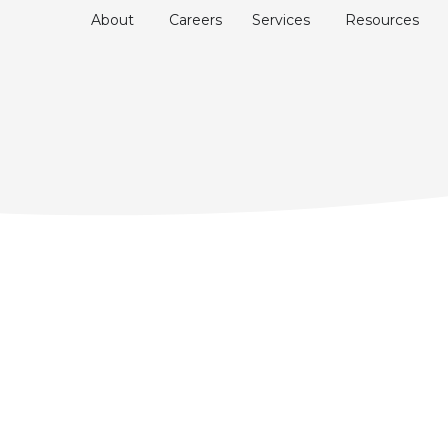
About
Careers
Services
Resources