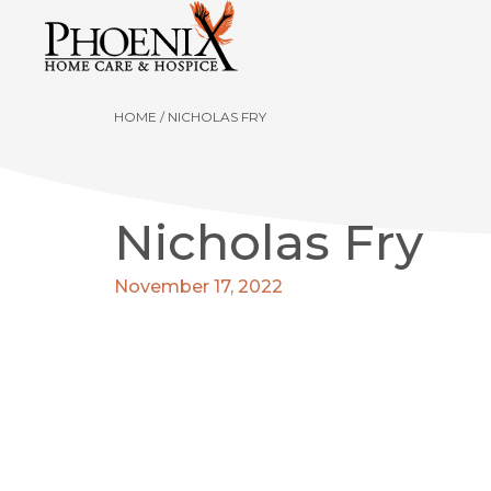
HOME
/
NICHOLAS FRY
Nicholas Fry
November 17, 2022