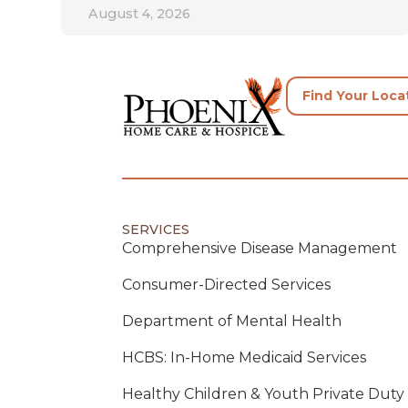
August 4, 2026
Find Your Loca
SERVICES
Comprehensive Disease Management
Consumer-Directed Services
Department of Mental Health
HCBS: In-Home Medicaid Services
Healthy Children & Youth Private Duty