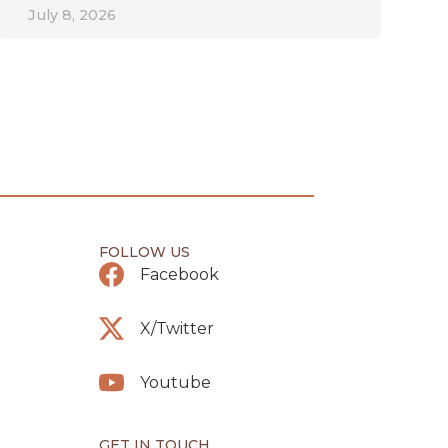
July 8, 2026
FOLLOW US
Facebook
X/Twitter
Youtube
GET IN TOUCH