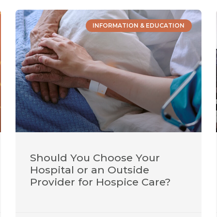
INFORMATION & EDUCATION
Should You Choose Your
Hospital or an Outside
Provider for Hospice Care?