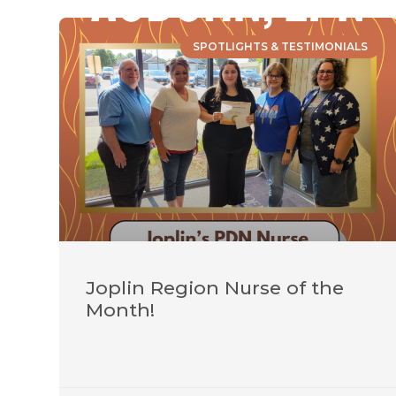
SPOTLIGHTS & TESTIMONIALS
Joplin Region Nurse of the
Month!