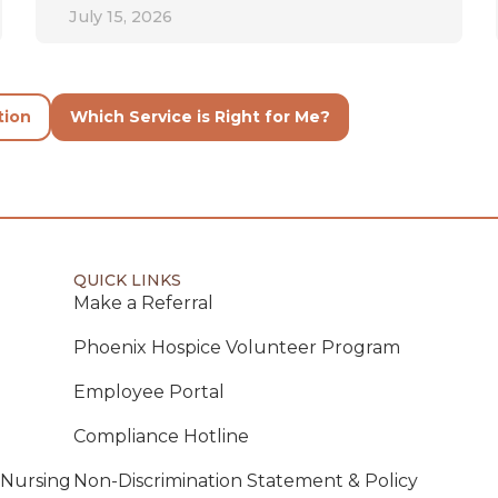
July 15, 2026
tion
Which Service is Right for Me?
QUICK LINKS
Make a Referral
Phoenix Hospice Volunteer Program
Employee Portal
Compliance Hotline
 Nursing
Non-Discrimination Statement & Policy