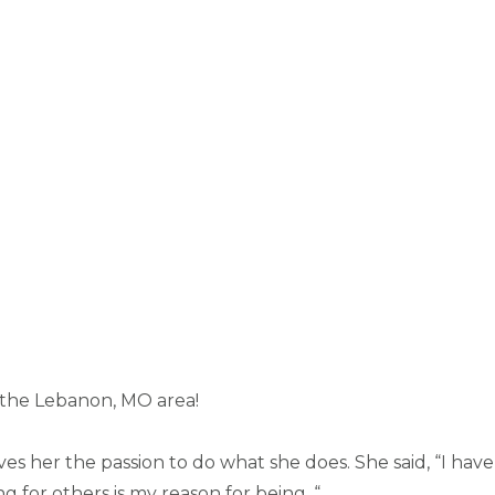
n the Lebanon, MO area!
es her the passion to do what she does. She said, “I hav
g for others is my reason for being. “