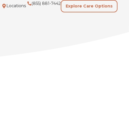
(855) 881-7442
Locations
Explore Care Options