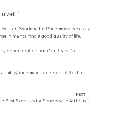
s well. “
e said, “Working for Phoenix is a necessity
e in maintaining a good quality of life.
e very dependent on our Care team. No
t bit.ly/phoenixhccareers or call/text a
NEXT
e Best Exercises for Seniors with Arthritis