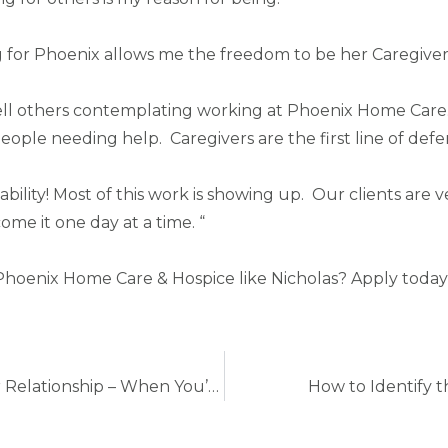
 for Phoenix allows me the freedom to be her Caregiver a
ll others contemplating working at Phoenix Home Care. H
ople needing help. Caregivers are the first line of defens
ability! Most of this work is showing up. Our clients ar
e it one day at a time. “
Phoenix Home Care & Hospice like Nicholas? Apply today a
5 Ways To Improve the Patient-Caregiver Relationship – When You’re Family
How to Identify th