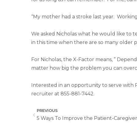
“My mother had a stroke last year. Working
We asked Nicholas what he would like to te
in this time when there are so many older pe
For Nicholas, the X-Factor means, ” Depend
matter how big the problem you can overcom
Interested in an opportunity to serve with 
recruiter at 855-881-7442.
PREVIOUS