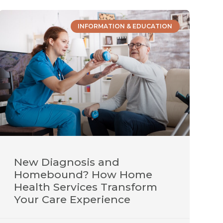
INFORMATION & EDUCATION
New Diagnosis and
Homebound? How Home
Health Services Transform
Your Care Experience