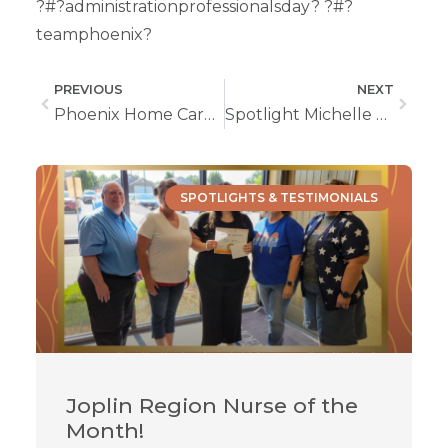
?#?administrationprofessionalsday? ?#?
teamphoenix?
PREVIOUS
NEXT
Phoenix Home Care Welcomes You To The New Office In Independence, MO
Spotlight Michelle Adeniyi, LPN from Columbia, MO
SPOTLIGHTS & TESTIMONIALS
Joplin Region Nurse of the
Month!