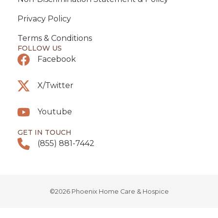
Privacy Policy
Terms & Conditions
FOLLOW US
Facebook
X/Twitter
Youtube
GET IN TOUCH
(855) 881-7442
©2026 Phoenix Home Care & Hospice