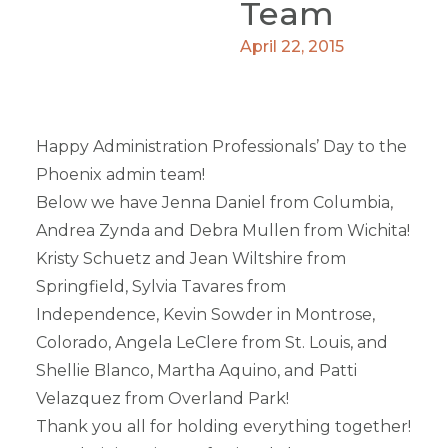
Team
April 22, 2015
Happy Administration Professionals’ Day to the
Phoenix admin team!
Below we have Jenna Daniel from Columbia,
Andrea Zynda and Debra Mullen from Wichita!
Kristy Schuetz and Jean Wiltshire from
Springfield, Sylvia Tavares from
Independence, Kevin Sowder in Montrose,
Colorado, Angela LeClere from St. Louis, and
Shellie Blanco, Martha Aquino, and Patti
Velazquez from Overland Park!
Thank you all for holding everything together!