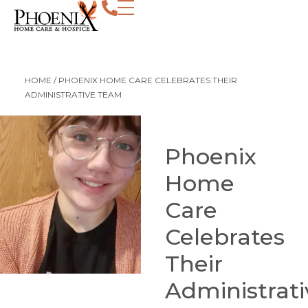
HOME
/
PHOENIX HOME CARE CELEBRATES THEIR
ADMINISTRATIVE TEAM
Phoenix
Home
Care
Celebrates
Their
Administrati