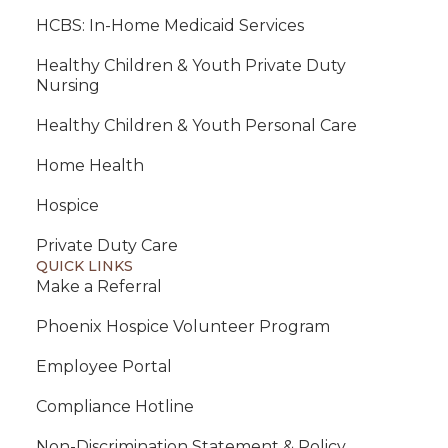
HCBS: In-Home Medicaid Services
Healthy Children & Youth Private Duty
Nursing
Healthy Children & Youth Personal Care
Home Health
Hospice
Private Duty Care
QUICK LINKS
Make a Referral
Phoenix Hospice Volunteer Program
Employee Portal
Compliance Hotline
Non-Discrimination Statement & Policy