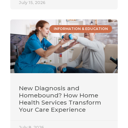
July 15, 2026
INFORMATION & EDUCATION
New Diagnosis and
Homebound? How Home
Health Services Transform
Your Care Experience
July 8, 2026