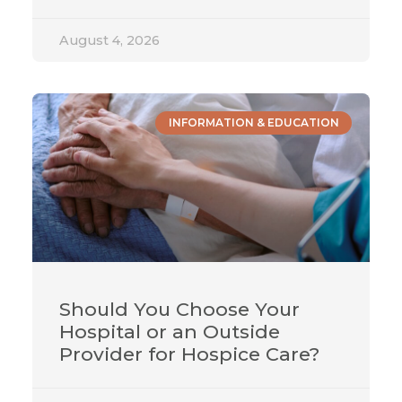
August 4, 2026
INFORMATION & EDUCATION
Should You Choose Your
Hospital or an Outside
Provider for Hospice Care?