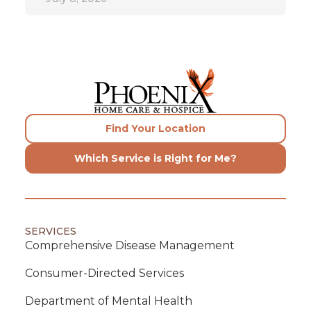
Find Your Location
Which Service is Right for Me?
SERVICES
Comprehensive Disease Management
Consumer-Directed Services
Department of Mental Health