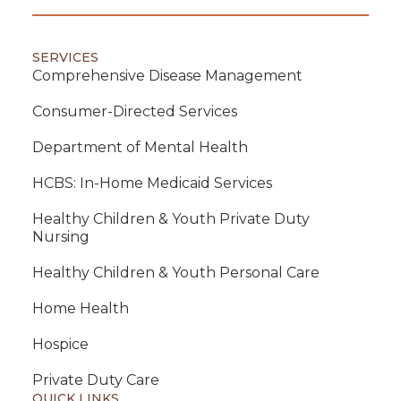
SERVICES
Comprehensive Disease Management
Consumer-Directed Services
Department of Mental Health
HCBS: In-Home Medicaid Services
Healthy Children & Youth Private Duty
Nursing
Healthy Children & Youth Personal Care
Home Health
Hospice
Private Duty Care
QUICK LINKS