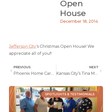
Open
House
December 18, 2014
Jefferson City
‘s Christmas Open House! We
appreciate all of you!!
PREVIOUS
NEXT
Phoenix Home Care Open House Wichita, KS
Kansas City’s Tina Matzeder Awarded Caregiver of The Year
SPOTLIGHTS & TESTIMONIALS