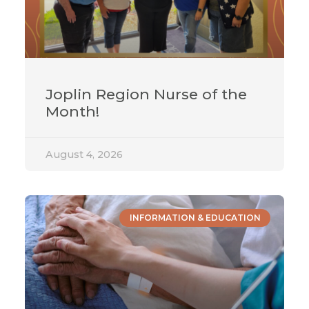
Joplin Region Nurse of the
Month!
August 4, 2026
INFORMATION & EDUCATION