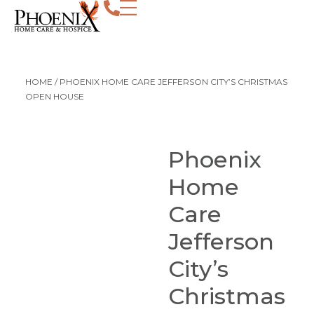
HOME
/
PHOENIX HOME CARE JEFFERSON CITY’S CHRISTMAS
OPEN HOUSE
Phoenix
Home
Care
Jefferson
City’s
Christmas