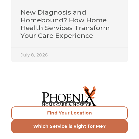
New Diagnosis and
Homebound? How Home
Health Services Transform
Your Care Experience
July 8, 2026
Find Your Location
Which Service is Right for Me?