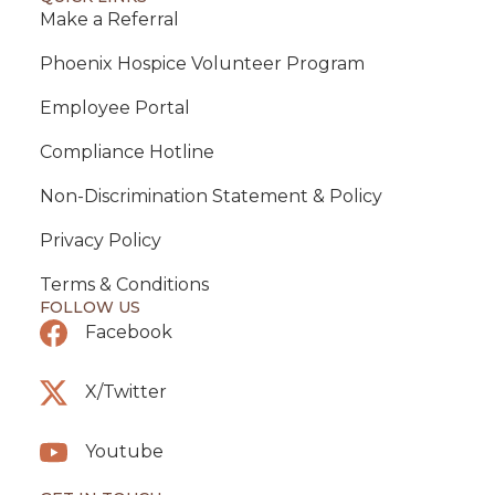
Make a Referral
Phoenix Hospice Volunteer Program
Employee Portal
Compliance Hotline
Non-Discrimination Statement & Policy
Privacy Policy
Terms & Conditions
FOLLOW US
Facebook
X/Twitter
Youtube