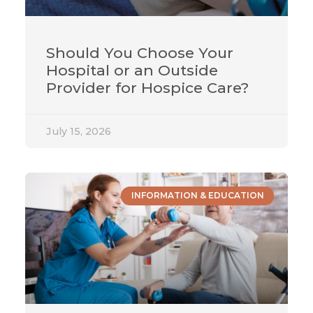
Should You Choose Your
Hospital or an Outside
Provider for Hospice Care?
July 15, 2026
INFORMATION & EDUCATION