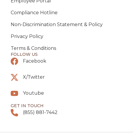
Employee Portal
Compliance Hotline
Non-Discrimination Statement & Policy
Privacy Policy
Terms & Conditions
FOLLOW US
Facebook
X/Twitter
Youtube
GET IN TOUCH
(855) 881-7442