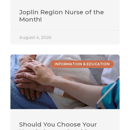
Joplin Region Nurse of the
Month!
August 4, 2026
INFORMATION & EDUCATION
Should You Choose Your