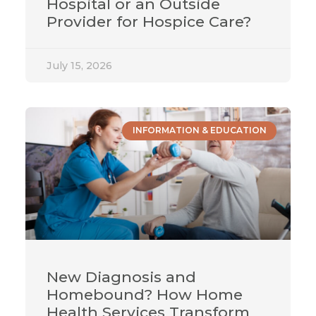
Hospital or an Outside
Provider for Hospice Care?
July 15, 2026
INFORMATION & EDUCATION
New Diagnosis and
Homebound? How Home
Health Services Transform