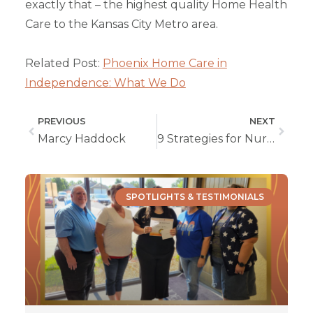
exactly that – the highest quality Home Health
Care to the Kansas City Metro area.
Related Post:
Phoenix Home Care in
Independence: What We Do
PREVIOUS
NEXT
Marcy Haddock
9 Strategies for Nurturing Special Siblings
SPOTLIGHTS & TESTIMONIALS