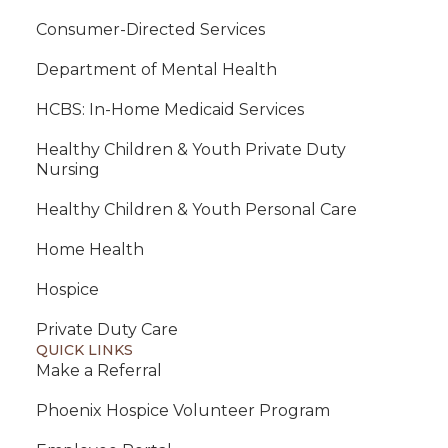
Consumer-Directed Services
Department of Mental Health
HCBS: In-Home Medicaid Services
Healthy Children & Youth Private Duty
Nursing
Healthy Children & Youth Personal Care
Home Health
Hospice
Private Duty Care
QUICK LINKS
Make a Referral
Phoenix Hospice Volunteer Program