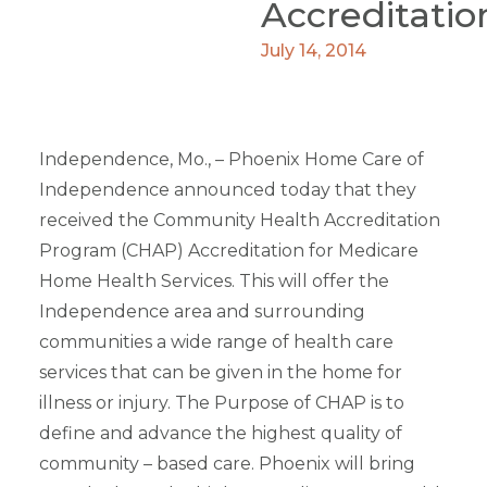
Accreditatio
July 14, 2014
Independence, Mo., – Phoenix Home Care of
Independence announced today that they
received the Community Health Accreditation
Program (CHAP) Accreditation for Medicare
Home Health Services. This will offer the
Independence area and surrounding
communities a wide range of health care
services that can be given in the home for
illness or injury. The Purpose of CHAP is to
define and advance the highest quality of
community – based care. Phoenix will bring