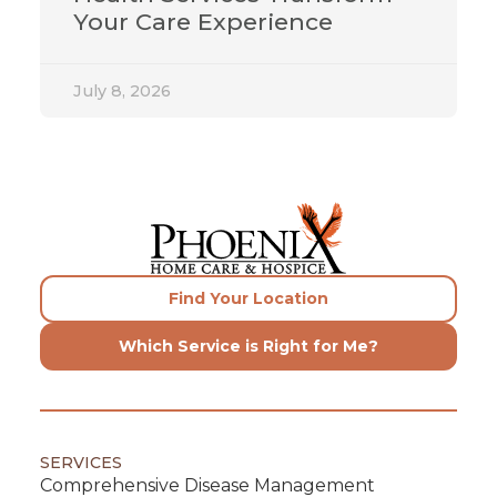
Your Care Experience
July 8, 2026
Find Your Location
Which Service is Right for Me?
SERVICES
Comprehensive Disease Management