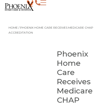
HOME
/
PHOENIX HOME CARE RECEIVES MEDICARE CHAP
ACCREDITATION
Phoenix
Home
Care
Receives
Medicare
CHAP