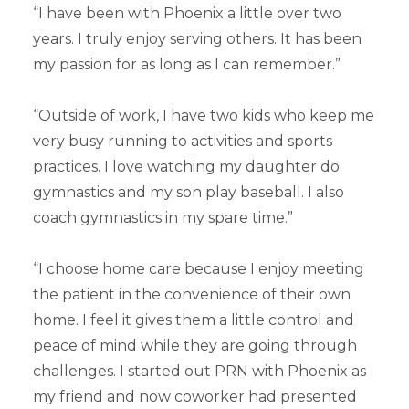
“I have been with Phoenix a little over two
years. I truly enjoy serving others. It has been
my passion for as long as I can remember.”
“Outside of work, I have two kids who keep me
very busy running to activities and sports
practices. I love watching my daughter do
gymnastics and my son play baseball. I also
coach gymnastics in my spare time.”
“I choose home care because I enjoy meeting
the patient in the convenience of their own
home. I feel it gives them a little control and
peace of mind while they are going through
challenges. I started out PRN with Phoenix as
my friend and now coworker had presented