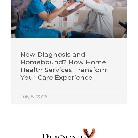
New Diagnosis and
Homebound? How Home
Health Services Transform
Your Care Experience
July 8, 2026