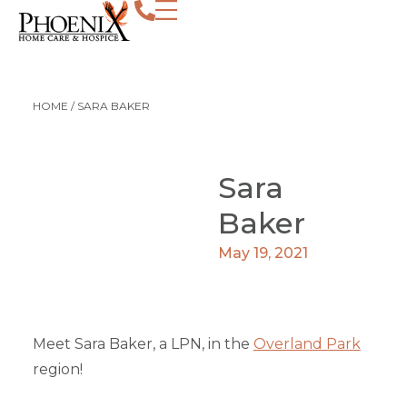
HOME
/
SARA BAKER
Sara
Baker
May 19, 2021
Meet Sara Baker, a LPN, in the
Overland Park
region!