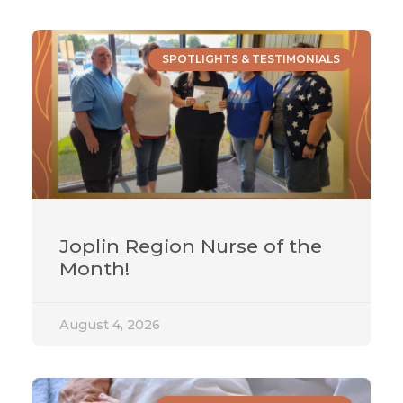
SPOTLIGHTS & TESTIMONIALS
Joplin Region Nurse of the
Month!
August 4, 2026