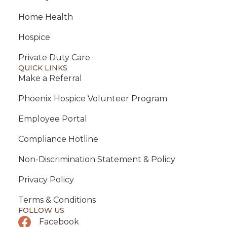
Home Health
Hospice
Private Duty Care
QUICK LINKS
Make a Referral
Phoenix Hospice Volunteer Program
Employee Portal
Compliance Hotline
Non-Discrimination Statement & Policy
Privacy Policy
Terms & Conditions
FOLLOW US
Facebook