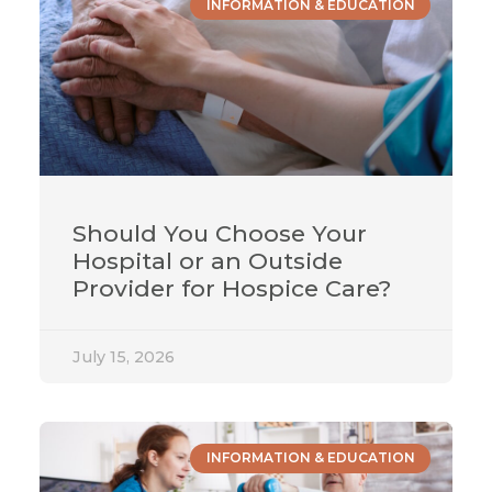
INFORMATION & EDUCATION
Should You Choose Your
Hospital or an Outside
Provider for Hospice Care?
July 15, 2026
INFORMATION & EDUCATION