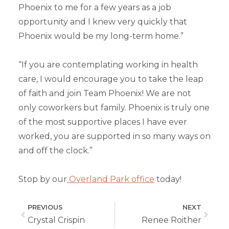
Phoenix to me for a few years as a job
opportunity and I knew very quickly that
Phoenix would be my long-term home.”
“If you are contemplating working in health
care, I would encourage you to take the leap
of faith and join Team Phoenix! We are not
only coworkers but family. Phoenix is truly one
of the most supportive places I have ever
worked, you are supported in so many ways on
and off the clock.”
Stop by our
Overland Park office
today!
PREVIOUS
NEXT
Crystal Crispin
Renee Roither