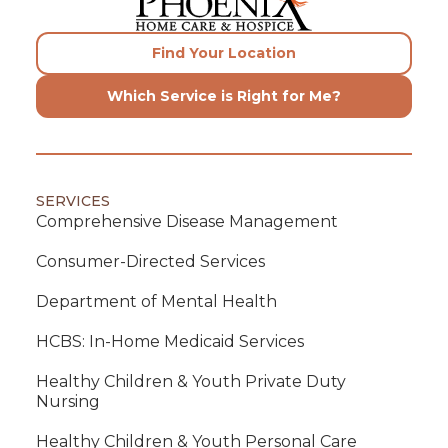
Find Your Location
Which Service is Right for Me?
SERVICES
Comprehensive Disease Management
Consumer-Directed Services
Department of Mental Health
HCBS: In-Home Medicaid Services
Healthy Children & Youth Private Duty
Nursing
Healthy Children & Youth Personal Care