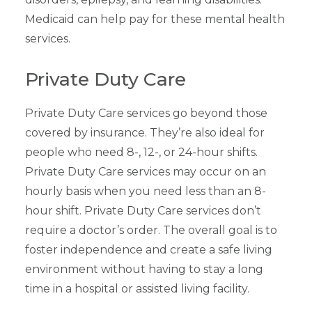
Medicaid can help pay for these mental health
services.
Private Duty Care
Private Duty Care services go beyond those
covered by insurance. They’re also ideal for
people who need 8-, 12-, or 24-hour shifts.
Private Duty Care services may occur on an
hourly basis when you need less than an 8-
hour shift. Private Duty Care services don’t
require a doctor’s order. The overall goal is to
foster independence and create a safe living
environment without having to stay a long
time in a hospital or assisted living facility.