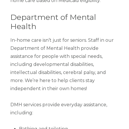
home care based on Medicaid eligibility.
Department of Mental
Health
In-home care isn’t just for seniors. Staff in our
Department of Mental Health provide
assistance for people with special needs,
including developmental disabilities,
intellectual disabilities, cerebral palsy, and
more. We’re here to help clients stay
independent in their own homes!
DMH services provide everyday assistance,
including:
Bathing and toileting