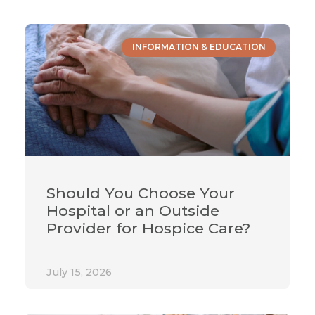
INFORMATION & EDUCATION
Should You Choose Your
Hospital or an Outside
Provider for Hospice Care?
July 15, 2026