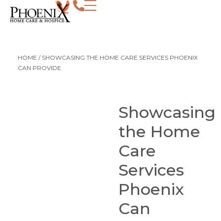
HOME
/
SHOWCASING THE HOME CARE SERVICES PHOENIX
CAN PROVIDE
Showcasing
the Home
Care
Services
Phoenix
Can