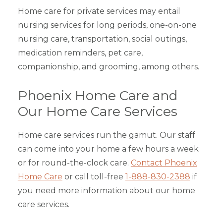
Home care for private services may entail
nursing services for long periods, one-on-one
nursing care, transportation, social outings,
medication reminders, pet care,
companionship, and grooming, among others.
Phoenix Home Care and
Our Home Care Services
Home care services run the gamut. Our staff
can come into your home a few hours a week
or for round-the-clock care.
Contact Phoenix
Home Care
or call toll-free
1-888-830-2388
if
you need more information about our home
care services.