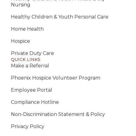
Nursing
Healthy Children & Youth Personal Care
Home Health
Hospice
Private Duty Care
QUICK LINKS
Make a Referral
Phoenix Hospice Volunteer Program
Employee Portal
Compliance Hotline
Non-Discrimination Statement & Policy
Privacy Policy