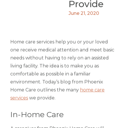
Provide
June 21, 2020
Home care services help you or your loved
one receive medical attention and meet basic
needs without having to rely on an assisted
living facility. The idea is to make you as
comfortable as possible in a familiar
environment. Today’s blog from Phoenix
Home Care outlines the many
home care
services
we provide.
In-Home Care