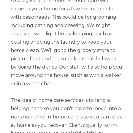
A caregiver from Phoenix Home Care will
come to your home for a few hours to help
with basic needs. This could be for grooming,
including bathing and dressing. We might
assist you with light housekeeping, such as
dusting or doing the laundry to keep your
home clean. We’ll go to the grocery store to
pick up food and then cook a meal, followed
by doing the dishes. Our staff will also help you
move around the house, such as with a walker
or in a wheelchair.
The idea of home care services is to lend a
helping hand so you don’t have to move into a
nursing home. In-home care is so you can relax
at home as you recover! Clients qualify for in-