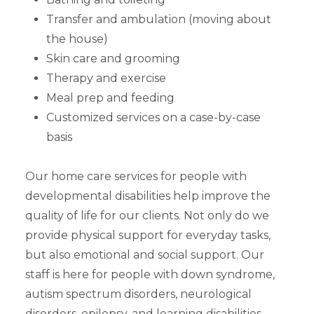
Transfer and ambulation (moving about
the house)
Skin care and grooming
Therapy and exercise
Meal prep and feeding
Customized services on a case-by-case
basis
Our home care services for people with
developmental disabilities help improve the
quality of life for our clients. Not only do we
provide physical support for everyday tasks,
but also emotional and social support. Our
staff is here for people with down syndrome,
autism spectrum disorders, neurological
disorders, epilepsy, and learning disabilities.