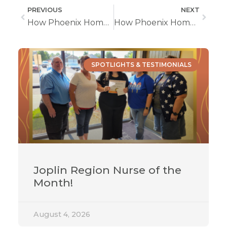
PREVIOUS
NEXT
How Phoenix Home Care Can Help With Speech Therapy
How Phoenix Home Care Helps With Occupational Therapy at Home
SPOTLIGHTS & TESTIMONIALS
Joplin Region Nurse of the
Month!
August 4, 2026