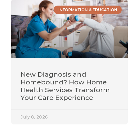
INFORMATION & EDUCATION
New Diagnosis and
Homebound? How Home
Health Services Transform
Your Care Experience
July 8, 2026