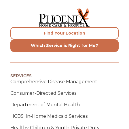
Find Your Location
Which Service is Right for Me?
SERVICES
Comprehensive Disease Management
Consumer-Directed Services
Department of Mental Health
HCBS: In-Home Medicaid Services
Healthy Children & Youth Private Duty