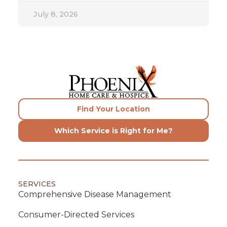
July 8, 2026
Find Your Location
Which Service is Right for Me?
SERVICES
Comprehensive Disease Management
Consumer-Directed Services