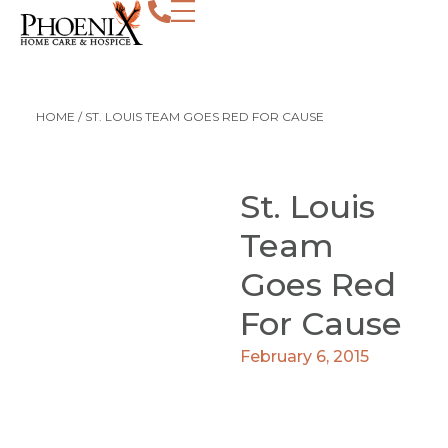
HOME
/
ST. LOUIS TEAM GOES RED FOR CAUSE
St. Louis
Team
Goes Red
For Cause
February 6, 2015