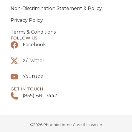
Non-Discrimination Statement & Policy
Privacy Policy
Terms & Conditions
FOLLOW US
Facebook
X/Twitter
Youtube
GET IN TOUCH
(855) 881-7442
©2026 Phoenix Home Care & Hospice