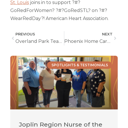
St. Louis
joins in to support ?#?
GoRedForWomen? ?#?GoRedSTL? on ?#?
WearRedDay?! American Heart Association.
PREVIOUS
NEXT
Overland Park Team Sports Red For Cause
Phoenix Home Care Of Springfield Goes Red
SPOTLIGHTS & TESTIMONIALS
Joplin Region Nurse of the