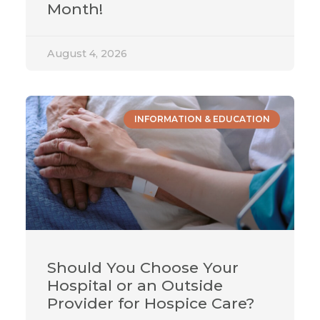
Month!
August 4, 2026
INFORMATION & EDUCATION
Should You Choose Your
Hospital or an Outside
Provider for Hospice Care?