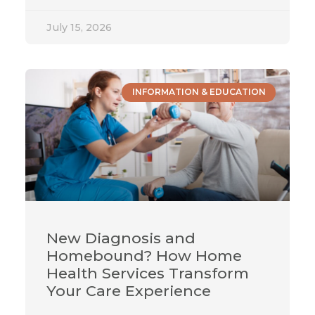
July 15, 2026
INFORMATION & EDUCATION
New Diagnosis and
Homebound? How Home
Health Services Transform
Your Care Experience