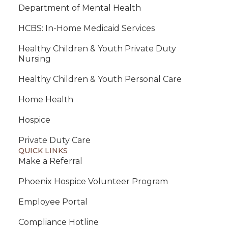
Department of Mental Health
HCBS: In-Home Medicaid Services
Healthy Children & Youth Private Duty
Nursing
Healthy Children & Youth Personal Care
Home Health
Hospice
Private Duty Care
QUICK LINKS
Make a Referral
Phoenix Hospice Volunteer Program
Employee Portal
Compliance Hotline