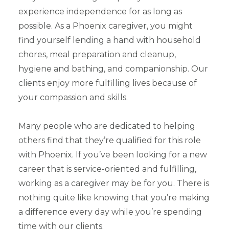
experience independence for as long as
possible. As a Phoenix caregiver, you might
find yourself lending a hand with household
chores, meal preparation and cleanup,
hygiene and bathing, and companionship. Our
clients enjoy more fulfilling lives because of
your compassion and skills.
Many people who are dedicated to helping
others find that they’re qualified for this role
with Phoenix. If you’ve been looking for a new
career that is service-oriented and fulfilling,
working as a caregiver may be for you. There is
nothing quite like knowing that you’re making
a difference every day while you’re spending
time with our clients.