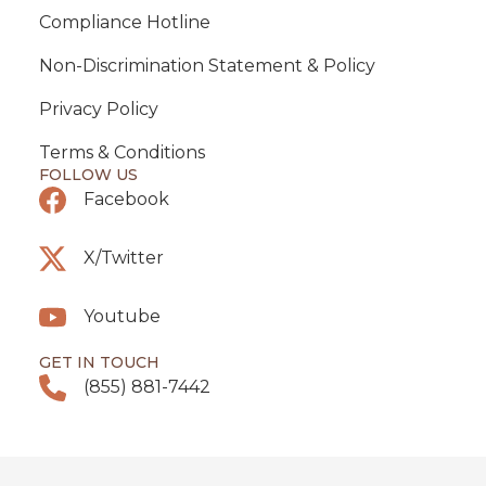
Compliance Hotline
Non-Discrimination Statement & Policy
Privacy Policy
Terms & Conditions
FOLLOW US
Facebook
X/Twitter
Youtube
GET IN TOUCH
(855) 881-7442