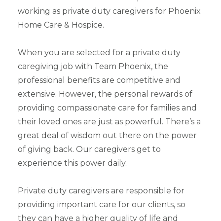
working as private duty caregivers for Phoenix
Home Care & Hospice.
When you are selected for a private duty
caregiving job with Team Phoenix, the
professional benefits are competitive and
extensive. However, the personal rewards of
providing compassionate care for families and
their loved ones are just as powerful. There’s a
great deal of wisdom out there on the power
of giving back. Our caregivers get to
experience this power daily.
Private duty caregivers are responsible for
providing important care for our clients, so
they can have a higher quality of life and