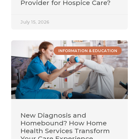
Provider for Hospice Care?
July 15, 2026
INFORMATION & EDUCATION
New Diagnosis and
Homebound? How Home
Health Services Transform
Your Care Experience