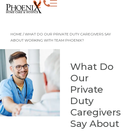
HOME
/
WHAT DO OUR PRIVATE DUTY CAREGIVERS SAY
ABOUT WORKING WITH TEAM PHOENIX?
What Do
Our
Private
Duty
Caregivers
Say About