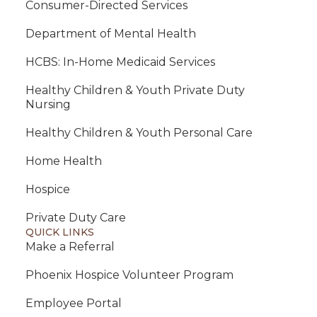
Consumer-Directed Services
Department of Mental Health
HCBS: In-Home Medicaid Services
Healthy Children & Youth Private Duty
Nursing
Healthy Children & Youth Personal Care
Home Health
Hospice
Private Duty Care
QUICK LINKS
Make a Referral
Phoenix Hospice Volunteer Program
Employee Portal