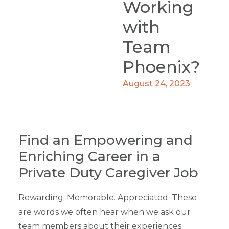
Working
with
Team
Phoenix?
August 24, 2023
Find an Empowering and
Enriching Career in a
Private Duty Caregiver Job
Rewarding. Memorable. Appreciated. These
are words we often hear when we ask our
team members about their experiences