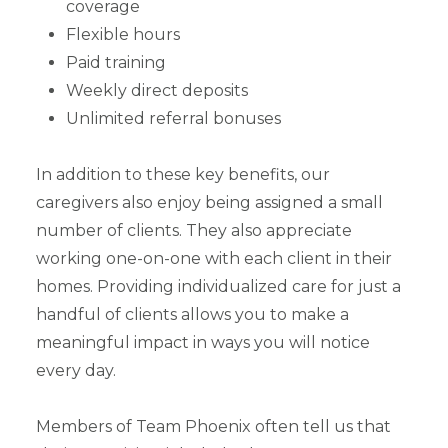
coverage
Flexible hours
Paid training
Weekly direct deposits
Unlimited referral bonuses
In addition to these key benefits, our
caregivers also enjoy being assigned a small
number of clients. They also appreciate
working one-on-one with each client in their
homes. Providing individualized care for just a
handful of clients allows you to make a
meaningful impact in ways you will notice
every day.
Members of Team Phoenix often tell us that