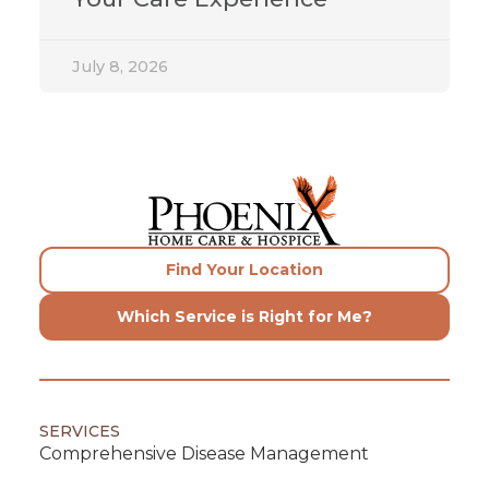
July 8, 2026
Find Your Location
Which Service is Right for Me?
SERVICES
Comprehensive Disease Management