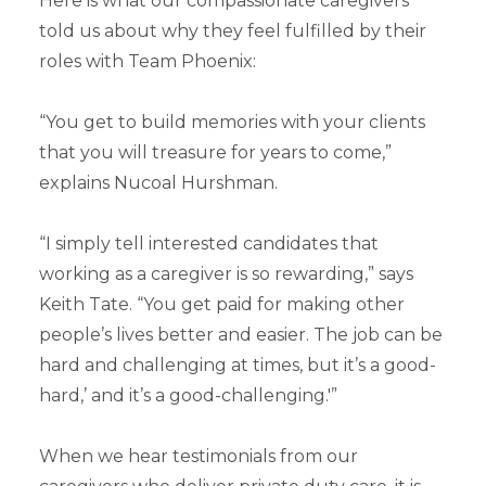
Here is what our compassionate caregivers
told us about why they feel fulfilled by their
roles with Team Phoenix:
“You get to build memories with your clients
that you will treasure for years to come,”
explains Nucoal Hurshman.
“I simply tell interested candidates that
working as a caregiver is so rewarding,” says
Keith Tate. “You get paid for making other
people’s lives better and easier. The job can be
hard and challenging at times, but it’s a good-
hard,’ and it’s a good-challenging.'”
When we hear testimonials from our