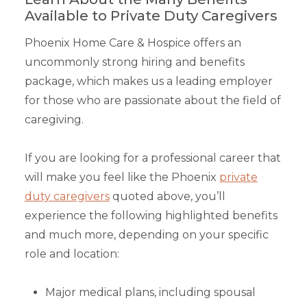
Available to Private Duty Caregivers
Phoenix Home Care & Hospice offers an
uncommonly strong hiring and benefits
package, which makes us a leading employer
for those who are passionate about the field of
caregiving.
If you are looking for a professional career that
will make you feel like the Phoenix
private
duty caregivers
quoted above, you’ll
experience the following highlighted benefits
and much more, depending on your specific
role and location:
Major medical plans, including spousal