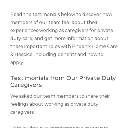
Read the testimonials below to discover how
members of our team feel about their
experiences working as caregivers for private
duty care, and get more information about
these important roles with Phoenix Home Care
& Hospice, including benefits and how to
apply.
Testimonials from Our Private Duty
Caregivers
We asked our team members to share their
feelings about working as private duty
caregivers.