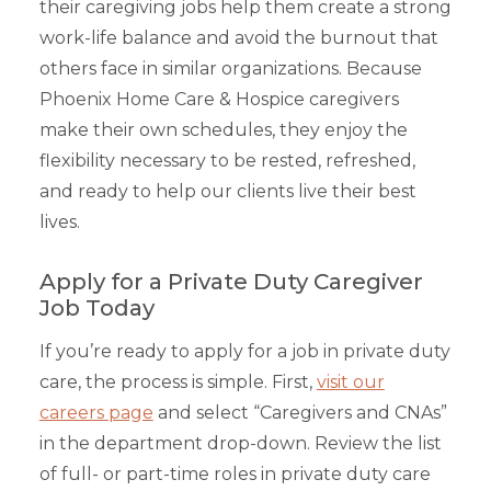
their caregiving jobs help them create a strong
work-life balance and avoid the burnout that
others face in similar organizations. Because
Phoenix Home Care & Hospice caregivers
make their own schedules, they enjoy the
flexibility necessary to be rested, refreshed,
and ready to help our clients live their best
lives.
Apply for a Private Duty Caregiver
Job Today
If you’re ready to apply for a job in private duty
care, the process is simple. First,
visit our
careers page
and select “Caregivers and CNAs”
in the department drop-down. Review the list
of full- or part-time roles in private duty care