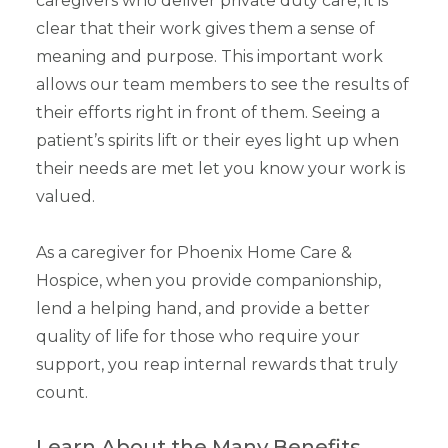
caregivers who deliver private duty care, it is
clear that their work gives them a sense of
meaning and purpose. This important work
allows our team members to see the results of
their efforts right in front of them. Seeing a
patient’s spirits lift or their eyes light up when
their needs are met let you know your work is
valued.
As a caregiver for Phoenix Home Care &
Hospice, when you provide companionship,
lend a helping hand, and provide a better
quality of life for those who require your
support, you reap internal rewards that truly
count.
Learn About the Many Benefits