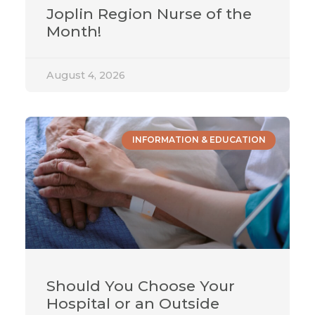
Joplin Region Nurse of the
Month!
August 4, 2026
INFORMATION & EDUCATION
Should You Choose Your
Hospital or an Outside