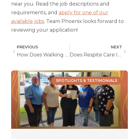
near you. Read the job descriptions and
requirements, and
apply for one of our
available jobs
. Team Phoenix looks forward to
reviewing your application!
PREVIOUS
NEXT
How Does Walking Protect Seniors’ Heart Health?
Does Respite Care Improve Your Relationship with Your Loved One?
SPOTLIGHTS & TESTIMONIALS