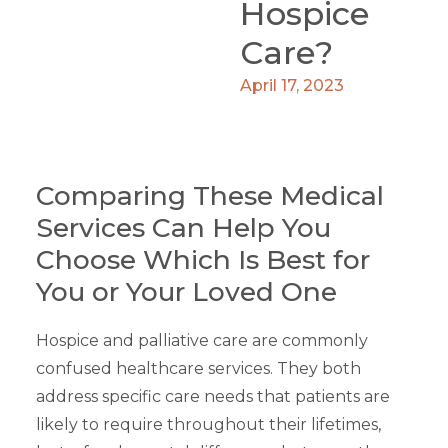
Hospice
Care?
April 17, 2023
Comparing These Medical
Services Can Help You
Choose Which Is Best for
You or Your Loved One
Hospice and palliative care are commonly
confused healthcare services. They both
address specific care needs that patients are
likely to require throughout their lifetimes,