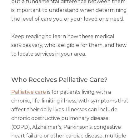
but a fundamental difference between them
is important to understand when determining
the level of care you or your loved one need.
Keep reading to learn how these medical
services vary, who is eligible for them, and how
to locate services in your area.
Who Receives Palliative Care?
Palliative care
is for patients living with a
chronic, life-limiting illness, with symptoms that
affect their daily lives. Illnesses can include
chronic obstructive pulmonary disease
(COPD), Alzheimer’s, Parkinson’s, congestive
heart failure or other cardiac disease, multiple