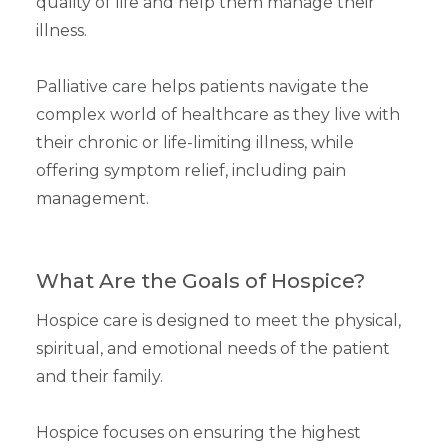
quality of life and help them manage their
illness.
Palliative care helps patients navigate the
complex world of healthcare as they live with
their chronic or life-limiting illness, while
offering symptom relief, including pain
management.
What Are the Goals of Hospice?
Hospice care is designed to meet the physical,
spiritual, and emotional needs of the patient
and their family.
Hospice focuses on ensuring the highest