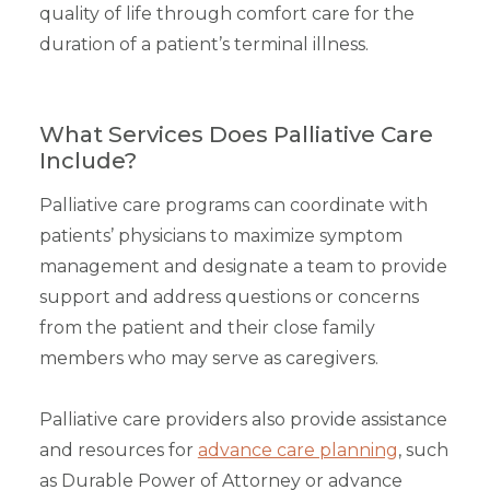
quality of life through comfort care for the
duration of a patient’s terminal illness.
What Services Does Palliative Care
Include?
Palliative care programs can coordinate with
patients’ physicians to maximize symptom
management and designate a team to provide
support and address questions or concerns
from the patient and their close family
members who may serve as caregivers.
Palliative care providers also provide assistance
and resources for
advance care planning
, such
as Durable Power of Attorney or advance