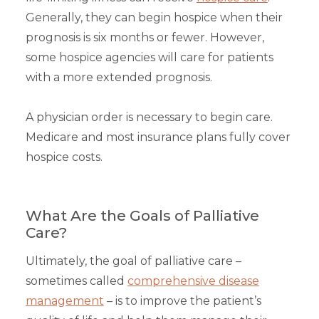
Generally, they can begin hospice when their
prognosis is six months or fewer. However,
some hospice agencies will care for patients
with a more extended prognosis.
A physician order is necessary to begin care.
Medicare and most insurance plans fully cover
hospice costs.
What Are the Goals of Palliative
Care?
Ultimately, the goal of palliative care –
sometimes called
comprehensive disease
management
– is to improve the patient’s