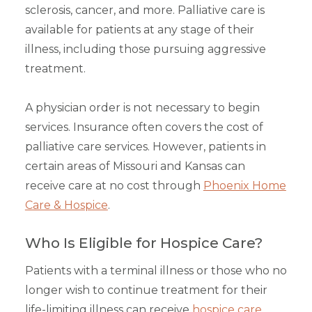
sclerosis, cancer, and more. Palliative care is
available for patients at any stage of their
illness, including those pursuing aggressive
treatment.
A physician order is not necessary to begin
services. Insurance often covers the cost of
palliative care services. However, patients in
certain areas of Missouri and Kansas can
receive care at no cost through
Phoenix Home
Care & Hospice
.
Who Is Eligible for Hospice Care?
Patients with a terminal illness or those who no
longer wish to continue treatment for their
life-limiting illness can receive
hospice care
.