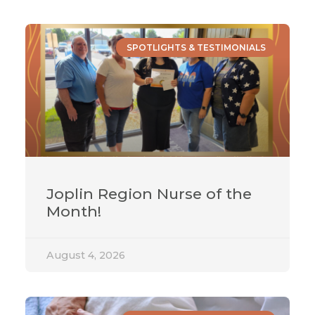
SPOTLIGHTS & TESTIMONIALS
Joplin Region Nurse of the
Month!
August 4, 2026