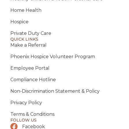
Home Health
Hospice
Private Duty Care
QUICK LINKS
Make a Referral
Phoenix Hospice Volunteer Program
Employee Portal
Compliance Hotline
Non-Discrimination Statement & Policy
Privacy Policy
Terms & Conditions
FOLLOW US
Facebook