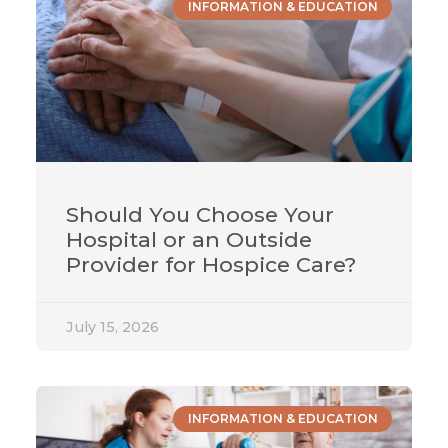
INFORMATION & EDUCATION
Should You Choose Your
Hospital or an Outside
Provider for Hospice Care?
July 15, 2026
INFORMATION & EDUCATION