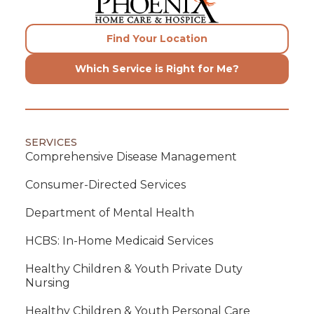
Find Your Location
Which Service is Right for Me?
SERVICES
Comprehensive Disease Management
Consumer-Directed Services
Department of Mental Health
HCBS: In-Home Medicaid Services
Healthy Children & Youth Private Duty
Nursing
Healthy Children & Youth Personal Care