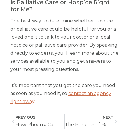
Is Palliative Care or Hospice Right
for Me?
The best way to determine whether hospice
or palliative care could be helpful for you or a
loved one is to talk to your doctor or a local
hospice or palliative care provider. By speaking
directly to experts, you’ll learn more about the
services available to you and get answers to
your most pressing questions.
It’s important that you get the care you need
as soon as you need it, so
contact an agency
right away
.
PREVIOUS
NEXT
How Phoenix Can Help Your Loved One Progress Through Stroke Recovery
The Benefits of Being a Pediatric Nurse in Home Care