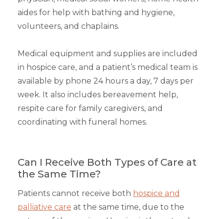
aides for help with bathing and hygiene,
volunteers, and chaplains.
Medical equipment and supplies are included
in hospice care, and a patient’s medical team is
available by phone 24 hours a day, 7 days per
week. It also includes bereavement help,
respite care for family caregivers, and
coordinating with funeral homes.
Can I Receive Both Types of Care at
the Same Time?
Patients cannot receive both
hospice and
palliative care
at the same time, due to the