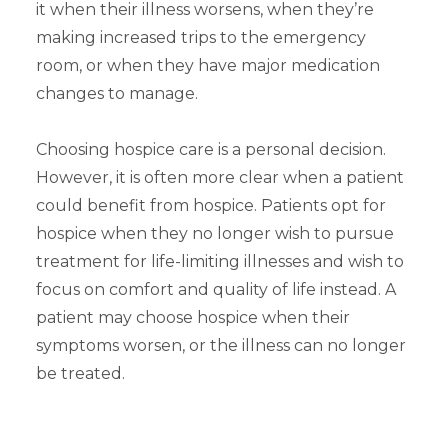
it when their illness worsens, when they’re
making increased trips to the emergency
room, or when they have major medication
changes to manage.
Choosing hospice care is a personal decision.
However, it is often more clear when a patient
could benefit from hospice. Patients opt for
hospice when they no longer wish to pursue
treatment for life-limiting illnesses and wish to
focus on comfort and quality of life instead. A
patient may choose hospice when their
symptoms worsen, or the illness can no longer
be treated.