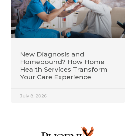
New Diagnosis and
Homebound? How Home
Health Services Transform
Your Care Experience
July 8, 2026