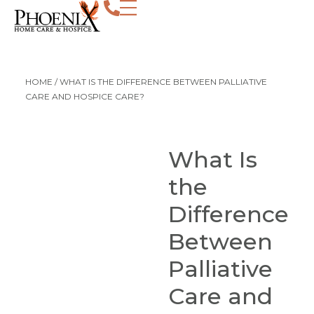
HOME
/
WHAT IS THE DIFFERENCE BETWEEN PALLIATIVE
CARE AND HOSPICE CARE?
What Is
the
Difference
Between
Palliative
Care and