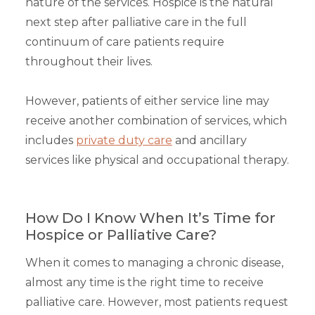
nature of the services. Hospice is the natural
next step after palliative care in the full
continuum of care patients require
throughout their lives.
However, patients of either service line may
receive another combination of services, which
includes
private duty care
and ancillary
services like physical and occupational therapy.
How Do I Know When It’s Time for
Hospice or Palliative Care?
When it comes to managing a chronic disease,
almost any time is the right time to receive
palliative care. However, most patients request