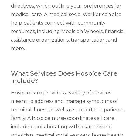
directives, which outline your preferences for
medical care. A medical social worker can also
help patients connect with community
resources, including Meals on Wheels, financial
assistance organizations, transportation, and
more.
What Services Does Hospice Care
Include?
Hospice care provides a variety of services
meant to address and manage symptoms of
terminal illness, as well as support the patient’s
family. A hospice nurse coordinates all care,
including collaborating with a supervising
physician, medical social workers, home health