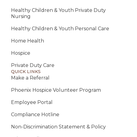
Healthy Children & Youth Private Duty
Nursing
Healthy Children & Youth Personal Care
Home Health
Hospice
Private Duty Care
QUICK LINKS
Make a Referral
Phoenix Hospice Volunteer Program
Employee Portal
Compliance Hotline
Non-Discrimination Statement & Policy