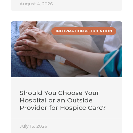
August 4, 2026
INFORMATION & EDUCATION
Should You Choose Your
Hospital or an Outside
Provider for Hospice Care?
July 15, 2026