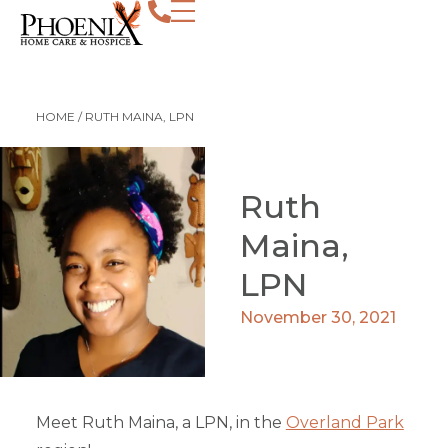
HOME
/
RUTH MAINA, LPN
Ruth
Maina,
LPN
November 30, 2021
Meet Ruth Maina, a LPN, in the
Overland Park