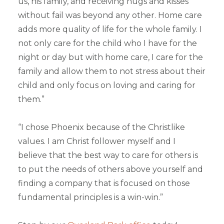
us, his family, and receiving hugs and kisses
without fail was beyond any other. Home care
adds more quality of life for the whole family. I
not only care for the child who I have for the
night or day but with home care, I care for the
family and allow them to not stress about their
child and only focus on loving and caring for
them.”
“I chose Phoenix because of the Christlike
values. I am Christ follower myself and I
believe that the best way to care for others is
to put the needs of others above yourself and
finding a company that is focused on those
fundamental principles is a win-win.”