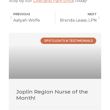
Stop by our
Overland Park office
today!
PREVIOUS
NEXT
Aaliyah Wolfe
Brenda Lease, LPN
SPOTLIGHTS & TESTIMONIALS
Joplin Region Nurse of the
Month!