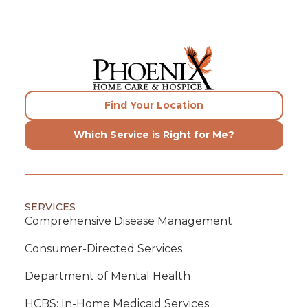
Find Your Location
Which Service is Right for Me?
SERVICES
Comprehensive Disease Management
Consumer-Directed Services
Department of Mental Health
HCBS: In-Home Medicaid Services