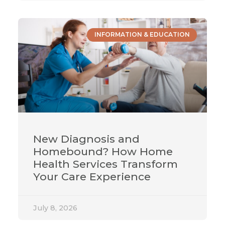
INFORMATION & EDUCATION
New Diagnosis and
Homebound? How Home
Health Services Transform
Your Care Experience
July 8, 2026