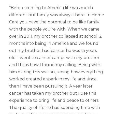
“Before coming to America life was much
different but family was always there. In Home
Care you have the potential to be like family
with the people you’re with. When we came
over in 2011, my brother collapsed at school, 2
months into being in America and we found
out my brother had cancer he was 13 years
old. I went to cancer camps with my brother
and this is how I found my calling. Being with
him during this season, seeing how everything
worked created a spark in my life and since
then I have been pursuing it. A year later
cancer has taken my brother but I use this
experience to bring life and peace to others.
The quality of life he had spending time with