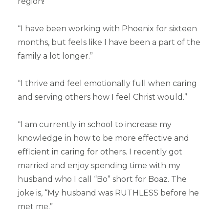
region!
“I have been working with Phoenix for sixteen
months, but feels like I have been a part of the
family a lot longer.”
“I thrive and feel emotionally full when caring
and serving others how I feel Christ would.”
“I am currently in school to increase my
knowledge in how to be more effective and
efficient in caring for others. I recently got
married and enjoy spending time with my
husband who I call “Bo” short for Boaz. The
joke is, “My husband was RUTHLESS before he
met me.”