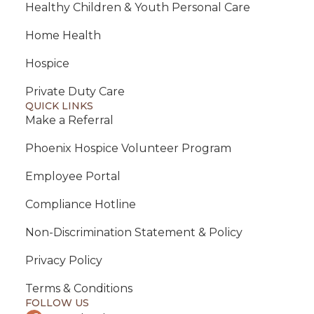
Healthy Children & Youth Personal Care
Home Health
Hospice
Private Duty Care
QUICK LINKS
Make a Referral
Phoenix Hospice Volunteer Program
Employee Portal
Compliance Hotline
Non-Discrimination Statement & Policy
Privacy Policy
Terms & Conditions
FOLLOW US