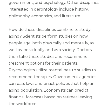
government, and psychology. Other disciplines
interested in gerontology include history,
philosophy, economics, and literature.
How do these disciplines combine to study
aging? Scientists perform studies on how
people age, both physically and mentally, as
well as individually and as a society. Doctors
then take these studies and recommend
treatment options for their patients.
Psychologists utilize mental health studies to
recommend therapies. Government agencies
can pass laws and enact policies that help an
aging population. Economists can predict
financial forecasts based on retirees leaving
the workforce.