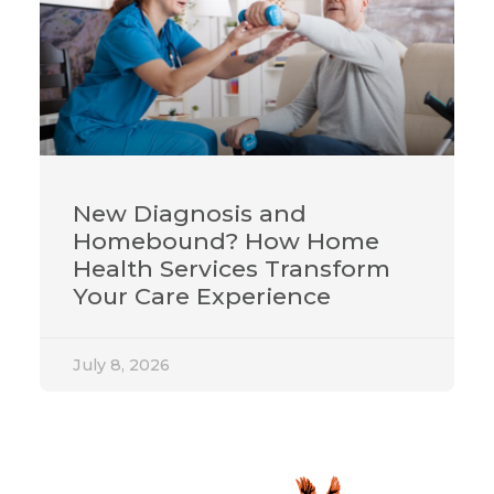
New Diagnosis and
Homebound? How Home
Health Services Transform
Your Care Experience
July 8, 2026