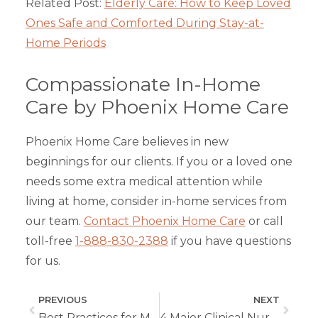
Related Post:
Elderly Care: How to Keep Loved
Ones Safe and Comforted During Stay-at-
Home Periods
Compassionate In-Home
Care by Phoenix Home Care
Phoenix Home Care believes in new
beginnings for our clients. If you or a loved one
needs some extra medical attention while
living at home, consider in-home services from
our team.
Contact Phoenix Home Care
or call
toll-free
1-888-830-2388
if you have questions
for us.
PREVIOUS
NEXT
Best Practices for Medication Management for In-Home Care
4 Major Clinical Nursing Skills Vital to Home Health Workers