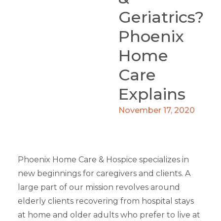
Geriatrics?
Phoenix
Home
Care
Explains
November 17, 2020
Phoenix Home Care & Hospice specializes in
new beginnings for caregivers and clients. A
large part of our mission revolves around
elderly clients recovering from hospital stays
at home and older adults who prefer to live at