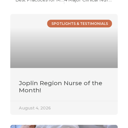
SPOTLIGHTS & TESTIMONIALS
Joplin Region Nurse of the
Month!
August 4, 2026