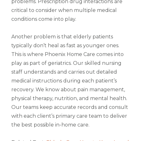
problems. Prescription drug interactions are
critical to consider when multiple medical
conditions come into play.
Another problem is that elderly patients
typically don’t heal as fast as younger ones.
This is where Phoenix Home Care comes into
play as part of geriatrics. Our skilled nursing
staff understands and carries out detailed
medical instructions during each patient’s
recovery. We know about pain management,
physical therapy, nutrition, and mental health.
Our teams keep accurate records and consult
with each client’s primary care team to deliver
the best possible in-home care.