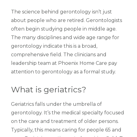
The science behind gerontology isn’t just
about people who are retired. Gerontologists
often begin studying people in middle age.
The many disciplines and wide age range for
gerontology indicate this is a broad,
comprehensive field. The clinicians and
leadership team at Phoenix Home Care pay
attention to gerontology as a formal study.
What is geriatrics?
Geriatrics falls under the umbrella of
gerontology. It’s the medical specialty focused
on the care and treatment of older persons.
Typically, this means caring for people 65 and