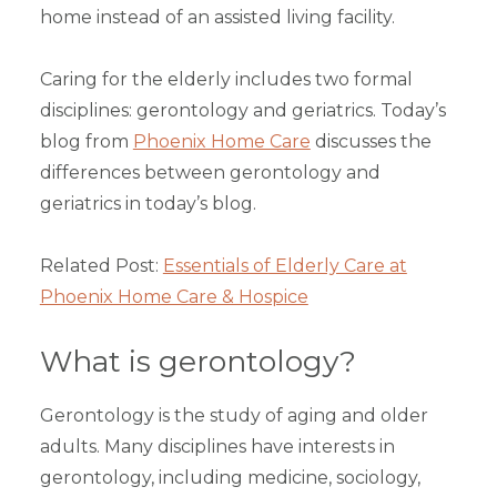
home instead of an assisted living facility.
Caring for the elderly includes two formal
disciplines: gerontology and geriatrics. Today’s
blog from
Phoenix Home Care
discusses the
differences between gerontology and
geriatrics in today’s blog.
Related Post:
Essentials of Elderly Care at
Phoenix Home Care & Hospice
What is gerontology?
Gerontology is the study of aging and older
adults. Many disciplines have interests in
gerontology, including medicine, sociology,