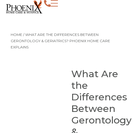
HOME
/
WHAT ARE THE DIFFERENCES BETWEEN
GERONTOLOGY & GERIATRICS? PHOENIX HOME CARE
EXPLAINS
What Are
the
Differences
Between
Gerontology
&