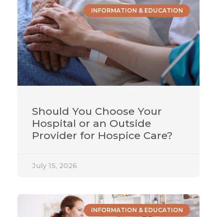
INFORMATION & EDUCATION
Should You Choose Your
Hospital or an Outside
Provider for Hospice Care?
July 15, 2026
INFORMATION & EDUCATION