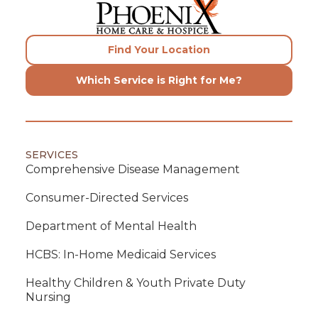
Find Your Location
Which Service is Right for Me?
SERVICES
Comprehensive Disease Management
Consumer-Directed Services
Department of Mental Health
HCBS: In-Home Medicaid Services
Healthy Children & Youth Private Duty
Nursing