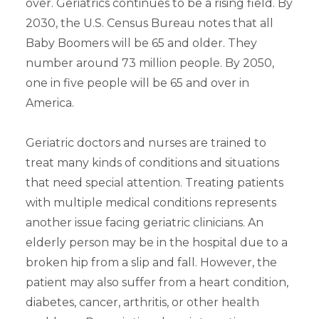
over. Geriatrics continues to be a rising field. By
2030, the U.S. Census Bureau notes that all
Baby Boomers will be 65 and older. They
number around 73 million people. By 2050,
one in five people will be 65 and over in
America.
Geriatric doctors and nurses are trained to
treat many kinds of conditions and situations
that need special attention. Treating patients
with multiple medical conditions represents
another issue facing geriatric clinicians. An
elderly person may be in the hospital due to a
broken hip from a slip and fall. However, the
patient may also suffer from a heart condition,
diabetes, cancer, arthritis, or other health