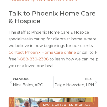
Talk to Phoenix Home Care
& Hospice
The staff at Phoenix Home Care & Hospice
specializes in caring for clients at home, where
we believe in new beginnings for our clients.
Contact Phoenix Home Care online
or call toll-
free
1-888-830-2388
to learn how we can help
you or a loved one heal.
PREVIOUS
NEXT
Nina Boles, APC
Paige Howsden, LPN
SPOTLIGHTS & TESTIMONIALS