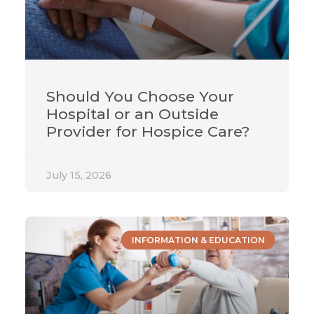
Should You Choose Your
Hospital or an Outside
Provider for Hospice Care?
July 15, 2026
INFORMATION & EDUCATION