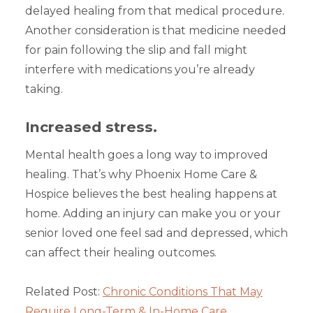
delayed healing from that medical procedure.
Another consideration is that medicine needed
for pain following the slip and fall might
interfere with medications you’re already
taking.
Increased stress.
Mental health goes a long way to improved
healing. That’s why Phoenix Home Care &
Hospice believes the best healing happens at
home. Adding an injury can make you or your
senior loved one feel sad and depressed, which
can affect their healing outcomes.
Related Post:
Chronic Conditions That May
Require Long-Term & In-Home Care