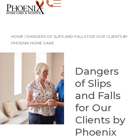
HOME
/
DANGERS OF SLIPS AND FALLS FOR OUR CLIENTS BY
PHOENIX HOME CARE
Dangers
of Slips
and Falls
for Our
Clients by
Phoenix