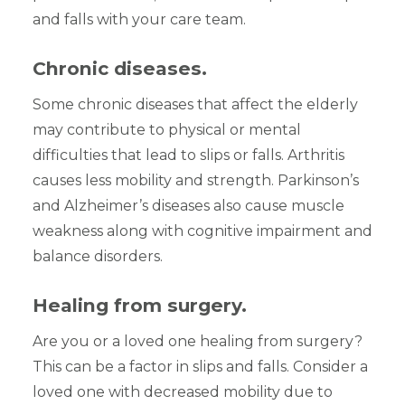
and falls with your care team.
Chronic diseases.
Some chronic diseases that affect the elderly
may contribute to physical or mental
difficulties that lead to slips or falls. Arthritis
causes less mobility and strength. Parkinson’s
and Alzheimer’s diseases also cause muscle
weakness along with cognitive impairment and
balance disorders.
Healing from surgery.
Are you or a loved one healing from surgery?
This can be a factor in slips and falls. Consider a
loved one with decreased mobility due to