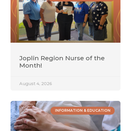
Joplin Region Nurse of the
Month!
August 4, 2026
INFORMATION & EDUCATION