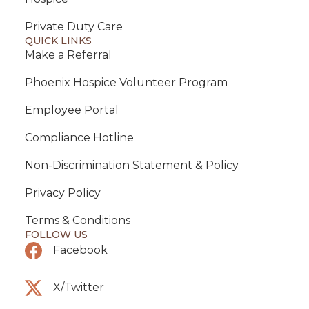
Private Duty Care
QUICK LINKS
Make a Referral
Phoenix Hospice Volunteer Program
Employee Portal
Compliance Hotline
Non-Discrimination Statement & Policy
Privacy Policy
Terms & Conditions
FOLLOW US
Facebook
X/Twitter