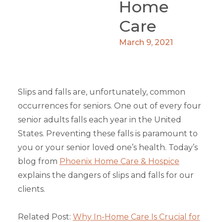
Home
Care
March 9, 2021
Slips and falls are, unfortunately, common
occurrences for seniors. One out of every four
senior adults falls each year in the United
States. Preventing these falls is paramount to
you or your senior loved one’s health. Today’s
blog from
Phoenix Home Care & Hospice
explains the dangers of slips and falls for our
clients.
Related Post:
Why In-Home Care Is Crucial for