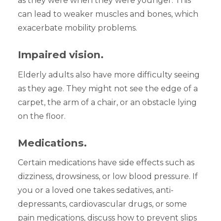
as they were when they were younger. This
can lead to weaker muscles and bones, which
exacerbate mobility problems.
Impaired vision.
Elderly adults also have more difficulty seeing
as they age. They might not see the edge of a
carpet, the arm of a chair, or an obstacle lying
on the floor.
Medications.
Certain medications have side effects such as
dizziness, drowsiness, or low blood pressure. If
you or a loved one takes sedatives, anti-
depressants, cardiovascular drugs, or some
pain medications, discuss how to prevent slips