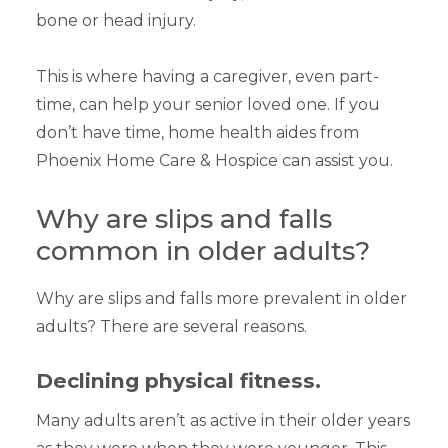
bone or head injury.
This is where having a caregiver, even part-
time, can help your senior loved one. If you
don’t have time, home health aides from
Phoenix Home Care & Hospice can assist you.
Why are slips and falls
common in older adults?
Why are slips and falls more prevalent in older
adults? There are several reasons.
Declining physical fitness.
Many adults aren’t as active in their older years