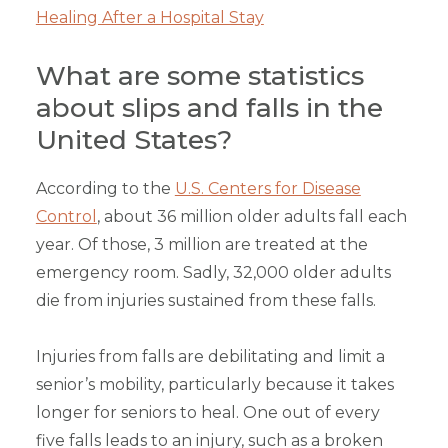
Healing After a Hospital Stay
What are some statistics
about slips and falls in the
United States?
According to the
U.S. Centers for Disease
Control
, about 36 million older adults fall each
year. Of those, 3 million are treated at the
emergency room. Sadly, 32,000 older adults
die from injuries sustained from these falls.
Injuries from falls are debilitating and limit a
senior’s mobility, particularly because it takes
longer for seniors to heal. One out of every
five falls leads to an injury, such as a broken