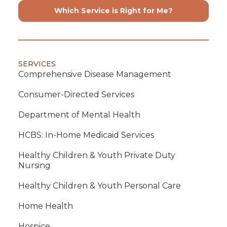
Which Service is Right for Me?
SERVICES
Comprehensive Disease Management
Consumer-Directed Services
Department of Mental Health
HCBS: In-Home Medicaid Services
Healthy Children & Youth Private Duty
Nursing
Healthy Children & Youth Personal Care
Home Health
Hospice