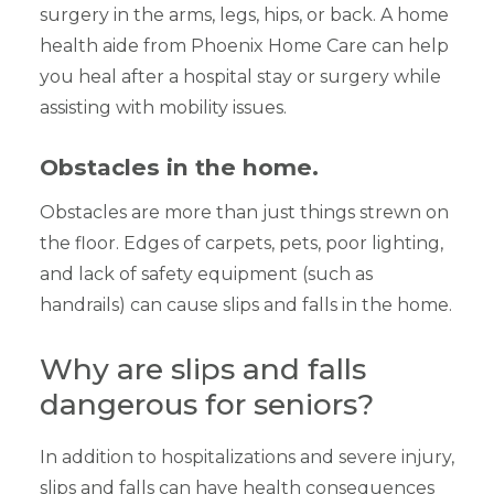
surgery in the arms, legs, hips, or back. A home
health aide from Phoenix Home Care can help
you heal after a hospital stay or surgery while
assisting with mobility issues.
Obstacles in the home.
Obstacles are more than just things strewn on
the floor. Edges of carpets, pets, poor lighting,
and lack of safety equipment (such as
handrails) can cause slips and falls in the home.
Why are slips and falls
dangerous for seniors?
In addition to hospitalizations and severe injury,
slips and falls can have health consequences