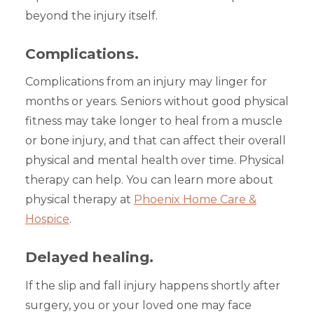
beyond the injury itself.
Complications.
Complications from an injury may linger for
months or years. Seniors without good physical
fitness may take longer to heal from a muscle
or bone injury, and that can affect their overall
physical and mental health over time. Physical
therapy can help. You can learn more about
physical therapy at
Phoenix Home Care &
Hospice
.
Delayed healing.
If the slip and fall injury happens shortly after
surgery, you or your loved one may face