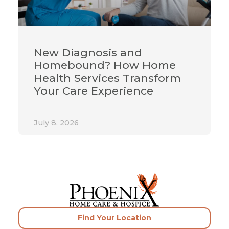
New Diagnosis and
Homebound? How Home
Health Services Transform
Your Care Experience
July 8, 2026
Find Your Location