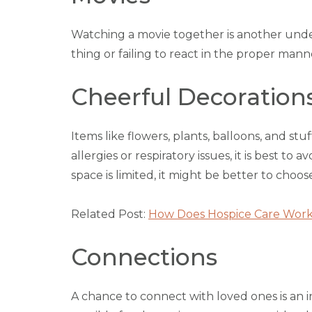
Watching a movie together is another und
thing or failing to react in the proper mann
Cheerful Decoration
Items like flowers, plants, balloons, and st
allergies or respiratory issues, it is best t
space is limited, it might be better to choose
Related Post:
How Does Hospice Care Wor
Connections
A chance to connect with loved ones is an i