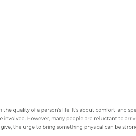
on the quality of a person’s life. It’s about comfort, and 
involved. However, many people are reluctant to arrive
n give, the urge to bring something physical can be stro