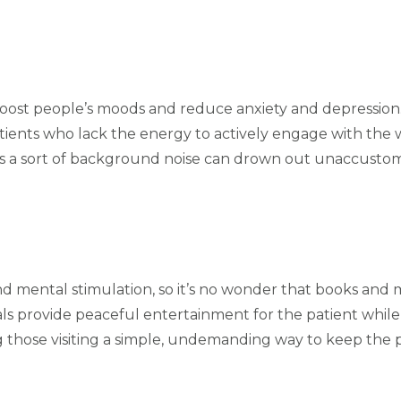
to boost people’s moods and reduce anxiety and depression
atients who lack the energy to actively engage with th
ly as a sort of background noise can drown out unaccu
d mental stimulation, so it’s no wonder that books and m
ials provide peaceful entertainment for the patient whi
ing those visiting a simple, undemanding way to keep the