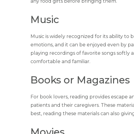
any food gifts before bringing them.
Music
Music is widely recognized for its ability 
emotions, and it can be enjoyed even by p
playing recordings of favorite songs soft
comfortable and familiar.
Books or Magazines
For book lovers, reading provides escape an
patients and their caregivers. These mater
best, reading these materials can also giv
Movies