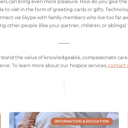
thers can bring even more pleasure. How do you give the 
to visit in the form of greeting cards or gifts. Technolo
nnect via Skype with family members who live too far away
ng other people (like your partner, children, or siblings) t
_____
rstand the value of knowledgeable, compassionate care.
serve. To learn more about our hospice services,
contact 
INFORMATION & EDUCATION