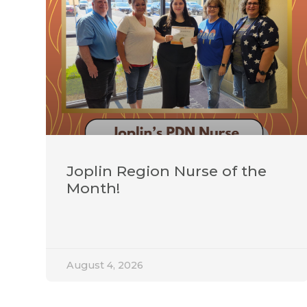
Joplin Region Nurse of the
Month!
August 4, 2026