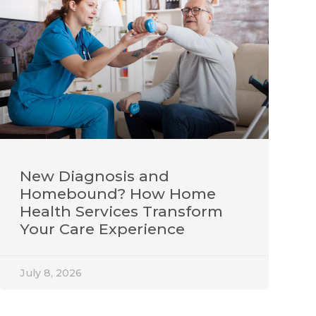
New Diagnosis and
Homebound? How Home
Health Services Transform
Your Care Experience
July 8, 2026