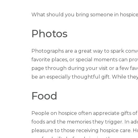
What should you bring someone in hospic
Photos
Photographs are a great way to spark conve
favorite places, or special moments can pr
page through during your visit or a few fav
be an especially thoughtful gift. While the
Food
People on hospice often appreciate gifts of
foods and the memories they trigger. In addi
pleasure to those receiving hospice care. How