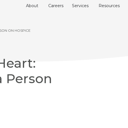
About
Careers
Services
Resources
RSON ON HOSPICE
Heart:
a Person