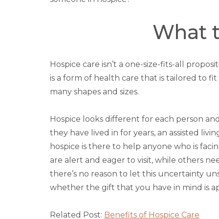
What t
Hospice care isn’t a one-size-fits-all propo
is a form of health care that is tailored to 
many shapes and sizes.
Hospice looks different for each person and
they have lived in for years, an assisted liv
hospice is there to help anyone who is facing
are alert and eager to visit, while others n
there’s no reason to let this uncertainty u
whether the gift that you have in mind is ap
Related Post:
Benefits of Hospice Care