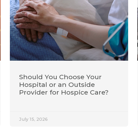
Should You Choose Your
Hospital or an Outside
Provider for Hospice Care?
July 15, 2026