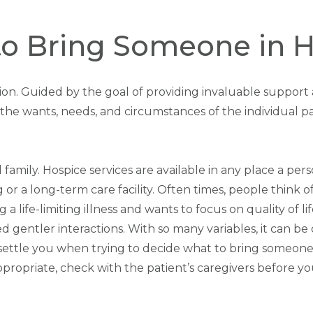
o Bring Someone in 
sition. Guided by the goal of providing invaluable suppor
fit the wants, needs, and circumstances of the individual pa
 family. Hospice services are available in any place a pe
ing or a long-term care facility. Often times, people think
 a life-limiting illness and wants to focus on quality of l
eed gentler interactions. With so many variables, it can b
nsettle you when trying to decide what to bring someone 
propriate, check with the patient’s caregivers before your