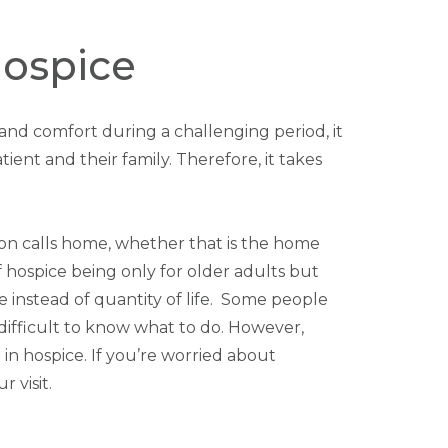
Hospice
t and comfort during a challenging period, it
tient and their family. Therefore, it takes
rson calls home, whether that is the home
 of hospice being only for older adults but
ife instead of quantity of life. Some people
e difficult to know what to do. However,
in hospice. If you’re worried about
 visit.