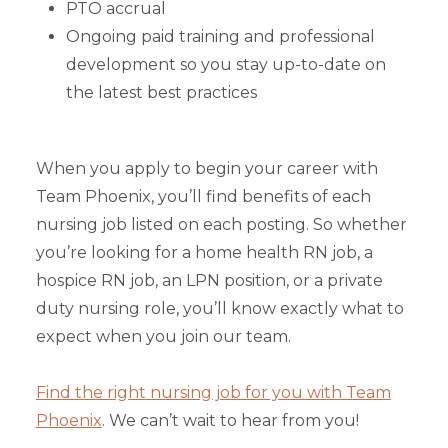
PTO accrual
Ongoing paid training and professional
development so you stay up-to-date on
the latest best practices
When you apply to begin your career with
Team Phoenix, you’ll find benefits of each
nursing job listed on each posting. So whether
you’re looking for a home health RN job, a
hospice RN job, an LPN position, or a private
duty nursing role, you’ll know exactly what to
expect when you join our team.
Find the right nursing job for you with Team
Phoenix
. We can’t wait to hear from you!