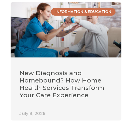
INFORMATION & EDUCATION
New Diagnosis and
Homebound? How Home
Health Services Transform
Your Care Experience
July 8, 2026