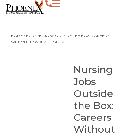
HOME
/
NURSING JOBS OUTSIDE THE BOX: CAREERS
WITHOUT HOSPITAL HOURS
Nursing
Jobs
Outside
the Box:
Careers
Without