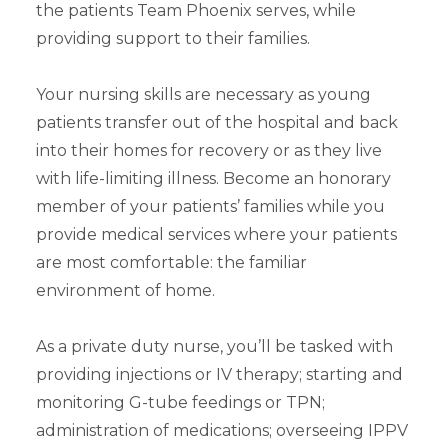
the patients Team Phoenix serves, while
providing support to their families.
Your nursing skills are necessary as young
patients transfer out of the hospital and back
into their homes for recovery or as they live
with life-limiting illness. Become an honorary
member of your patients’ families while you
provide medical services where your patients
are most comfortable: the familiar
environment of home.
As a private duty nurse, you’ll be tasked with
providing injections or IV therapy; starting and
monitoring G-tube feedings or TPN;
administration of medications; overseeing IPPV