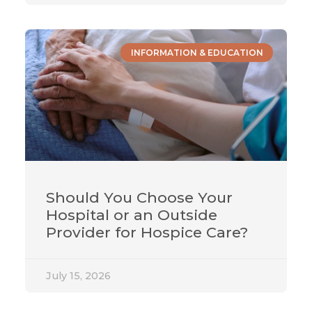
INFORMATION & EDUCATION
Should You Choose Your
Hospital or an Outside
Provider for Hospice Care?
July 15, 2026