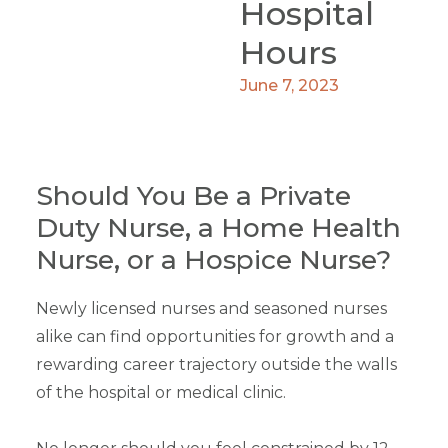
Hospital
Hours
June 7, 2023
Should You Be a Private
Duty Nurse, a Home Health
Nurse, or a Hospice Nurse?
Newly licensed nurses and seasoned nurses
alike can find opportunities for growth and a
rewarding career trajectory outside the walls
of the hospital or medical clinic.