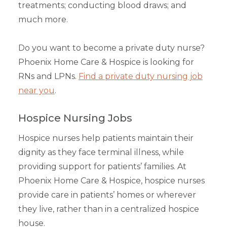
treatments; conducting blood draws; and
much more.
Do you want to become a private duty nurse?
Phoenix Home Care & Hospice is looking for
RNs and LPNs.
Find a private duty nursing job
near you
.
Hospice Nursing Jobs
Hospice nurses help patients maintain their
dignity as they face terminal illness, while
providing support for patients’ families. At
Phoenix Home Care & Hospice, hospice nurses
provide care in patients’ homes or wherever
they live, rather than in a centralized hospice
house.