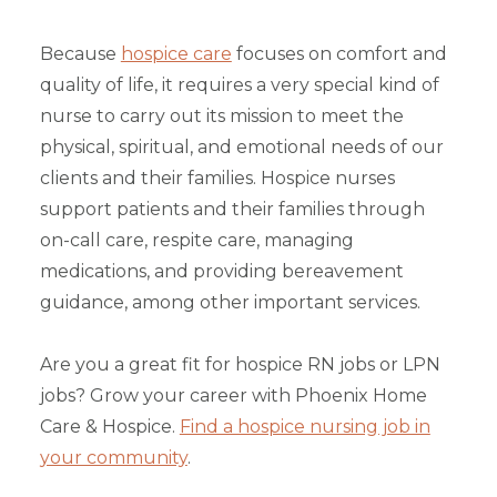
Because
hospice care
focuses on comfort and
quality of life, it requires a very special kind of
nurse to carry out its mission to meet the
physical, spiritual, and emotional needs of our
clients and their families. Hospice nurses
support patients and their families through
on-call care, respite care, managing
medications, and providing bereavement
guidance, among other important services.
Are you a great fit for hospice RN jobs or LPN
jobs? Grow your career with Phoenix Home
Care & Hospice.
Find a hospice nursing job in
your community
.