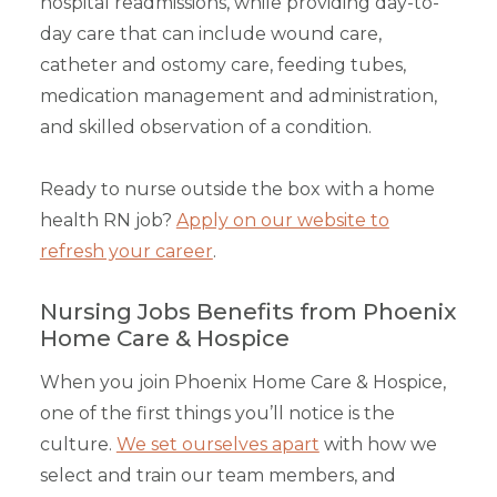
hospital readmissions, while providing day-to-
day care that can include wound care,
catheter and ostomy care, feeding tubes,
medication management and administration,
and skilled observation of a condition.
Ready to nurse outside the box with a home
health RN job?
Apply on our website to
refresh your career
.
Nursing Jobs Benefits from Phoenix
Home Care & Hospice
When you join Phoenix Home Care & Hospice,
one of the first things you’ll notice is the
culture.
We set ourselves apart
with how we
select and train our team members, and