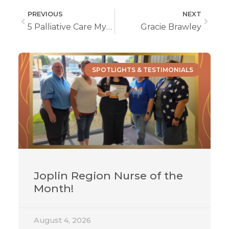
PREVIOUS
NEXT
5 Palliative Care Myths, Busted!
Gracie Brawley
SPOTLIGHTS & TESTIMONIALS
Joplin Region Nurse of the
Month!
August 4, 2026