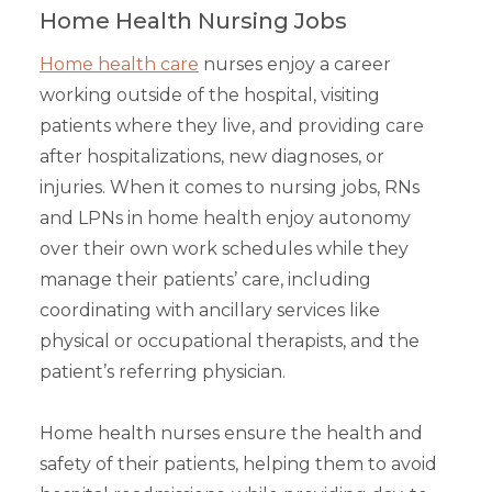
Home Health Nursing Jobs
Home health care
nurses enjoy a career
working outside of the hospital, visiting
patients where they live, and providing care
after hospitalizations, new diagnoses, or
injuries. When it comes to nursing jobs, RNs
and LPNs in home health enjoy autonomy
over their own work schedules while they
manage their patients’ care, including
coordinating with ancillary services like
physical or occupational therapists, and the
patient’s referring physician.
Home health nurses ensure the health and
safety of their patients, helping them to avoid