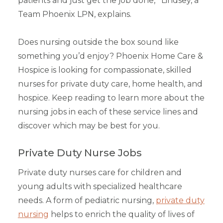
patients and just get the job done,'” Lindsey, a
Team Phoenix LPN, explains.
Does nursing outside the box sound like
something you’d enjoy? Phoenix Home Care &
Hospice is looking for compassionate, skilled
nurses for private duty care, home health, and
hospice. Keep reading to learn more about the
nursing jobs in each of these service lines and
discover which may be best for you.
Private Duty Nurse Jobs
Private duty nurses care for children and
young adults with specialized healthcare
needs. A form of pediatric nursing,
private duty
nursing
helps to enrich the quality of lives of