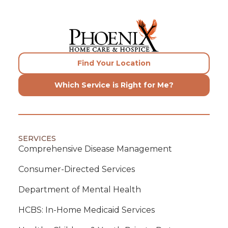
Find Your Location
Which Service is Right for Me?
SERVICES
Comprehensive Disease Management
Consumer-Directed Services
Department of Mental Health
HCBS: In-Home Medicaid Services