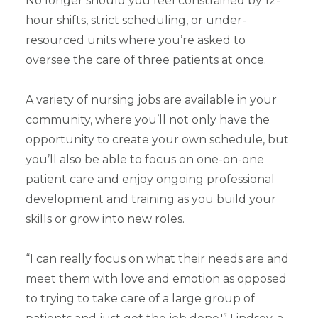
No longer should you feel constrained by 12-
hour shifts, strict scheduling, or under-
resourced units where you’re asked to
oversee the care of three patients at once.
A variety of nursing jobs are available in your
community, where you’ll not only have the
opportunity to create your own schedule, but
you’ll also be able to focus on one-on-one
patient care and enjoy ongoing professional
development and training as you build your
skills or grow into new roles.
“I can really focus on what their needs are and
meet them with love and emotion as opposed
to trying to take care of a large group of