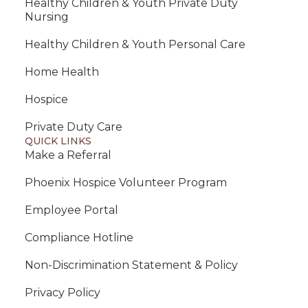
Healthy Children & Youth Private Duty
Nursing
Healthy Children & Youth Personal Care
Home Health
Hospice
Private Duty Care
QUICK LINKS
Make a Referral
Phoenix Hospice Volunteer Program
Employee Portal
Compliance Hotline
Non-Discrimination Statement & Policy
Privacy Policy