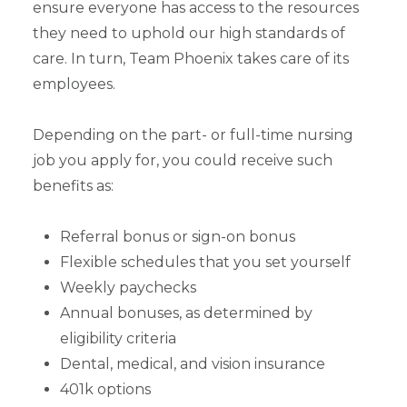
ensure everyone has access to the resources
they need to uphold our high standards of
care. In turn, Team Phoenix takes care of its
employees.
Depending on the part- or full-time nursing
job you apply for, you could receive such
benefits as:
Referral bonus or sign-on bonus
Flexible schedules that you set yourself
Weekly paychecks
Annual bonuses, as determined by
eligibility criteria
Dental, medical, and vision insurance
401k options